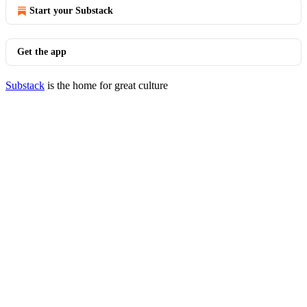
Start your Substack
Get the app
Substack
is the home for great culture