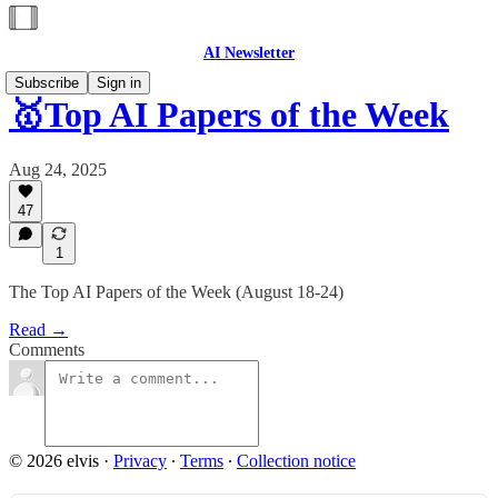
AI Newsletter
Subscribe
Sign in
🥇Top AI Papers of the Week
Aug 24, 2025
47
1
The Top AI Papers of the Week (August 18-24)
Read →
Comments
© 2026 elvis
·
Privacy
∙
Terms
∙
Collection notice