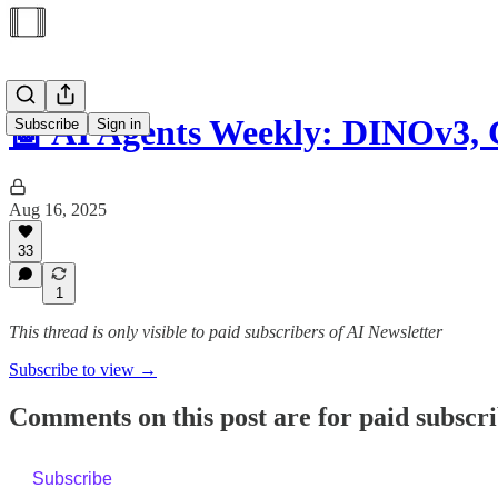
🤖 AI Agents Weekly: DINOv3,
Subscribe
Sign in
Aug 16, 2025
33
1
This thread is only visible to paid subscribers of AI Newsletter
Subscribe to view →
Comments on this post are for paid subscr
Subscribe