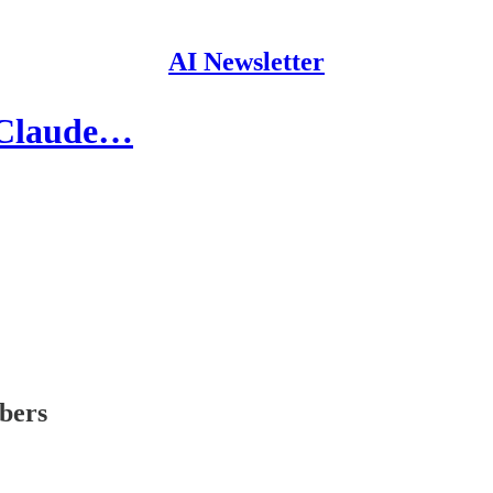
AI Newsletter
 Claude…
ibers