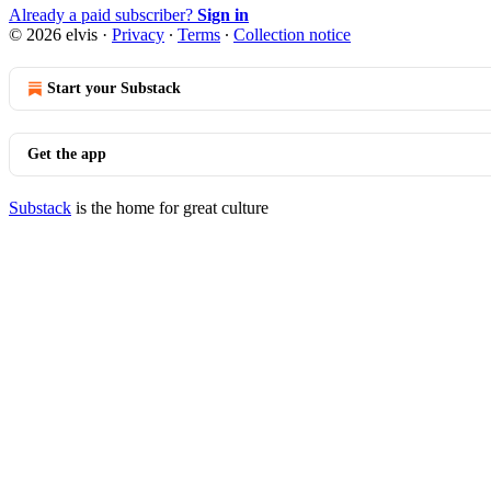
Already a paid subscriber?
Sign in
© 2026 elvis
·
Privacy
∙
Terms
∙
Collection notice
Start your Substack
Get the app
Substack
is the home for great culture