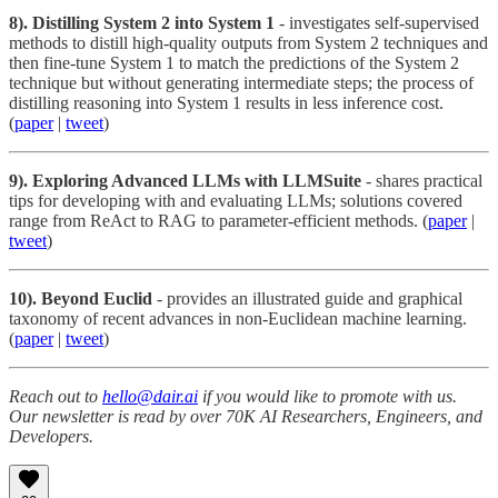
8). Distilling System 2 into System 1
- investigates self-supervised
methods to distill high-quality outputs from System 2 techniques and
then fine-tune System 1 to match the predictions of the System 2
technique but without generating intermediate steps; the process of
distilling reasoning into System 1 results in less inference cost.
(
paper
|
tweet
)
9). Exploring Advanced LLMs with LLMSuite
- shares practical
tips for developing with and evaluating LLMs; solutions covered
range from ReAct to RAG to parameter-efficient methods. (
paper
|
tweet
)
10). Beyond Euclid
- provides an illustrated guide and graphical
taxonomy of recent advances in non-Euclidean machine learning.
(
paper
|
tweet
)
Reach out to
hello@dair.ai
if you would like to promote with us.
Our newsletter is read by over 70K AI Researchers, Engineers, and
Developers.