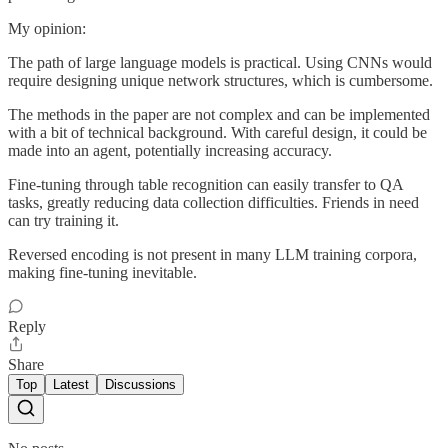
My opinion:
The path of large language models is practical. Using CNNs would
require designing unique network structures, which is cumbersome.
The methods in the paper are not complex and can be implemented
with a bit of technical background. With careful design, it could be
made into an agent, potentially increasing accuracy.
Fine-tuning through table recognition can easily transfer to QA
tasks, greatly reducing data collection difficulties. Friends in need
can try training it.
Reversed encoding is not present in many LLM training corpora,
making fine-tuning inevitable.
Reply
Share
Top
Latest
Discussions