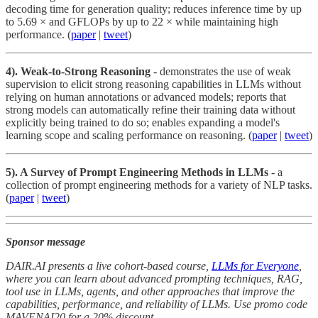
decoding time for generation quality; reduces inference time by up
to 5.69 × and GFLOPs by up to 22 × while maintaining high
performance. (
paper
|
tweet
)
4). Weak-to-Strong Reasoning
- demonstrates the use of weak
supervision to elicit strong reasoning capabilities in LLMs without
relying on human annotations or advanced models; reports that
strong models can automatically refine their training data without
explicitly being trained to do so; enables expanding a model's
learning scope and scaling performance on reasoning. (
paper
|
tweet
)
5). A Survey of Prompt Engineering Methods in LLMs
- a
collection of prompt engineering methods for a variety of NLP tasks.
(
paper
|
tweet
)
Sponsor message
DAIR.AI presents a live cohort-based course,
LLMs for Everyone
,
where you can learn about advanced prompting techniques, RAG,
tool use in LLMs, agents, and other approaches that improve the
capabilities, performance, and reliability of LLMs. Use promo code
MAVENAI20 for a 20% discount.