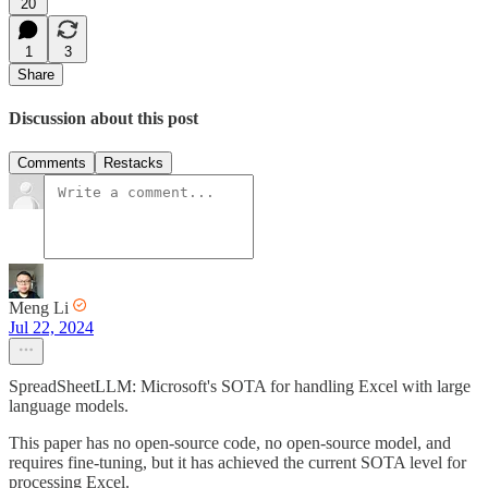
20
1
3
Share
Discussion about this post
Comments
Restacks
Meng Li
Jul 22, 2024
SpreadSheetLLM: Microsoft's SOTA for handling Excel with large
language models.
This paper has no open-source code, no open-source model, and
requires fine-tuning, but it has achieved the current SOTA level for
processing Excel.