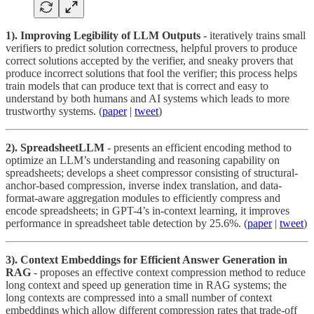
1). Improving Legibility of LLM Outputs
- iteratively trains small
verifiers to predict solution correctness, helpful provers to produce
correct solutions accepted by the verifier, and sneaky provers that
produce incorrect solutions that fool the verifier; this process helps
train models that can produce text that is correct and easy to
understand by both humans and AI systems which leads to more
trustworthy systems. (
paper
|
tweet
)
2). SpreadsheetLLM
- presents an efficient encoding method to
optimize an LLM’s understanding and reasoning capability on
spreadsheets; develops a sheet compressor consisting of structural-
anchor-based compression, inverse index translation, and data-
format-aware aggregation modules to efficiently compress and
encode spreadsheets; in GPT-4’s in-context learning, it improves
performance in spreadsheet table detection by 25.6%. (
paper
|
tweet
)
3). Context Embeddings for Efficient Answer Generation in
RAG
- proposes an effective context compression method to reduce
long context and speed up generation time in RAG systems; the
long contexts are compressed into a small number of context
embeddings which allow different compression rates that trade-off