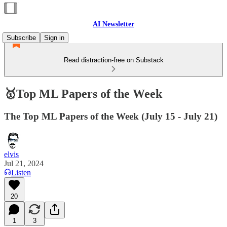
AI Newsletter
Subscribe
Sign in
Read distraction-free on Substack
🥇Top ML Papers of the Week
The Top ML Papers of the Week (July 15 - July 21)
elvis
Jul 21, 2024
Listen
20
1
3