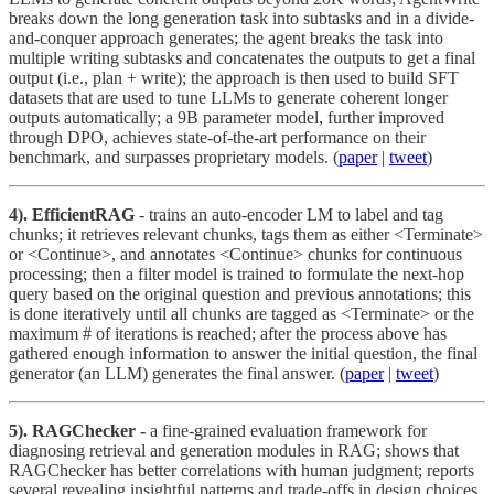
breaks down the long generation task into subtasks and in a divide-
and-conquer approach generates; the agent breaks the task into
multiple writing subtasks and concatenates the outputs to get a final
output (i.e., plan + write); the approach is then used to build SFT
datasets that are used to tune LLMs to generate coherent longer
outputs automatically; a 9B parameter model, further improved
through DPO, achieves state-of-the-art performance on their
benchmark, and surpasses proprietary models. (
paper
|
tweet
)
4). EfficientRAG
- trains an auto-encoder LM to label and tag
chunks; it retrieves relevant chunks, tags them as either <Terminate>
or <Continue>, and annotates <Continue> chunks for continuous
processing; then a filter model is trained to formulate the next-hop
query based on the original question and previous annotations; this
is done iteratively until all chunks are tagged as <Terminate> or the
maximum # of iterations is reached; after the process above has
gathered enough information to answer the initial question, the final
generator (an LLM) generates the final answer. (
paper
|
tweet
)
5). RAGChecker -
a fine-grained evaluation framework for
diagnosing retrieval and generation modules in RAG; shows that
RAGChecker has better correlations with human judgment; reports
several revealing insightful patterns and trade-offs in design choices