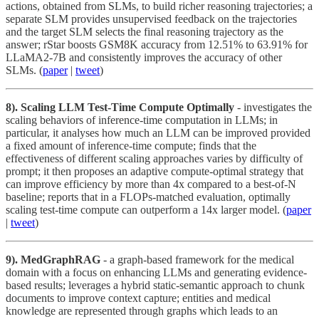
actions, obtained from SLMs, to build richer reasoning trajectories; a
separate SLM provides unsupervised feedback on the trajectories
and the target SLM selects the final reasoning trajectory as the
answer; rStar boosts GSM8K accuracy from 12.51% to 63.91% for
LLaMA2-7B and consistently improves the accuracy of other
SLMs. (
paper
|
tweet
)
8).
Scaling LLM Test-Time Compute Optimally
- investigates the
scaling behaviors of inference-time computation in LLMs; in
particular, it analyses how much an LLM can be improved provided
a fixed amount of inference-time compute; finds that the
effectiveness of different scaling approaches varies by difficulty of
prompt; it then proposes an adaptive compute-optimal strategy that
can improve efficiency by more than 4x compared to a best-of-N
baseline; reports that in a FLOPs-matched evaluation, optimally
scaling test-time compute can outperform a 14x larger model. (
paper
|
tweet
)
9). MedGraphRAG
- a graph-based framework for the medical
domain with a focus on enhancing LLMs and generating evidence-
based results; leverages a hybrid static-semantic approach to chunk
documents to improve context capture; entities and medical
knowledge are represented through graphs which leads to an