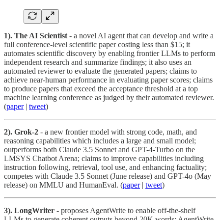
1). The AI Scientist
- a novel AI agent that can develop and write a
full conference-level scientific paper costing less than $15; it
automates scientific discovery by enabling frontier LLMs to perform
independent research and summarize findings; it also uses an
automated reviewer to evaluate the generated papers; claims to
achieve near-human performance in evaluating paper scores; claims
to
produce papers that exceed the acceptance threshold at a top
machine learning conference as judged by their automated reviewer.
(
paper
|
tweet
)
2). Grok-2
- a new frontier model with strong code, math, and
reasoning capabilities which includes a large and small model;
outperforms both Claude 3.5 Sonnet and GPT-4-Turbo on the
LMSYS Chatbot Arena; claims to improve capabilities including
instruction following, retrieval, tool use, and enhancing factuality;
competes with Claude 3.5 Sonnet (June release) and GPT-4o (May
release) on MMLU and HumanEval. (
paper
|
tweet
)
3). LongWriter
- proposes AgentWrite to enable off-the-shelf
LLMs to generate coherent outputs beyond 20K words; AgentWrite