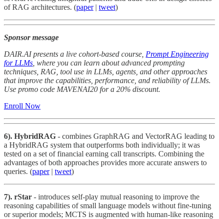
of RAG architectures. (
paper
|
tweet
)
Sponsor message
DAIR.AI presents a live cohort-based course,
Prompt Engineering
for LLMs
, where you can learn about advanced prompting
techniques, RAG, tool use in LLMs, agents, and other approaches
that improve the capabilities, performance, and reliability of LLMs.
Use promo code MAVENAI20 for a 20% discount.
Enroll Now
6). HybridRAG
- combines GraphRAG and VectorRAG leading to
a HybridRAG system that outperforms both individually; it was
tested on a set of financial earning call transcripts. Combining the
advantages of both approaches provides more accurate answers to
queries. (
paper
|
tweet
)
7).
rStar
- introduces self-play mutual reasoning to improve the
reasoning capabilities of small language models without fine-tuning
or superior models; MCTS is augmented with human-like reasoning