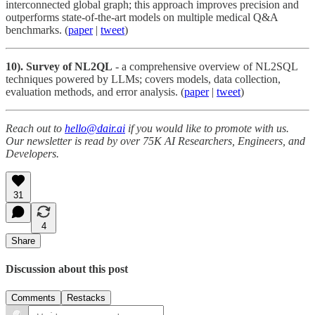
interconnected global graph; this approach improves precision and
outperforms state-of-the-art models on multiple medical Q&A
benchmarks. (
paper
|
tweet
)
10). Survey of NL2QL
- a comprehensive overview of NL2SQL
techniques powered by LLMs; covers models, data collection,
evaluation methods, and error analysis. (
paper
|
tweet
)
Reach out to
hello@dair.ai
if you would like to promote with us.
Our newsletter is read by over 75K AI Researchers, Engineers, and
Developers.
31
4
Share
Discussion about this post
Comments
Restacks