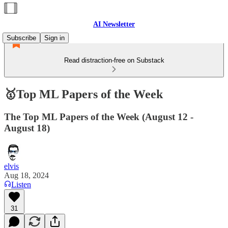
AI Newsletter
Subscribe
Sign in
Read distraction-free on Substack
🥇Top ML Papers of the Week
The Top ML Papers of the Week (August 12 -
August 18)
elvis
Aug 18, 2024
Listen
31