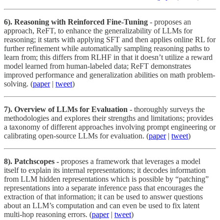
6). Reasoning with Reinforced Fine-Tuning
- proposes an
approach, ReFT, to enhance the generalizability of LLMs for
reasoning; it starts with applying SFT and then applies online RL for
further refinement while automatically sampling reasoning paths to
learn from; this differs from RLHF in that it doesn’t utilize a reward
model learned from human-labeled data; ReFT demonstrates
improved performance and generalization abilities on math problem-
solving. (
paper
|
tweet
)
7). Overview of LLMs for Evaluation
- thoroughly surveys the
methodologies and explores their strengths and limitations; provides
a taxonomy of different approaches involving prompt engineering or
calibrating open-source LLMs for evaluation. (
paper
|
tweet
)
8). Patchscopes -
proposes a framework that leverages a model
itself to explain its internal representations; it decodes information
from LLM hidden representations which is possible by “patching”
representations into a separate inference pass that encourages the
extraction of that information; it can be used to answer questions
about an LLM’s computation and can even be used to fix latent
multi-hop reasoning errors. (
paper
|
tweet
)