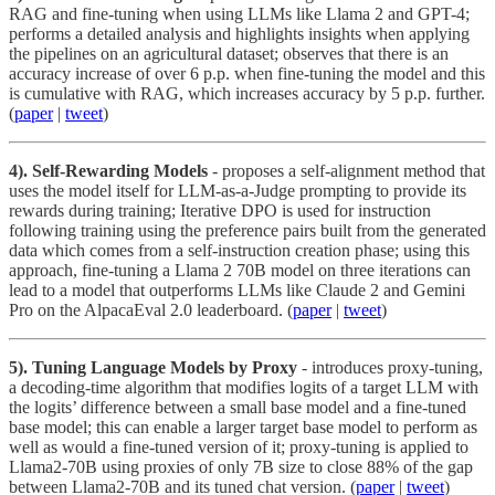
RAG and fine-tuning when using LLMs like Llama 2 and GPT-4;
performs a detailed analysis and highlights insights when applying
the pipelines on an agricultural dataset; observes that there is an
accuracy increase of over 6 p.p. when fine-tuning the model and this
is cumulative with RAG, which increases accuracy by 5 p.p. further.
(
paper
|
tweet
)
4). Self-Rewarding Models
- proposes a self-alignment method that
uses the model itself for LLM-as-a-Judge prompting to provide its
rewards during training; Iterative DPO is used for instruction
following training using the preference pairs built from the generated
data which comes from a self-instruction creation phase; using this
approach, fine-tuning a Llama 2 70B model on three iterations can
lead to a model that outperforms LLMs like Claude 2 and Gemini
Pro on the AlpacaEval 2.0 leaderboard. (
paper
|
tweet
)
5). Tuning Language Models by Proxy
- introduces proxy-tuning,
a decoding-time algorithm that modifies logits of a target LLM with
the logits’ difference between a small base model and a fine-tuned
base model; this can enable a larger target base model to perform as
well as would a fine-tuned version of it; proxy-tuning is applied to
Llama2-70B using proxies of only 7B size to close 88% of the gap
between Llama2-70B and its tuned chat version. (
paper
|
tweet
)