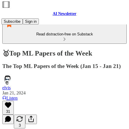
AI Newsletter
Subscribe
Sign in
Read distraction-free on Substack
🥇Top ML Papers of the Week
The Top ML Papers of the Week (Jan 15 - Jan 21)
elvis
Jan 21, 2024
Listen
31
3