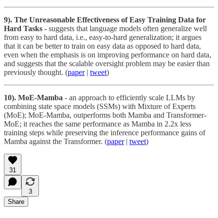
9). The Unreasonable Effectiveness of Easy Training Data for
Hard Tasks -
suggests that language models often generalize well
from easy to hard data, i.e., easy-to-hard generalization; it argues
that it can be better to train on easy data as opposed to hard data,
even when the emphasis is on improving performance on hard data,
and suggests that the scalable oversight problem may be easier than
previously thought.
(
paper
|
tweet
)
10). MoE-Mamba
- an approach to efficiently scale LLMs by
combining state space models (SSMs) with Mixture of Experts
(MoE); MoE-Mamba, outperforms both Mamba and Transformer-
MoE; it reaches the same performance as Mamba in 2.2x less
training steps while preserving the inference performance gains of
Mamba against the Transformer. (
paper
|
tweet
)
31
3
Share