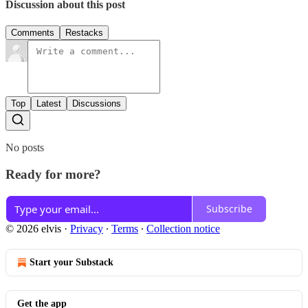
Discussion about this post
Comments
Restacks
Top
Latest
Discussions
No posts
Ready for more?
Subscribe
© 2026 elvis
·
Privacy
∙
Terms
∙
Collection notice
Start your Substack
Get the app