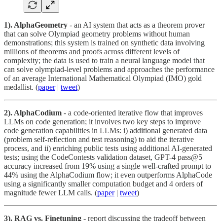
1). AlphaGeometry
- an AI system that acts as a theorem prover
that can solve Olympiad geometry problems without human
demonstrations; this system is trained on synthetic data involving
millions of theorems and proofs across different levels of
complexity; the data is used to train a neural language model that
can solve olympiad-level problems and approaches the performance
of an average International Mathematical Olympiad (IMO) gold
medallist. (
paper
|
tweet
)
2). AlphaCodium
- a code-oriented iterative flow that improves
LLMs on code generation; it involves two key steps to improve
code generation capabilities in LLMs: i) additional generated data
(problem self-reflection and test reasoning) to aid the iterative
process, and ii) enriching public tests using additional AI-generated
tests; using the CodeContests validation dataset, GPT-4 pass@5
accuracy increased from 19% using a single well-crafted prompt to
44% using the AlphaCodium flow; it even outperforms AlphaCode
using a significantly smaller computation budget and 4 orders of
magnitude fewer LLM calls. (
paper
|
tweet
)
3). RAG vs. Finetuning
- report discussing the tradeoff between