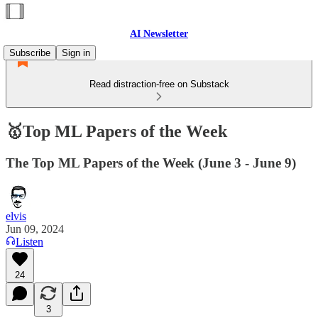
AI Newsletter
Subscribe
Sign in
Read distraction-free on Substack
🥇Top ML Papers of the Week
The Top ML Papers of the Week (June 3 - June 9)
elvis
Jun 09, 2024
Listen
24
3