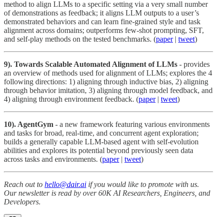
method to align LLMs to a specific setting via a very small number
of demonstrations as feedback; it aligns LLM outputs to a user’s
demonstrated behaviors and can learn fine-grained style and task
alignment across domains; outperforms few-shot prompting, SFT,
and self-play methods on the tested benchmarks. (
paper
|
tweet
)
9). Towards Scalable Automated Alignment of LLMs
- provides
an overview of methods used for alignment of LLMs; explores the 4
following directions: 1) aligning through inductive bias, 2) aligning
through behavior imitation, 3) aligning through model feedback, and
4) aligning through environment feedback. (
paper
|
tweet
)
10). AgentGym
- a new framework featuring various environments
and tasks for broad, real-time, and concurrent agent exploration;
builds a generally capable LLM-based agent with self-evolution
abilities and explores its potential beyond previously seen data
across tasks and environments. (
paper
|
tweet
)
Reach out to
hello@dair.ai
if you would like to promote with us.
Our newsletter is read by over 60K AI Researchers, Engineers, and
Developers.