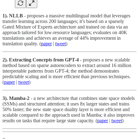
1). NLLB
- proposes a massive multilingual model that leverages
transfer learning across 200 languages; it’s based on a sparsely
Gated Mixture of Experts architecture and trained on data via an
approach tailored for low-resource languages; evaluates on 40K
translations and achieves an average of 44% improvement in
translation quality. (
paper
|
tweet
)
2). Extracting Concepts from GPT-4
- proposes a new scalable
method based on sparse autoencoders to extract around 16 million
interpretable patterns from GPT-4; the method demonstrates
predictable scaling and is more efficient than previous techniques.
(
paper
|
tweet
)
3). Mamba-2
- a new architecture that combines state space models
(SSMs) and structured attention; it uses 8x larger states and trains
50% faster; the new state space duality layer is more efficient and
scalable compared to the approach used in Mamba; it also improves
results on tasks that require large state capacity. (
paper
|
tweet
)