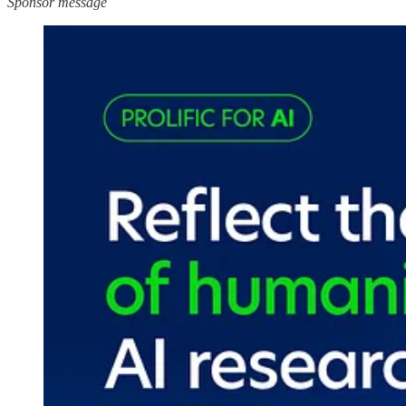
Sponsor message