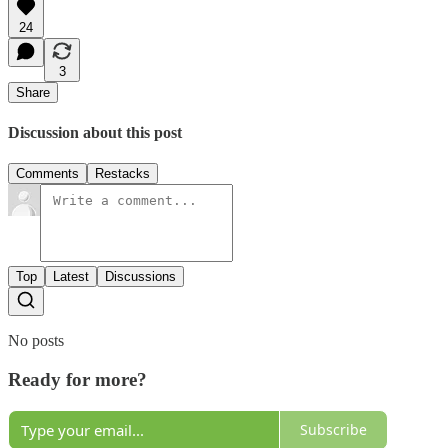
24
3
Share
Discussion about this post
Comments
Restacks
Top
Latest
Discussions
No posts
Ready for more?
Subscribe