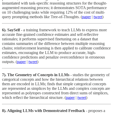
instantiated with task-specific reasoning structures for the thought-
augmented reasoning process; it demonstrates SOTA performance
on 10 challenging tasks while requiring 12% of the cost of multi-
query prompting methods like Tree-of-Thoughts. (
paper
|
tweet
)
6). SaySelf
- a training framework to teach LLMs to express more
accurate fine-grained confidence estimates and self-reflective
rationales; it performs supervised finetuning on a dataset that
contains summaries of the difference between multiple reasoning
chains; reinforcement learning is then applied to calibrate confidence
estimates, encouraging the LLM to produce accurate, high-
confidence predictions and penalize overconfidence in erroneous
outputs. (
paper
|
tweet
)
7). The Geometry of Concepts in LLMs
- studies the geometry of
categorical concepts and how the hierarchical relations between
them are encoded in LLMs; finds that simple categorical concepts
are represented as simplices by the LLMs and complex concepts are
represented as polytopes constructed from direct sums of simplices,
which reflect the hierarchical structure. (
paper
|
tweet
)
8). Aligning LLMs with Demonstrated Feedback
- proposes a