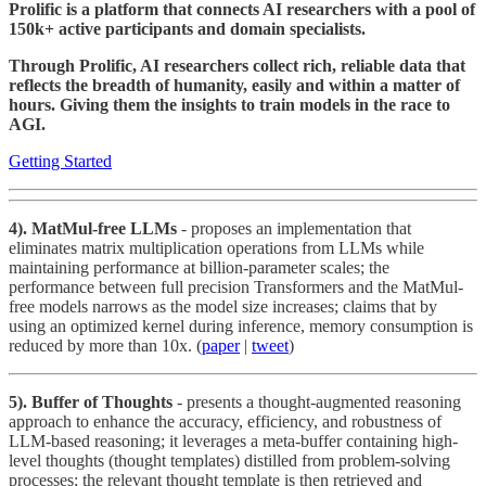
Prolific is a platform that connects AI researchers with a pool of
150k+ active participants and domain specialists.
Through Prolific, AI researchers collect rich, reliable data that
reflects the breadth of humanity, easily and within a matter of
hours. Giving them the insights to train models in the race to
AGI.
Getting Started
4). MatMul-free LLMs
- proposes an implementation that
eliminates matrix multiplication operations from LLMs while
maintaining performance at billion-parameter scales; the
performance between full precision Transformers and the MatMul-
free models narrows as the model size increases; claims that by
using an optimized kernel during inference, memory consumption is
reduced by more than 10x. (
paper
|
tweet
)
5). Buffer of Thoughts
- presents a thought-augmented reasoning
approach to enhance the accuracy, efficiency, and robustness of
LLM-based reasoning; it leverages a meta-buffer containing high-
level thoughts (thought templates) distilled from problem-solving
processes; the relevant thought template is then retrieved and