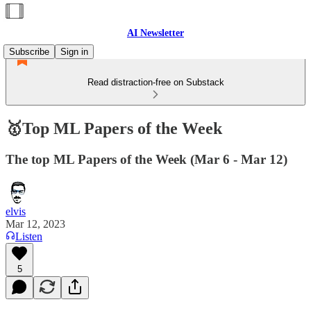
AI Newsletter
Subscribe
Sign in
Read distraction-free on Substack
🥇Top ML Papers of the Week
The top ML Papers of the Week (Mar 6 - Mar 12)
elvis
Mar 12, 2023
Listen
5