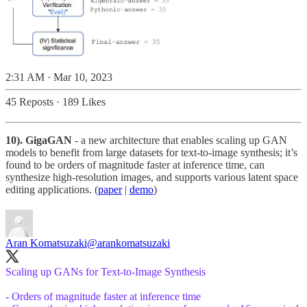
2:31 AM · Mar 10, 2023
45 Reposts
·
189 Likes
10). GigaGAN
- a new architecture that enables scaling up GAN
models to benefit from large datasets for text-to-image synthesis; it’s
found to be orders of magnitude faster at inference time, can
synthesize high-resolution images, and supports various latent space
editing applications. (
paper
|
demo
)
Aran Komatsuzaki
@arankomatsuzaki
Scaling up GANs for Text-to-Image Synthesis
- Orders of magnitude faster at inference time