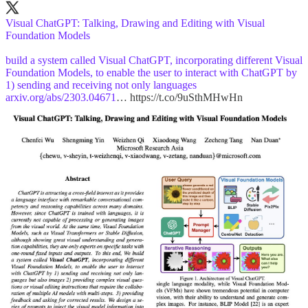
Visual ChatGPT: Talking, Drawing and Editing with Visual
Foundation Models
build a system called Visual ChatGPT, incorporating different Visual
Foundation Models, to enable the user to interact with ChatGPT by
1) sending and receiving not only languages
arxiv.org/abs/2303.04671
… https://t.co/9uSthMHwHn