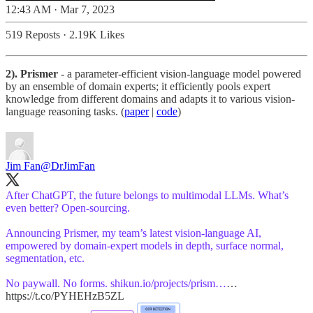
12:43 AM · Mar 7, 2023
519 Reposts
·
2.19K Likes
2). Prismer
- a parameter-efficient vision-language model powered
by an ensemble of domain experts; it efficiently pools expert
knowledge from different domains and adapts it to various vision-
language reasoning tasks. (
paper
|
code
)
Jim Fan
@DrJimFan
After ChatGPT, the future belongs to multimodal LLMs. What’s
even better? Open-sourcing.
Announcing Prismer, my team’s latest vision-language AI,
empowered by domain-expert models in depth, surface normal,
segmentation, etc.
No paywall. No forms.
shikun.io/projects/prism…
…
https://t.co/PYHEHzB5ZL