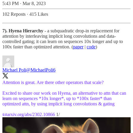
5:43 PM · Mar 8, 2023
102 Reposts
·
415 Likes
7). Hyena Hierarchy
- a subquadratic drop-in replacement for
attention by interleaving implicit long convolutions and data-
controlled gating; it can learn on sequences 10x longer and up to
100x faster than optimized attention. (
paper
|
code
)
Michael Poli
@MichaelPoli6
Attention is great. Are there other operators that scale?
Excited to share our work on Hyena, an alternative to attn that can
learn on sequences *10x longer*, up to *100x faster* than
optimized attn, by using implicit long convolutions & gating
📜
arxiv.org/abs/2302.10866
1/