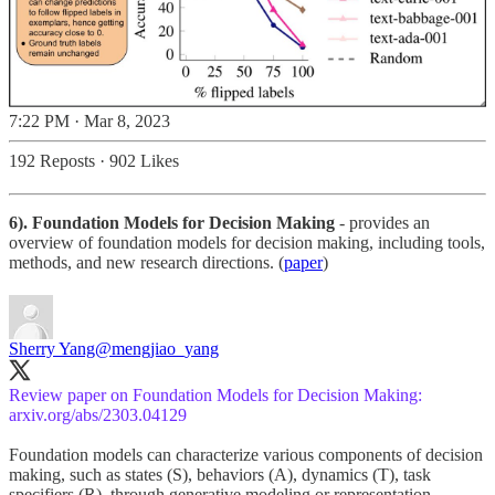
7:22 PM · Mar 8, 2023
192 Reposts
·
902 Likes
6). Foundation Models for Decision Making
- provides an
overview of foundation models for decision making, including tools,
methods, and new research directions. (
paper
)
Sherry Yang
@mengjiao_yang
Review paper on Foundation Models for Decision Making:
arxiv.org/abs/2303.04129
Foundation models can characterize various components of decision
making, such as states (S), behaviors (A), dynamics (T), task
specifiers (R), through generative modeling or representation