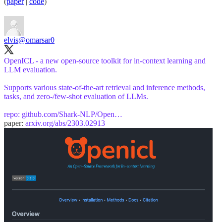
(
paper
|
code
)
elvis
@omarsar0
OpenICL - a new open-source toolkit for in-context learning and
LLM evaluation.
Supports various state-of-the-art retrieval and inference methods,
tasks, and zero-/few-shot evaluation of LLMs.
repo:
github.com/Shark-NLP/Open…
paper:
arxiv.org/abs/2303.02913