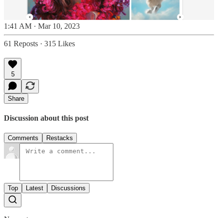
1:41 AM · Mar 10, 2023
61 Reposts
·
315 Likes
5
Share
Discussion about this post
Comments
Restacks
Top
Latest
Discussions