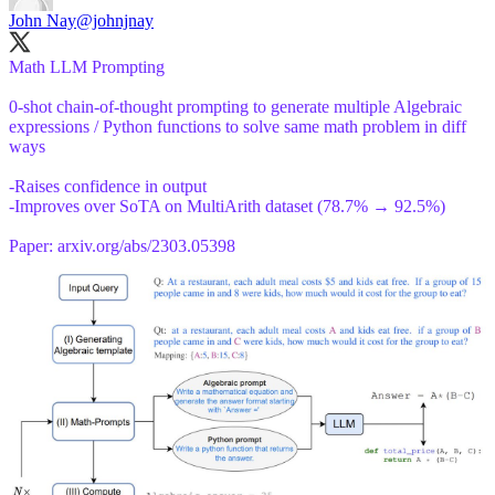
John Nay
@johnjnay
Math LLM Prompting
0-shot chain-of-thought prompting to generate multiple Algebraic
expressions / Python functions to solve same math problem in diff
ways
-Raises confidence in output
-Improves over SoTA on MultiArith dataset (78.7% → 92.5%)
Paper:
arxiv.org/abs/2303.05398