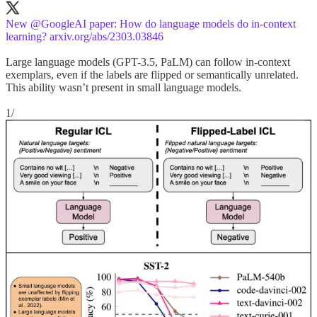
New
@GoogleAI
paper: How do language models do in-context
learning?
arxiv.org/abs/2303.03846
Large language models (GPT-3.5, PaLM) can follow in-context
exemplars, even if the labels are flipped or semantically unrelated.
This ability wasn’t present in small language models.
1/