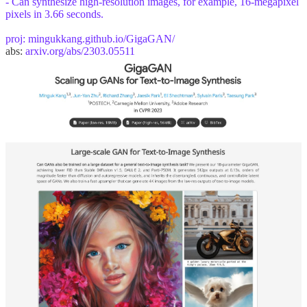
- Can synthesize high-resolution images, for example, 16-megapixel
pixels in 3.66 seconds.
proj:
mingukkang.github.io/GigaGAN/
abs:
arxiv.org/abs/2303.05511