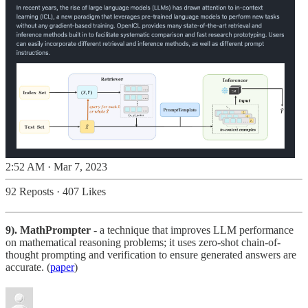
2:52 AM · Mar 7, 2023
92 Reposts
·
407 Likes
9). MathPrompter
- a technique that improves LLM performance
on mathematical reasoning problems; it uses zero-shot chain-of-
thought prompting and verification to ensure generated answers are
accurate. (
paper
)