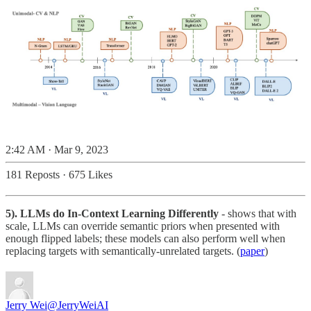
2:42 AM · Mar 9, 2023
181 Reposts
·
675 Likes
5). LLMs do In-Context Learning Differently
- shows that with
scale, LLMs can override semantic priors when presented with
enough flipped labels; these models can also perform well when
replacing targets with semantically-unrelated targets. (
paper
)
Jerry Wei
@JerryWeiAI