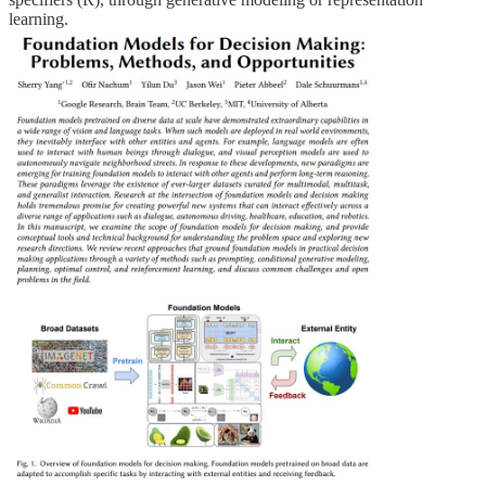
learning.