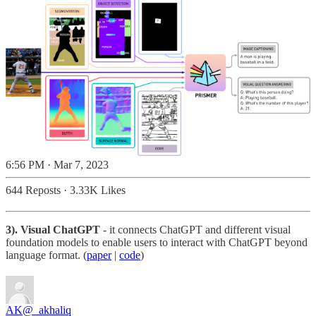
6:56 PM · Mar 7, 2023
644 Reposts
·
3.33K Likes
3). Visual ChatGPT
- it connects ChatGPT and different visual
foundation models to enable users to interact with ChatGPT beyond
language format. (
paper
|
code
)
AK
@_akhaliq