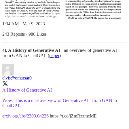
1:34 AM · Mar 9, 2023
243 Reposts
·
986 Likes
4). A History of Generative AI
- an overview of generative AI -
from GAN to ChatGPT. (
paper
)
elvis
@omarsar0
A History of Generative AI
Wow! This is a nice overview of Generative AI - from GAN to
ChatGPT.
arxiv.org/abs/2303.04226
https://t.co/jZmRzzmcME