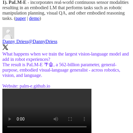
1). PaLM-E
- incorporates real-world continuous sensor modalities
resulting in an embodied LM that performs tasks such as robotic
manipulation planning, visual QA, and other embodied reasoning
tasks. (
paper
|
demo
)
Danny Driess
@DannyDriess
What happens when we train the largest vision-language model and
add in robot experiences?
The result is PaLM-E 🌴🤖, a 562-billion parameter, general-
purpose, embodied visual-language generalist - across robotics,
vision, and language.
Website:
palm-e.github.io