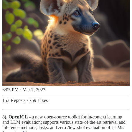
6:05 PM · Mar 7, 2023
153 Reposts
·
759 Likes
8). OpenICL
- a new open-source toolkit for in-context learning
and LLM evaluation; supports various state-of-the-art retrieval and
inference methods, tasks, and zero-/few-shot evaluation of LLMs.