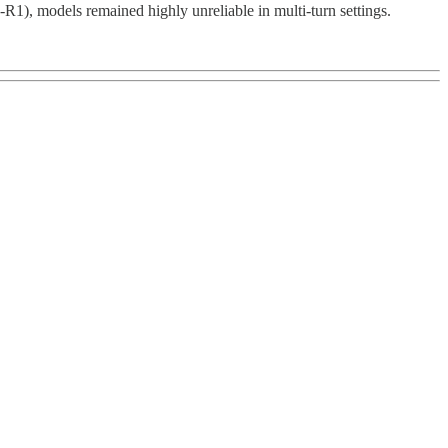
R1), models remained highly unreliable in multi-turn settings.