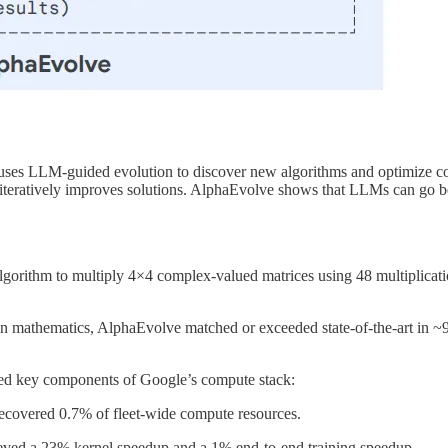
es LLM-guided evolution to discover new algorithms and optimize com
iteratively improves solutions. AlphaEvolve shows that LLMs can go be
gorithm to multiply 4×4 complex-valued matrices using 48 multiplicatio
in mathematics, AlphaEvolve matched or exceeded state-of-the-art in 
ed key components of Google’s compute stack:
recovered 0.7% of fleet-wide compute resources.
eved a 23% kernel speedup and a 1% end-to-end training speedup.