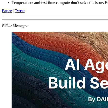
Temperature and test-time compute don't solve the issue
: E
Paper
|
Tweet
Editor Message: