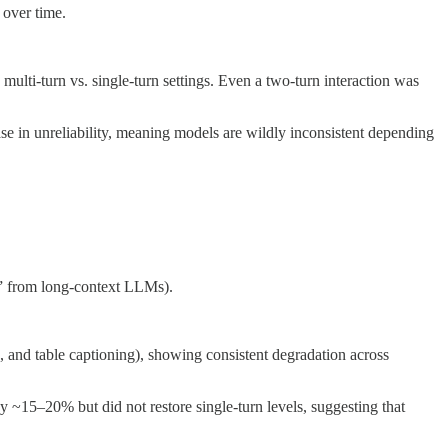
 over time.
lti-turn vs. single-turn settings. Even a two-turn interaction was
se in unreliability, meaning models are wildly inconsistent depending
e” from long-context LLMs).
, and table captioning), showing consistent degradation across
y ~15–20% but did not restore single-turn levels, suggesting that