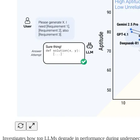
Investigates how top LLMs degrade in performance during underspecifi