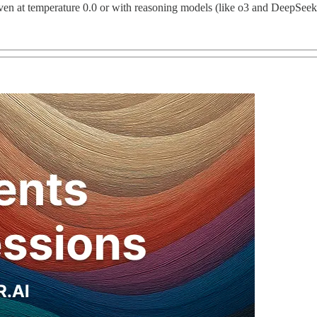
ven at temperature 0.0 or with reasoning models (like o3 and DeepSeek-