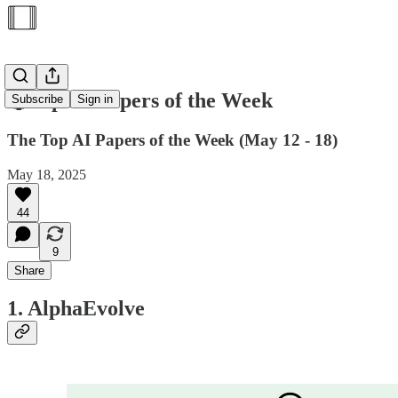
🥇Top AI Papers of the Week
Subscribe
Sign in
The Top AI Papers of the Week (May 12 - 18)
May 18, 2025
44
9
Share
1. AlphaEvolve