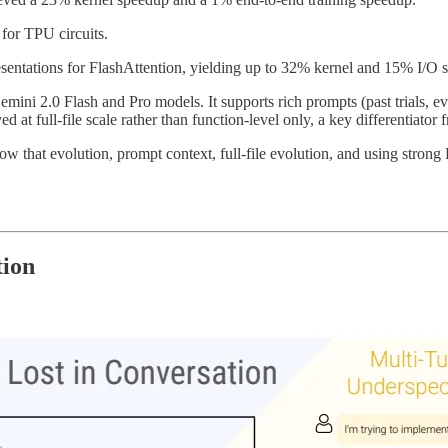
for TPU circuits.
sentations for FlashAttention, yielding up to 32% kernel and 15% I/O 
ini 2.0 Flash and Pro models. It supports rich prompts (past trials, eva
ed at full-file scale rather than function-level only, a key differentiato
ow that evolution, prompt context, full-file evolution, and using stron
tion