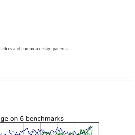
ractices and common design patterns.