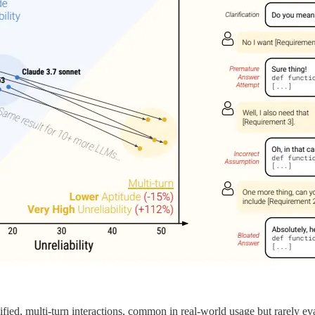
ed, multi-turn interactions, common in real-world usage but rarely ev