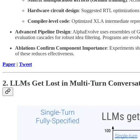
Hardware circuit design
: Suggested RTL optimizations 
Compiler-level code
: Optimized XLA intermediate repre
Advanced Pipeline Design
: AlphaEvolve uses ensembles of Gem
evaluation cascades for robust idea filtering. Programs are evolv
Ablations Confirm Component Importance
: Experiments sh
of these reduces effectiveness.
Paper
|
Tweet
2. LLMs Get Lost in Multi-Turn Conversa