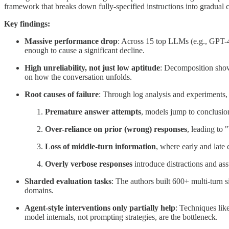
framework that breaks down fully-specified instructions into gradual 
Key findings:
Massive performance drop
: Across 15 top LLMs (e.g., GPT-4
enough to cause a significant decline.
High unreliability, not just low aptitude
: Decomposition shows
on how the conversation unfolds.
Root causes of failure
: Through log analysis and experiments, t
Premature answer attempts
, models jump to conclusion
Over-reliance on prior (wrong) responses
, leading to 
Loss of middle-turn information
, where early and late
Overly verbose responses
introduce distractions and as
Sharded evaluation tasks
: The authors built 600+ multi-turn 
domains.
Agent-style interventions only partially help
: Techniques lik
model internals, not prompting strategies, are the bottleneck.