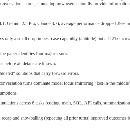
conversation shards, simulating how users naturally provide information
.1, Gemini 2.5 Pro, Claude 3.7), average performance dropped 39% in mu
 only a small drop in best-case capability (aptitude) but a 112% increa
he paper identifies four major issues:
s before all details are known.
"bloated" solutions that carry forward errors.
 conversation turns dominate model focus (mirroring “lost-in-the-middl
sumptions.
simulations across 6 tasks (coding, math, SQL, API calls, summarization
e recap and snowballing (repeating all prior turns) improved outcomes b