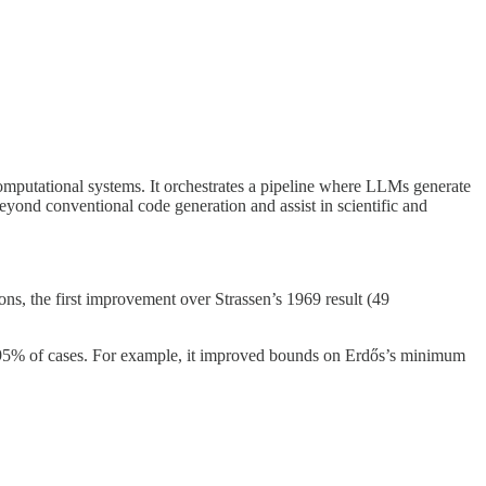
putational systems. It orchestrates a pipeline where LLMs generate
yond conventional code generation and assist in scientific and
ns, the first improvement over Strassen’s 1969 result (49
~95% of cases. For example, it improved bounds on Erdős’s minimum