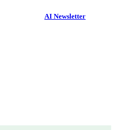
AI Newsletter