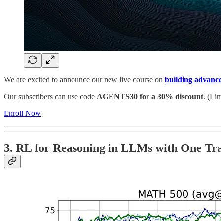
We are excited to announce our new live course on
building advanc
Our subscribers can use code
AGENTS30 for a 30% discount
. (Lim
Enroll Now
3. RL for Reasoning in LLMs with One Tr