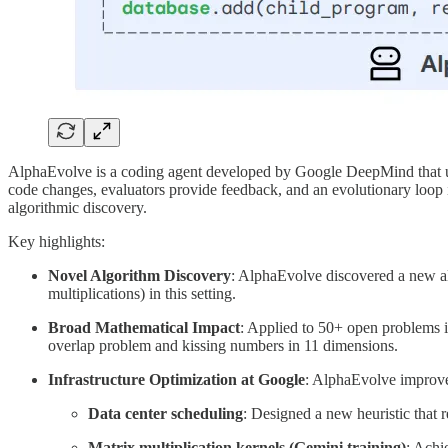
AlphaEvolve is a coding agent developed by Google DeepMind that us
code changes, evaluators provide feedback, and an evolutionary loop 
algorithmic discovery.
Key highlights:
Novel Algorithm Discovery
: AlphaEvolve discovered a new al
multiplications) in this setting.
Broad Mathematical Impact
: Applied to 50+ open problems 
overlap problem and kissing numbers in 11 dimensions.
Infrastructure Optimization at Google
: AlphaEvolve improv
Data center scheduling
: Designed a new heuristic that 
Matrix multiplication kernels (Gemini training)
: Achi