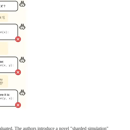
aluated. The authors introduce a novel "sharded simulation"