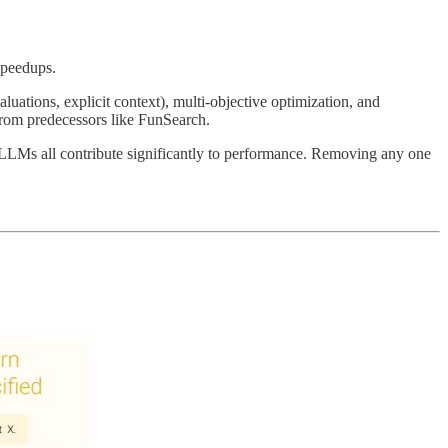
speedups.
luations, explicit context), multi-objective optimization, and
r from predecessors like FunSearch.
g LLMs all contribute significantly to performance. Removing any one