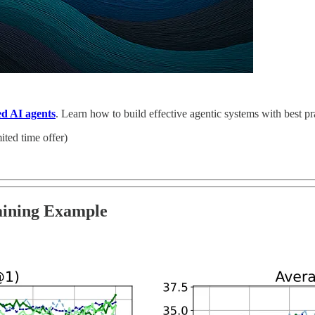
ed AI agents
. Learn how to build effective agentic systems with best p
ited time offer)
aining Example