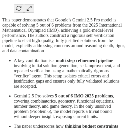
This paper demonstrates that Google’s Gemini 2.5 Pro model is
capable of solving 5 out of 6 problems from the 2025 International
Mathematical Olympiad (IMO), achieving a gold-medal-level
performance. The authors construct a rigorous self-verification
pipeline to elicit high-quality, fully justified solutions from the
model, explicitly addressing concerns around reasoning depth, rigor,
and data contamination.
A key contribution is a
multi-step refinement pipeline
involving initial solution generation, self-improvement, and
repeated verification using a mathematically rigorous
“verifier” agent. This setup isolates critical errors and
justification gaps and ensures only fully validated solutions
are accepted.
Gemini 2.5 Pro solves
5 out of 6 IMO 2025 problems
,
covering combinatorics, geometry, functional equations,
number theory, and game theory. In the only unsolved
problem (Problem 6), the model reports a trivial bound
without deeper insight, exposing current limits.
The paper underscores how
thinking budget constraints