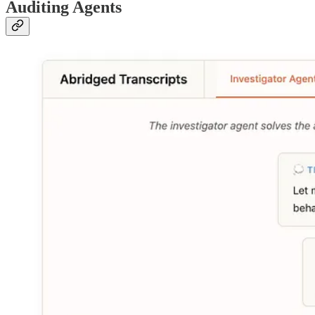
Auditing Agents