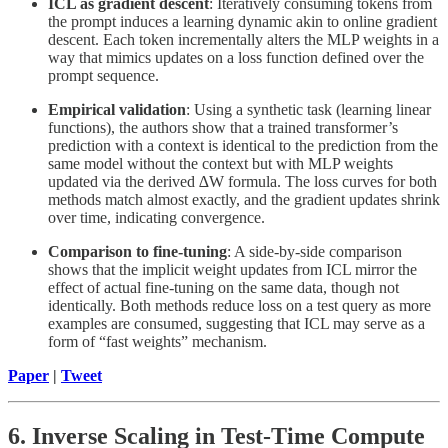
ICL as gradient descent
: Iteratively consuming tokens from
the prompt induces a learning dynamic akin to online gradient
descent. Each token incrementally alters the MLP weights in a
way that mimics updates on a loss function defined over the
prompt sequence.
Empirical validation
: Using a synthetic task (learning linear
functions), the authors show that a trained transformer’s
prediction with a context is identical to the prediction from the
same model without the context but with MLP weights
updated via the derived ∆W formula. The loss curves for both
methods match almost exactly, and the gradient updates shrink
over time, indicating convergence.
Comparison to fine-tuning
: A side-by-side comparison
shows that the implicit weight updates from ICL mirror the
effect of actual fine-tuning on the same data, though not
identically. Both methods reduce loss on a test query as more
examples are consumed, suggesting that ICL may serve as a
form of “fast weights” mechanism.
Paper
|
Tweet
6. Inverse Scaling in Test-Time Compute