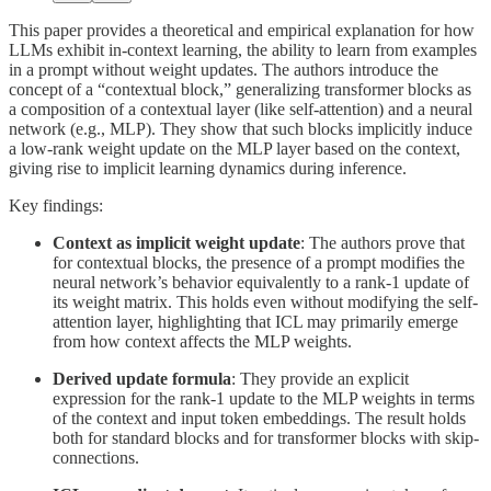
This paper provides a theoretical and empirical explanation for how
LLMs exhibit in-context learning, the ability to learn from examples
in a prompt without weight updates. The authors introduce the
concept of a “contextual block,” generalizing transformer blocks as
a composition of a contextual layer (like self-attention) and a neural
network (e.g., MLP). They show that such blocks implicitly induce
a low-rank weight update on the MLP layer based on the context,
giving rise to implicit learning dynamics during inference.
Key findings:
Context as implicit weight update
: The authors prove that
for contextual blocks, the presence of a prompt modifies the
neural network’s behavior equivalently to a rank-1 update of
its weight matrix. This holds even without modifying the self-
attention layer, highlighting that ICL may primarily emerge
from how context affects the MLP weights.
Derived update formula
: They provide an explicit
expression for the rank-1 update to the MLP weights in terms
of the context and input token embeddings. The result holds
both for standard blocks and for transformer blocks with skip-
connections.