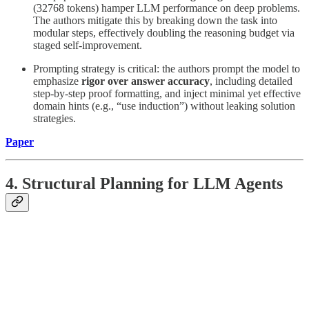
(32768 tokens) hamper LLM performance on deep problems.
The authors mitigate this by breaking down the task into
modular steps, effectively doubling the reasoning budget via
staged self-improvement.
Prompting strategy is critical: the authors prompt the model to
emphasize
rigor over answer accuracy
, including detailed
step-by-step proof formatting, and inject minimal yet effective
domain hints (e.g., “use induction”) without leaking solution
strategies.
Paper
4. Structural Planning for LLM Agents