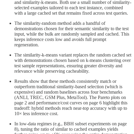
and similarity-k-means. Both use a small number of similarity-
selected examples tailored to each test instance, combined
with a large cached set that remains fixed across test queries.
The similarity-random method adds a handful of
demonstrations chosen for their semantic similarity to the test
input, while the bulk are randomly sampled and cached. This
keeps inference costs low and avoids full prompt
regeneration.
The similarity-k-means variant replaces the random cached set
with demonstrations chosen based on k-means clustering over
test sample representations, ensuring greater diversity and
relevance while preserving cacheability.
Results show that these methods consistently match or
outperform traditional similarity-based selection (which is
expensive) and random baselines across four benchmarks
(ANLI, TREC, GSM Plus, MetaTool). The Pareto plots on
page 2 and performance/cost curves on page 6 highlight this
tradeoff: hybrid methods reach near-top accuracy with up to
10× less inference cost.
In low-data regimes (e.g., BBH subset experiments on page
8), tuning the ratio of similar to cached examples yields