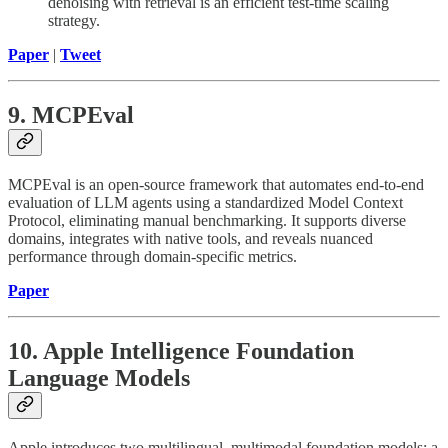
denoising with retrieval is an efficient test-time scaling
strategy.
Paper
|
Tweet
9. MCPEval
MCPEval is an open-source framework that automates end-to-end
evaluation of LLM agents using a standardized Model Context
Protocol, eliminating manual benchmarking. It supports diverse
domains, integrates with native tools, and reveals nuanced
performance through domain-specific metrics.
Paper
10. Apple Intelligence Foundation
Language Models
Apple introduces two multilingual, multimodal foundation models: a