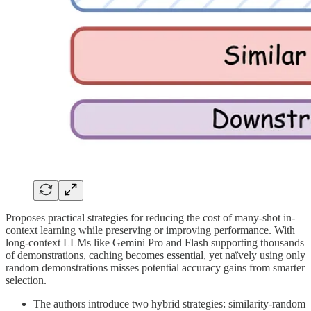
Proposes practical strategies for reducing the cost of many-shot in-
context learning while preserving or improving performance. With
long-context LLMs like Gemini Pro and Flash supporting thousands
of demonstrations, caching becomes essential, yet naïvely using only
random demonstrations misses potential accuracy gains from smarter
selection.
The authors introduce two hybrid strategies: similarity-random