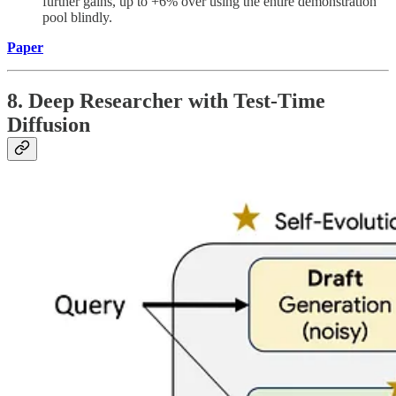
further gains, up to +6% over using the entire demonstration
pool blindly.
Paper
8. Deep Researcher with Test-Time
Diffusion