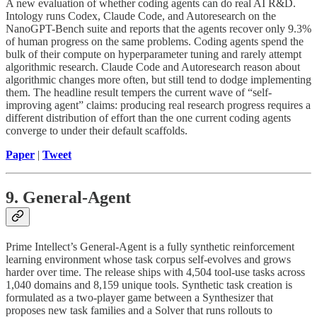
A new evaluation of whether coding agents can do real AI R&D.
Intology runs Codex, Claude Code, and Autoresearch on the
NanoGPT-Bench suite and reports that the agents recover only 9.3%
of human progress on the same problems. Coding agents spend the
bulk of their compute on hyperparameter tuning and rarely attempt
algorithmic research. Claude Code and Autoresearch reason about
algorithmic changes more often, but still tend to dodge implementing
them. The headline result tempers the current wave of “self-
improving agent” claims: producing real research progress requires a
different distribution of effort than the one current coding agents
converge to under their default scaffolds.
Paper
|
Tweet
9. General-Agent
Prime Intellect’s General-Agent is a fully synthetic reinforcement
learning environment whose task corpus self-evolves and grows
harder over time. The release ships with 4,504 tool-use tasks across
1,040 domains and 8,159 unique tools. Synthetic task creation is
formulated as a two-player game between a Synthesizer that
proposes new task families and a Solver that runs rollouts to