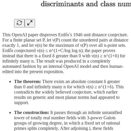
This OpenAI paper disproves Erdős’s 1946 unit distance conjecture.
For a finite planar set P, let ν(P) count the unordered pairs at distance
exactly 1, and let ν(n) be the maximum of ν(P) over all n-point sets.
Erdős conjectured ν(n) ≤ n^(1+C/log log n); the paper proves
instead that there is a fixed δ greater than 0 with ν(n) ≥ n^(1+δ) for
infinitely many n. The result was produced in a completely
automated fashion by an internal OpenAI model and then human-
edited into the present exposition.
The theorem:
There exists an absolute constant δ greater
than 0 and infinitely many n for which ν(n) ≥ n^(1+δ). This
contradicts the widely believed conjecture, which earlier
results on generic and most planar norms had appeared to
support.
The construction:
It passes through an infinite unramified
tower of totally real number fields with 3-power Galois
groups of growing degree, in which a fixed set of rational
primes splits completely. After adjoining i, these fields