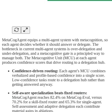
MetaCogAgent equips a multi-agent system with metacognition, so
each agent decides whether it should answer or delegate. The
bottleneck in current multi-agent systems is over-delegation and
under-delegation, and a metacognitive gate is a principled way to
manage both. The Metacognitive Unit (MCU) at each agent
produces confidence scores that drive routing to a delegation hub.
Confidence-driven routing:
Each agent’s MCU combines
verbalized and profile-based confidence into a single score.
Low-confidence tasks route to a delegation hub rather than
getting answered anyway.
Self-aware specialization beats fixed routers:
MetaCogAgent reaches 82.4% on MetaCog-Eval, versus
70.2% for a skill-fixed router and 65.3% for single-agent.
Self-assessment and adaptive delegation each contribute
material gains in ablations.