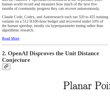
human world record and measures how much of the next five
months of community progress they can recover autonomously.
Claude Code, Codex, and Autoresearch each ran 320 to 455 training
variants on a 512 H100-hour budget and recovered under 10% of
the human speedup, mostly via hyperparameter tuning rather than
algorithmic research.
Read More
2. OpenAI Disproves the Unit Distance
Conjecture