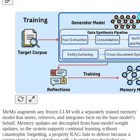
MeMo augments any frozen LLM with a separately trained memory
model that stores, retrieves, and integrates facts on the base model’s
behalf. Memory updates are decoupled from base-model weight
updates, so the system supports continual learning without
catastrophic forgetting, a property RAG fails to deliver because a
vector store is just a database with a learned encoder bolted on.