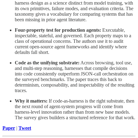
harness design as a science distinct from model training, with
its own primitives, failure modes, and evaluation criteria. The
taxonomy gives a vocabulary for comparing systems that has
been missing in prior agent literature.
Four-property test for production agents:
Executable,
inspectable, stateful, and governed. Each property maps to a
class of operational concerns. The authors use it to audit
current open-source agent frameworks and identify where
defaults fall short.
Code as the unifying substrate:
Across browsing, tool use,
and multi-step reasoning, harnesses that compile decisions
into code consistently outperform JSON-call orchestration on
the surveyed benchmarks. The paper traces this back to
determinism, composability, and inspectability of the resulting
traces.
Why it matters:
If code-as-harness is the right substrate, then
the next round of agent-system progress will come from
harness-level innovation rather than from new base models.
The survey gives builders a structured reference for that work.
Paper
|
Tweet