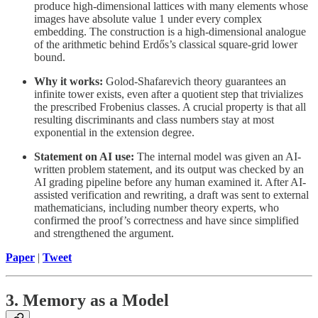
produce high-dimensional lattices with many elements whose
images have absolute value 1 under every complex
embedding. The construction is a high-dimensional analogue
of the arithmetic behind Erdős’s classical square-grid lower
bound.
Why it works:
Golod-Shafarevich theory guarantees an
infinite tower exists, even after a quotient step that trivializes
the prescribed Frobenius classes. A crucial property is that all
resulting discriminants and class numbers stay at most
exponential in the extension degree.
Statement on AI use:
The internal model was given an AI-
written problem statement, and its output was checked by an
AI grading pipeline before any human examined it. After AI-
assisted verification and rewriting, a draft was sent to external
mathematicians, including number theory experts, who
confirmed the proof’s correctness and have since simplified
and strengthened the argument.
Paper
|
Tweet
3. Memory as a Model