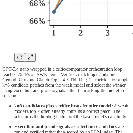
GPT-5.4 nano wrapped in a critic-comparator orchestration loop
reaches 76.4% on SWE-bench Verified, matching standalone
Gemini 3 Pro and Claude Opus 4.5 Thinking. The trick is to sample
k=8 candidate patches from the weak model and select the winner
using execution and proof signals rather than asking the model to
self-rank.
k=8 candidates plus verifier beats frontier model:
A weak
model’s top-k often already contains a correct patch. The
selector is the limiting factor, not the base model’s capability.
Execution and proof signals as selection:
Candidates are
run and verified rather than scored by an LLM judge. The