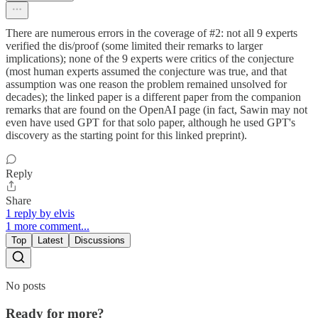
There are numerous errors in the coverage of #2: not all 9 experts
verified the dis/proof (some limited their remarks to larger
implications); none of the 9 experts were critics of the conjecture
(most human experts assumed the conjecture was true, and that
assumption was one reason the problem remained unsolved for
decades); the linked paper is a different paper from the companion
remarks that are found on the OpenAI page (in fact, Sawin may not
even have used GPT for that solo paper, although he used GPT's
discovery as the starting point for this linked preprint).
Reply
Share
1 reply by elvis
1 more comment...
Top
Latest
Discussions
No posts
Ready for more?