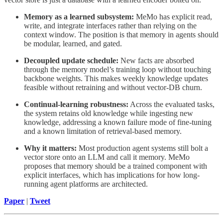
Memory as a learned subsystem:
MeMo has explicit read,
write, and integrate interfaces rather than relying on the
context window. The position is that memory in agents should
be modular, learned, and gated.
Decoupled update schedule:
New facts are absorbed
through the memory model’s training loop without touching
backbone weights. This makes weekly knowledge updates
feasible without retraining and without vector-DB churn.
Continual-learning robustness:
Across the evaluated tasks,
the system retains old knowledge while ingesting new
knowledge, addressing a known failure mode of fine-tuning
and a known limitation of retrieval-based memory.
Why it matters:
Most production agent systems still bolt a
vector store onto an LLM and call it memory. MeMo
proposes that memory should be a trained component with
explicit interfaces, which has implications for how long-
running agent platforms are architected.
Paper
|
Tweet