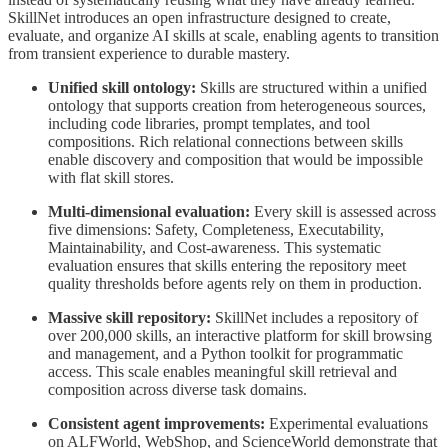
SkillNet introduces an open infrastructure designed to create,
evaluate, and organize AI skills at scale, enabling agents to transition
from transient experience to durable mastery.
Unified skill ontology:
Skills are structured within a unified
ontology that supports creation from heterogeneous sources,
including code libraries, prompt templates, and tool
compositions. Rich relational connections between skills
enable discovery and composition that would be impossible
with flat skill stores.
Multi-dimensional evaluation:
Every skill is assessed across
five dimensions: Safety, Completeness, Executability,
Maintainability, and Cost-awareness. This systematic
evaluation ensures that skills entering the repository meet
quality thresholds before agents rely on them in production.
Massive skill repository:
SkillNet includes a repository of
over 200,000 skills, an interactive platform for skill browsing
and management, and a Python toolkit for programmatic
access. This scale enables meaningful skill retrieval and
composition across diverse task domains.
Consistent agent improvements:
Experimental evaluations
on ALFWorld, WebShop, and ScienceWorld demonstrate that