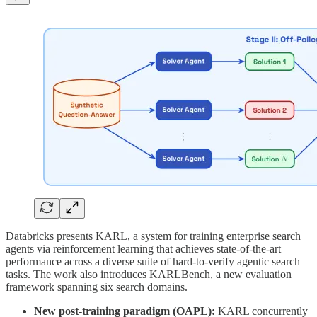
Databricks presents KARL, a system for training enterprise search
agents via reinforcement learning that achieves state-of-the-art
performance across a diverse suite of hard-to-verify agentic search
tasks. The work also introduces KARLBench, a new evaluation
framework spanning six search domains.
New post-training paradigm (OAPL):
KARL concurrently