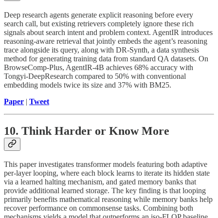
Deep research agents generate explicit reasoning before every
search call, but existing retrievers completely ignore these rich
signals about search intent and problem context. AgentIR introduces
reasoning-aware retrieval that jointly embeds the agent’s reasoning
trace alongside its query, along with DR-Synth, a data synthesis
method for generating training data from standard QA datasets. On
BrowseComp-Plus, AgentIR-4B achieves 68% accuracy with
Tongyi-DeepResearch compared to 50% with conventional
embedding models twice its size and 37% with BM25.
Paper
|
Tweet
10. Think Harder or Know More
This paper investigates transformer models featuring both adaptive
per-layer looping, where each block learns to iterate its hidden state
via a learned halting mechanism, and gated memory banks that
provide additional learned storage. The key finding is that looping
primarily benefits mathematical reasoning while memory banks help
recover performance on commonsense tasks. Combining both
mechanisms yields a model that outperforms an iso-FLOP baseline