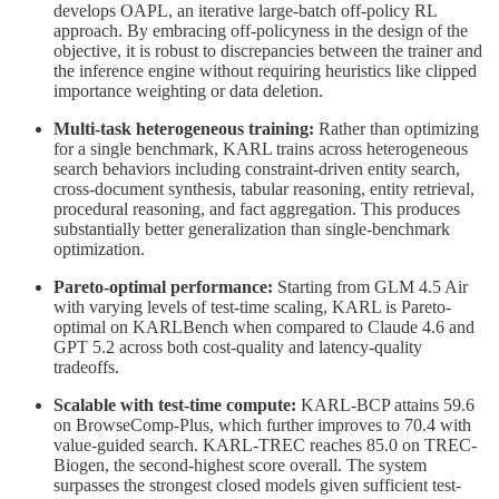
develops OAPL, an iterative large-batch off-policy RL
approach. By embracing off-policyness in the design of the
objective, it is robust to discrepancies between the trainer and
the inference engine without requiring heuristics like clipped
importance weighting or data deletion.
Multi-task heterogeneous training:
Rather than optimizing
for a single benchmark, KARL trains across heterogeneous
search behaviors including constraint-driven entity search,
cross-document synthesis, tabular reasoning, entity retrieval,
procedural reasoning, and fact aggregation. This produces
substantially better generalization than single-benchmark
optimization.
Pareto-optimal performance:
Starting from GLM 4.5 Air
with varying levels of test-time scaling, KARL is Pareto-
optimal on KARLBench when compared to Claude 4.6 and
GPT 5.2 across both cost-quality and latency-quality
tradeoffs.
Scalable with test-time compute:
KARL-BCP attains 59.6
on BrowseComp-Plus, which further improves to 70.4 with
value-guided search. KARL-TREC reaches 85.0 on TREC-
Biogen, the second-highest score overall. The system
surpasses the strongest closed models given sufficient test-