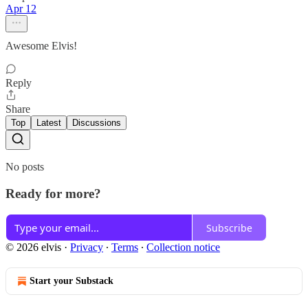
Apr 12
Awesome Elvis!
Reply
Share
Top
Latest
Discussions
No posts
Ready for more?
Subscribe
© 2026 elvis
·
Privacy
∙
Terms
∙
Collection notice
Start your Substack