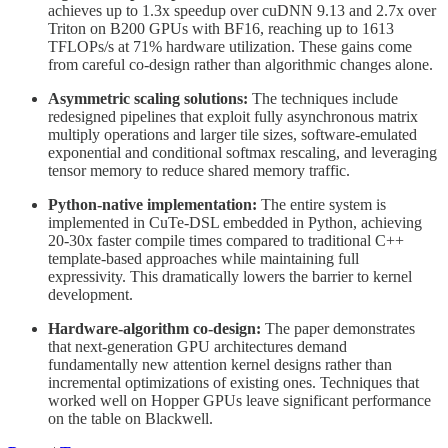
achieves up to 1.3x speedup over cuDNN 9.13 and 2.7x over
Triton on B200 GPUs with BF16, reaching up to 1613
TFLOPs/s at 71% hardware utilization. These gains come
from careful co-design rather than algorithmic changes alone.
Asymmetric scaling solutions:
The techniques include
redesigned pipelines that exploit fully asynchronous matrix
multiply operations and larger tile sizes, software-emulated
exponential and conditional softmax rescaling, and leveraging
tensor memory to reduce shared memory traffic.
Python-native implementation:
The entire system is
implemented in CuTe-DSL embedded in Python, achieving
20-30x faster compile times compared to traditional C++
template-based approaches while maintaining full
expressivity. This dramatically lowers the barrier to kernel
development.
Hardware-algorithm co-design:
The paper demonstrates
that next-generation GPU architectures demand
fundamentally new attention kernel designs rather than
incremental optimizations of existing ones. Techniques that
worked well on Hopper GPUs leave significant performance
on the table on Blackwell.