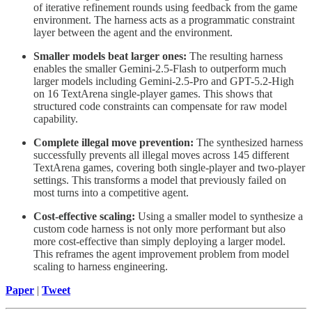
of iterative refinement rounds using feedback from the game
environment. The harness acts as a programmatic constraint
layer between the agent and the environment.
Smaller models beat larger ones:
The resulting harness
enables the smaller Gemini-2.5-Flash to outperform much
larger models including Gemini-2.5-Pro and GPT-5.2-High
on 16 TextArena single-player games. This shows that
structured code constraints can compensate for raw model
capability.
Complete illegal move prevention:
The synthesized harness
successfully prevents all illegal moves across 145 different
TextArena games, covering both single-player and two-player
settings. This transforms a model that previously failed on
most turns into a competitive agent.
Cost-effective scaling:
Using a smaller model to synthesize a
custom code harness is not only more performant but also
more cost-effective than simply deploying a larger model.
This reframes the agent improvement problem from model
scaling to harness engineering.
Paper
|
Tweet