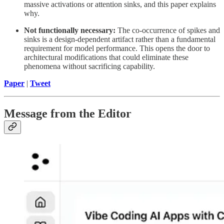
massive activations or attention sinks, and this paper explains
why.
Not functionally necessary:
The co-occurrence of spikes and
sinks is a design-dependent artifact rather than a fundamental
requirement for model performance. This opens the door to
architectural modifications that could eliminate these
phenomena without sacrificing capability.
Paper
|
Tweet
Message from the Editor