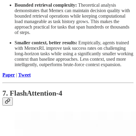
Bounded retrieval complexity:
Theoretical analysis
demonstrates that Memex can maintain decision quality with
bounded retrieval operations while keeping computational
load manageable as task history grows. This makes the
approach practical for tasks that span hundreds or thousands
of steps.
Smaller context, better results:
Empirically, agents trained
with MemexRL improve task success rates on challenging
long-horizon tasks while using a significantly smaller working
context than baseline approaches. Less context, used more
intelligently, outperforms brute-force context expansion.
Paper
|
Tweet
7. FlashAttention-4