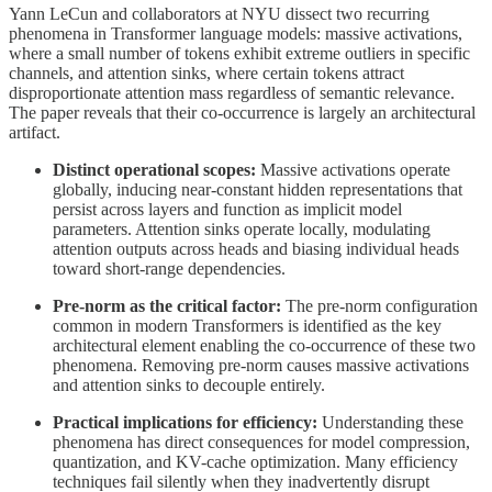
Yann LeCun and collaborators at NYU dissect two recurring
phenomena in Transformer language models: massive activations,
where a small number of tokens exhibit extreme outliers in specific
channels, and attention sinks, where certain tokens attract
disproportionate attention mass regardless of semantic relevance.
The paper reveals that their co-occurrence is largely an architectural
artifact.
Distinct operational scopes:
Massive activations operate
globally, inducing near-constant hidden representations that
persist across layers and function as implicit model
parameters. Attention sinks operate locally, modulating
attention outputs across heads and biasing individual heads
toward short-range dependencies.
Pre-norm as the critical factor:
The pre-norm configuration
common in modern Transformers is identified as the key
architectural element enabling the co-occurrence of these two
phenomena. Removing pre-norm causes massive activations
and attention sinks to decouple entirely.
Practical implications for efficiency:
Understanding these
phenomena has direct consequences for model compression,
quantization, and KV-cache optimization. Many efficiency
techniques fail silently when they inadvertently disrupt