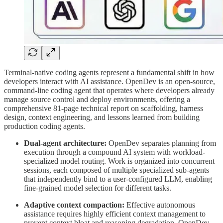
Terminal-native coding agents represent a fundamental shift in how
developers interact with AI assistance. OpenDev is an open-source,
command-line coding agent that operates where developers already
manage source control and deploy environments, offering a
comprehensive 81-page technical report on scaffolding, harness
design, context engineering, and lessons learned from building
production coding agents.
Dual-agent architecture:
OpenDev separates planning from
execution through a compound AI system with workload-
specialized model routing. Work is organized into concurrent
sessions, each composed of multiple specialized sub-agents
that independently bind to a user-configured LLM, enabling
fine-grained model selection for different tasks.
Adaptive context compaction:
Effective autonomous
assistance requires highly efficient context management to
prevent context bloat and reasoning degradation. OpenDev