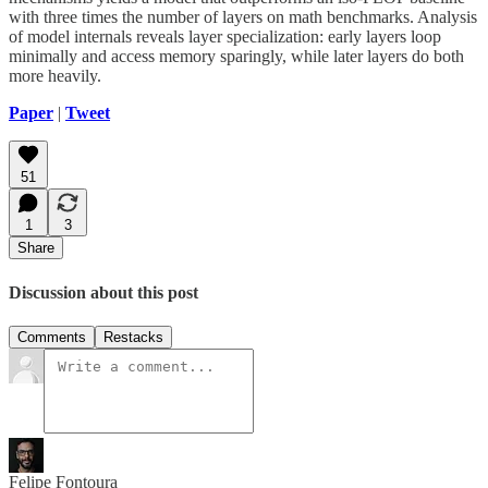
with three times the number of layers on math benchmarks. Analysis
of model internals reveals layer specialization: early layers loop
minimally and access memory sparingly, while later layers do both
more heavily.
Paper
|
Tweet
51
1
3
Share
Discussion about this post
Comments
Restacks
Felipe Fontoura