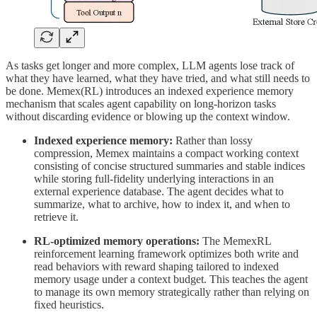
As tasks get longer and more complex, LLM agents lose track of
what they have learned, what they have tried, and what still needs to
be done. Memex(RL) introduces an indexed experience memory
mechanism that scales agent capability on long-horizon tasks
without discarding evidence or blowing up the context window.
Indexed experience memory:
Rather than lossy
compression, Memex maintains a compact working context
consisting of concise structured summaries and stable indices
while storing full-fidelity underlying interactions in an
external experience database. The agent decides what to
summarize, what to archive, how to index it, and when to
retrieve it.
RL-optimized memory operations:
The MemexRL
reinforcement learning framework optimizes both write and
read behaviors with reward shaping tailored to indexed
memory usage under a context budget. This teaches the agent
to manage its own memory strategically rather than relying on
fixed heuristics.