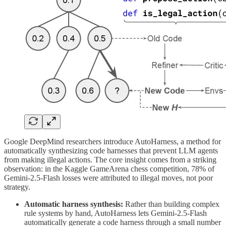
Google DeepMind researchers introduce AutoHarness, a method for
automatically synthesizing code harnesses that prevent LLM agents
from making illegal actions. The core insight comes from a striking
observation: in the Kaggle GameArena chess competition, 78% of
Gemini-2.5-Flash losses were attributed to illegal moves, not poor
strategy.
Automatic harness synthesis:
Rather than building complex
rule systems by hand, AutoHarness lets Gemini-2.5-Flash
automatically generate a code harness through a small number