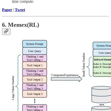
time compute.
Paper
|
Tweet
6. Memex(RL)