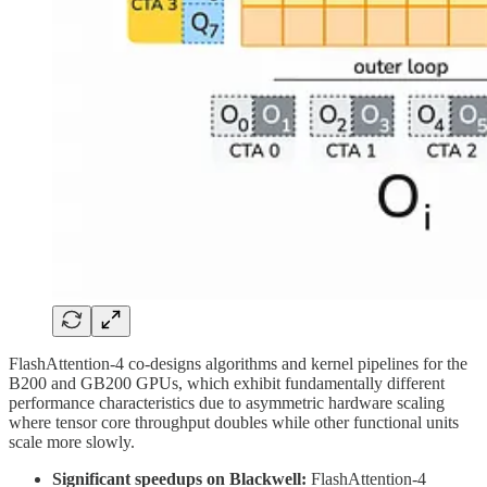
FlashAttention-4 co-designs algorithms and kernel pipelines for the
B200 and GB200 GPUs, which exhibit fundamentally different
performance characteristics due to asymmetric hardware scaling
where tensor core throughput doubles while other functional units
scale more slowly.
Significant speedups on Blackwell:
FlashAttention-4