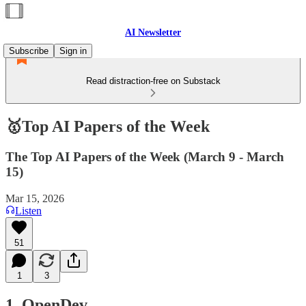
AI Newsletter
Subscribe
Sign in
Read distraction-free on Substack
🥇Top AI Papers of the Week
The Top AI Papers of the Week (March 9 - March
15)
Mar 15, 2026
Listen
51
1
3
1. OpenDev