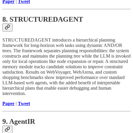
Paper
|
Tweet
8. STRUCTUREDAGENT
STRUCTUREDAGENT introduces a hierarchical planning
framework for long-horizon web tasks using dynamic AND/OR
trees. The framework separates planning responsibilities: the system
constructs and maintains the planning tree while the LLM is invoked
only for local operations like node expansion or repair. A structured
memory module tracks candidate solutions to improve constraint
satisfaction. Results on WebVoyager, WebArena, and custom
shopping benchmarks show improved performance over standard
LLM-based web agents, with the added benefit of interpretable
hierarchical plans that enable easier debugging and human
intervention.
Paper
|
Tweet
9. AgentIR