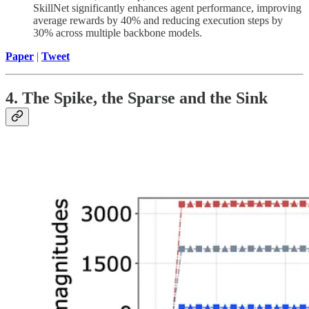
SkillNet significantly enhances agent performance, improving
average rewards by 40% and reducing execution steps by
30% across multiple backbone models.
Paper
|
Tweet
4. The Spike, the Sparse and the Sink