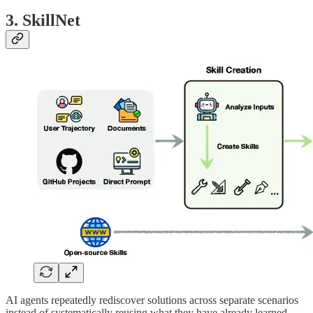
3. SkillNet
AI agents repeatedly rediscover solutions across separate scenarios
instead of systematically reusing what they have already learned.