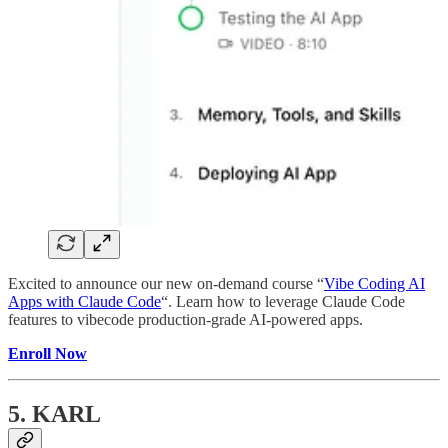
Excited to announce our new on-demand course “
Vibe Coding AI
Apps with Claude Code
“. Learn how to leverage Claude Code
features to vibecode production-grade AI-powered apps.
Enroll Now
5. KARL