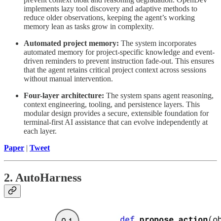
implements lazy tool discovery and adaptive methods to
reduce older observations, keeping the agent’s working
memory lean as tasks grow in complexity.
Automated project memory:
The system incorporates
automated memory for project-specific knowledge and event-
driven reminders to prevent instruction fade-out. This ensures
that the agent retains critical project context across sessions
without manual intervention.
Four-layer architecture:
The system spans agent reasoning,
context engineering, tooling, and persistence layers. This
modular design provides a secure, extensible foundation for
terminal-first AI assistance that can evolve independently at
each layer.
Paper
|
Tweet
2. AutoHarness