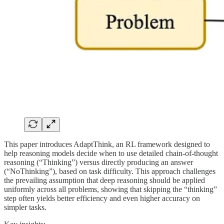
This paper introduces AdaptThink, an RL framework designed to
help reasoning models decide when to use detailed chain-of-thought
reasoning (“Thinking”) versus directly producing an answer
(“NoThinking”), based on task difficulty. This approach challenges
the prevailing assumption that deep reasoning should be applied
uniformly across all problems, showing that skipping the “thinking”
step often yields better efficiency and even higher accuracy on
simpler tasks.