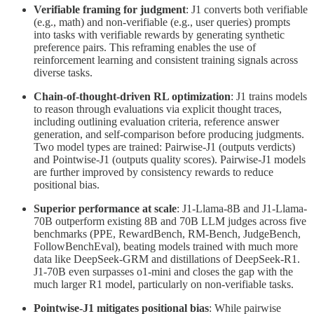
Verifiable framing for judgment
: J1 converts both verifiable
(e.g., math) and non-verifiable (e.g., user queries) prompts
into tasks with verifiable rewards by generating synthetic
preference pairs. This reframing enables the use of
reinforcement learning and consistent training signals across
diverse tasks.
Chain-of-thought-driven RL optimization
: J1 trains models
to reason through evaluations via explicit thought traces,
including outlining evaluation criteria, reference answer
generation, and self-comparison before producing judgments.
Two model types are trained: Pairwise-J1 (outputs verdicts)
and Pointwise-J1 (outputs quality scores). Pairwise-J1 models
are further improved by consistency rewards to reduce
positional bias.
Superior performance at scale
: J1-Llama-8B and J1-Llama-
70B outperform existing 8B and 70B LLM judges across five
benchmarks (PPE, RewardBench, RM-Bench, JudgeBench,
FollowBenchEval), beating models trained with much more
data like DeepSeek-GRM and distillations of DeepSeek-R1.
J1-70B even surpasses o1-mini and closes the gap with the
much larger R1 model, particularly on non-verifiable tasks.
Pointwise-J1 mitigates positional bias
: While pairwise