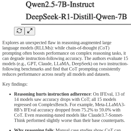
Explores an unexpected flaw in reasoning-augmented large
language models (RLLMs): while chain-of-thought (CoT)
prompting often boosts performance on complex reasoning tasks, it
can degrade instruction-following accuracy. The authors evaluate 15
models (e.g., GPT, Claude, LLaMA, DeepSeek) on two instruction-
following benchmarks and find that CoT prompting consistently
reduces performance across nearly all models and datasets.
Key findings:
Reasoning hurts instruction adherence
: On IFEval, 13 of
14 models saw accuracy drops with CoT; all 15 models
regressed on ComplexBench. For example, Meta-LLaMA3-
8B’s IFEval accuracy dropped from 75.2% to 59.0% with
CoT. Even reasoning-tuned models like Claude3.7-Sonnet-
Think performed slightly worse than their base counterparts.
Why reasoning fails
: Manual case studies show CoT can