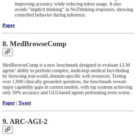
improving accuracy while reducing token usage. It also
avoids "implicit thinking" in NoThinking responses, showing
controlled behavior during inference.
Paper
8. MedBrowseComp
MedBrowseComp is a new benchmark designed to evaluate LLM
agents’ ability to perform complex, multi-hop medical fact-finding
by browsing real-world, domain-specific web resources. Testing
over 1,000 clinically grounded questions, the benchmark reveals
major capability gaps in current models, with top systems achieving
only 50% accuracy and GUI-based agents performing even worse.
Paper
|
Tweet
9. ARC-AGI-2