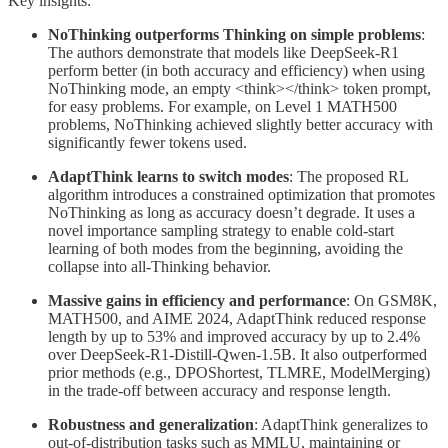
Key insights:
NoThinking outperforms Thinking on simple problems
:
The authors demonstrate that models like DeepSeek-R1
perform better (in both accuracy and efficiency) when using
NoThinking mode, an empty <think></think> token prompt,
for easy problems. For example, on Level 1 MATH500
problems, NoThinking achieved slightly better accuracy with
significantly fewer tokens used.
AdaptThink learns to switch modes
: The proposed RL
algorithm introduces a constrained optimization that promotes
NoThinking as long as accuracy doesn’t degrade. It uses a
novel importance sampling strategy to enable cold-start
learning of both modes from the beginning, avoiding the
collapse into all-Thinking behavior.
Massive gains in efficiency and performance
: On GSM8K,
MATH500, and AIME 2024, AdaptThink reduced response
length by up to 53% and improved accuracy by up to 2.4%
over DeepSeek-R1-Distill-Qwen-1.5B. It also outperformed
prior methods (e.g., DPOShortest, TLMRE, ModelMerging)
in the trade-off between accuracy and response length.
Robustness and generalization
: AdaptThink generalizes to
out-of-distribution tasks such as MMLU, maintaining or