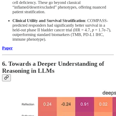
cell deficiency. These go beyond classical
“inflamed/desert/excluded” phenotypes, offering nuanced
patient stratification.
Clinical Utility and Survival Stratification
: COMPASS-
predicted responders had significantly better survival in a
held-out phase II bladder cancer trial (HR = 4.7,
p
= 1.7e-7),
outperforming standard biomarkers (TMB, PD-L1 IHC,
immune phenotype).
Paper
6. Towards a Deeper Understanding of
Reasoning in LLMs