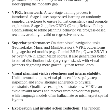
sidestepping the modality gap.
VPRL framework
: A two-stage training process is
introduced. Stage 1 uses supervised learning on randomly
sampled trajectories to ensure format consistency and promote
exploration. Stage 2 applies GRPO (Group Relative Policy
Optimization) to refine planning behavior via progress-based
rewards, avoiding invalid or regressive moves.
Superior performance
: On three visual navigation tasks
(FronzeLake, Maze, and MiniBehavior), VPRL outperforms
language-based models (e.g., Gemini 2.5 Pro, Qwen 2.5-VL)
by over 40% in Exact Match scores. It also generalizes better
to out-of-distribution tasks (larger grid sizes), with visual
planners degrading more gracefully than textual ones.
Visual planning yields robustness and interpretability
:
Unlike textual outputs, visual plans enable step-by-step
inspection and show stronger adherence to physical
constraints. Qualitative examples illustrate how VPRL can
avoid invalid moves and recover from non-optimal paths,
while language models often hallucinate or misinterpret spatial
layouts.
Exploration and invalid action reduction
: The random