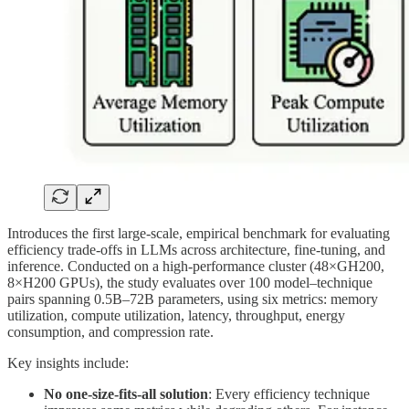
Introduces the first large-scale, empirical benchmark for evaluating
efficiency trade-offs in LLMs across architecture, fine-tuning, and
inference. Conducted on a high-performance cluster (48×GH200,
8×H200 GPUs), the study evaluates over 100 model–technique
pairs spanning 0.5B–72B parameters, using six metrics: memory
utilization, compute utilization, latency, throughput, energy
consumption, and compression rate.
Key insights include:
No one-size-fits-all solution
: Every efficiency technique