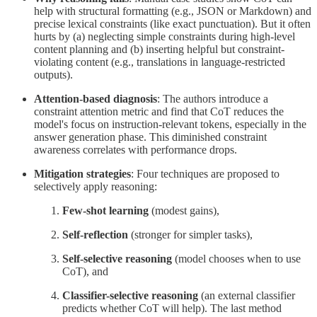
help with structural formatting (e.g., JSON or Markdown) and
precise lexical constraints (like exact punctuation). But it often
hurts by (a) neglecting simple constraints during high-level
content planning and (b) inserting helpful but constraint-
violating content (e.g., translations in language-restricted
outputs).
Attention-based diagnosis
: The authors introduce a
constraint attention metric and find that CoT reduces the
model's focus on instruction-relevant tokens, especially in the
answer generation phase. This diminished constraint
awareness correlates with performance drops.
Mitigation strategies
: Four techniques are proposed to
selectively apply reasoning:
Few-shot learning
(modest gains),
Self-reflection
(stronger for simpler tasks),
Self-selective reasoning
(model chooses when to use
CoT), and
Classifier-selective reasoning
(an external classifier
predicts whether CoT will help). The last method