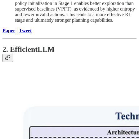
policy initialization in Stage 1 enables better exploration than
supervised baselines (VPFT), as evidenced by higher entropy
and fewer invalid actions. This leads to a more effective RL
stage and ultimately stronger planning capabilities.
Paper
|
Tweet
2. EfficientLLM