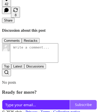
42
8
Share
Discussion about this post
Comments
Restacks
Top
Latest
Discussions
No posts
Ready for more?
Subscribe
© 2026 elvis
·
Privacy
∙
Terms
∙
Collection notice