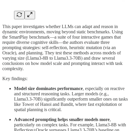
This paper investigates whether LLMs can adapt and reason in
dynamic environments, moving beyond static benchmarks. Using
the SmartPlay benchmark—a suite of four interactive games that
require diverse cognitive skills—the authors evaluate three
prompting strategies: self-reflection, heuristic mutation (via an
Oracle), and planning. They test these methods across models of
varying size (Llama3-8B to Llama3.3-70B) and draw several
conclusions on how model scale and prompting interact with task
complexity.
Key findings:
Model size dominates performance
, especially on reactive
and structured reasoning tasks. Larger models (e.g.,
Llama3.3-70B) significantly outperform smaller ones on tasks
like Tower of Hanoi and Bandit, where fast exploitation or
spatial planning is critical.
Advanced prompting helps smaller models more
,
particularly on complex tasks. For example, Llama3-8B with
Reflection+Oracle surpasses Llama3.3-70B’s baseline on