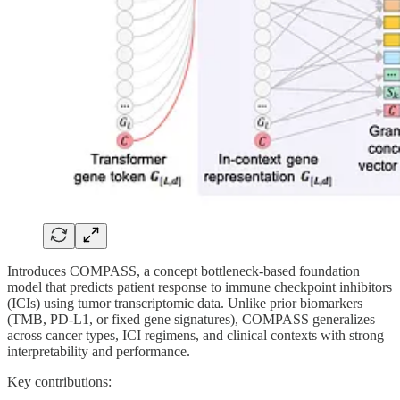
Introduces COMPASS, a concept bottleneck-based foundation
model that predicts patient response to immune checkpoint inhibitors
(ICIs) using tumor transcriptomic data. Unlike prior biomarkers
(TMB, PD-L1, or fixed gene signatures), COMPASS generalizes
across cancer types, ICI regimens, and clinical contexts with strong
interpretability and performance.
Key contributions: