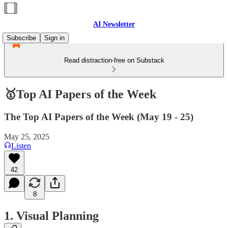
AI Newsletter
Subscribe
Sign in
Read distraction-free on Substack
🥇Top AI Papers of the Week
The Top AI Papers of the Week (May 19 - 25)
May 25, 2025
Listen
42
8
1. Visual Planning