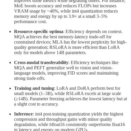
improves some metrics while degrading others. For instance,
MoE boosts accuracy and reduces FLOPs but increases
VRAM usage by ~40%, while int4 quantization reduces
memory and energy by up to 3.9× at a small 3–5%
performance cost.
Resource-specific optima
: Efficiency depends on context.
MQA achieves the best memory-latency trade-off for
constrained devices; MLA has the lowest perplexity for high-
quality generation; RSLoRA is more efficient than LoRA
only for models above 14B parameters.
Cross-modal transferability
: Efficiency techniques like
MQA and PEFT generalize well to vision and vision-
language models, improving FID scores and maintaining
strong trade-offs.
Training and tuning
: LoRA and DoRA perform best for
small models (1–3B), while RSLoRA excels at large scale
(≥14B). Parameter freezing achieves the lowest latency but at
a slight cost to accuracy.
Inference
: int4 post-training quantization yields the highest
compression and throughput gains with minor quality
degradation, while bfloat16 consistently outperforms float16
in latency and energy on modern GPUs.