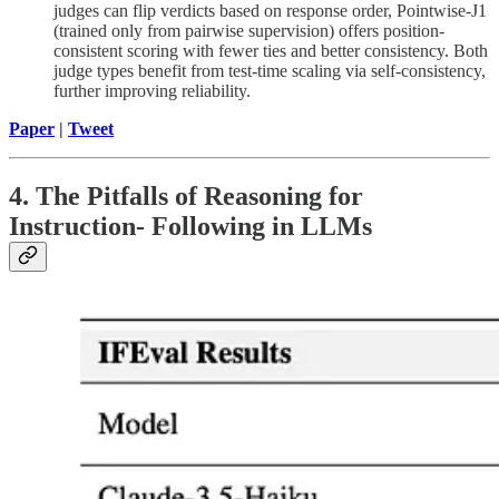
judges can flip verdicts based on response order, Pointwise-J1
(trained only from pairwise supervision) offers position-
consistent scoring with fewer ties and better consistency. Both
judge types benefit from test-time scaling via self-consistency,
further improving reliability.
Paper
|
Tweet
4. The Pitfalls of Reasoning for
Instruction- Following in LLMs