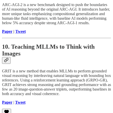
ARC-AGI-2 is a new benchmark designed to push the boundaries
of AI reasoning beyond the original ARC-AGI. It introduces harder,
more unique tasks emphasizing compositional generalization and
human-like fluid intelligence, with baseline AI models performing
below 5% accuracy despite strong ARC-AGI-1 results.
Paper
|
Tweet
10. Teaching MLLMs to Think with
Images
GRIT is a new method that enables MLLMs to perform grounded
visual reasoning by interleaving natural language with bounding box
references. Using a reinforcement learning approach (GRPO-GR),
GRIT achieves strong reasoning and grounding performance with as
few as 20 image-question-answer triplets, outperforming baselines in
both accuracy and visual coherence.
Paper
|
Tweet