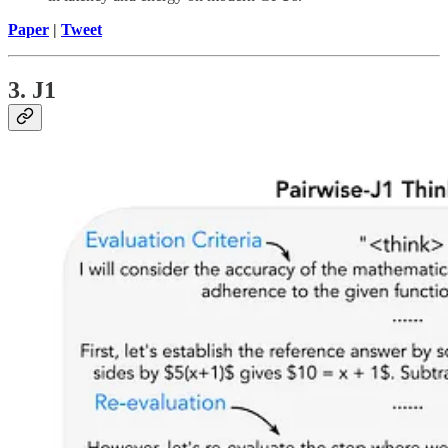
Paper
|
Tweet
3. J1