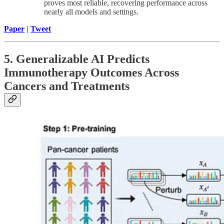
proves most reliable, recovering performance across
nearly all models and settings.
Paper
|
Tweet
5. Generalizable AI Predicts
Immunotherapy Outcomes Across
Cancers and Treatments