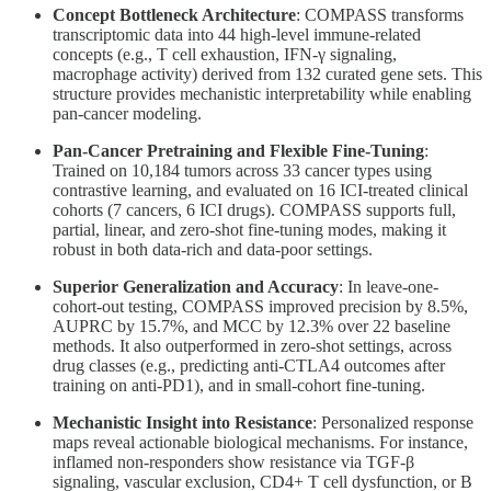
Concept Bottleneck Architecture
: COMPASS transforms
transcriptomic data into 44 high-level immune-related
concepts (e.g., T cell exhaustion, IFN-γ signaling,
macrophage activity) derived from 132 curated gene sets. This
structure provides mechanistic interpretability while enabling
pan-cancer modeling.
Pan-Cancer Pretraining and Flexible Fine-Tuning
:
Trained on 10,184 tumors across 33 cancer types using
contrastive learning, and evaluated on 16 ICI-treated clinical
cohorts (7 cancers, 6 ICI drugs). COMPASS supports full,
partial, linear, and zero-shot fine-tuning modes, making it
robust in both data-rich and data-poor settings.
Superior Generalization and Accuracy
: In leave-one-
cohort-out testing, COMPASS improved precision by 8.5%,
AUPRC by 15.7%, and MCC by 12.3% over 22 baseline
methods. It also outperformed in zero-shot settings, across
drug classes (e.g., predicting anti-CTLA4 outcomes after
training on anti-PD1), and in small-cohort fine-tuning.
Mechanistic Insight into Resistance
: Personalized response
maps reveal actionable biological mechanisms. For instance,
inflamed non-responders show resistance via TGF-β
signaling, vascular exclusion, CD4+ T cell dysfunction, or B