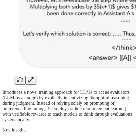
Introduces a novel training approach for LLMs to act as evaluators
(LLM-as-a-Judge) by explicitly incentivizing thoughtful reasoning
during judgment. Instead of relying solely on prompting or
preference fine-tuning, J1 employs online reinforcement learning
with verifiable rewards to teach models to think through evaluations
systematically.
Key insights: