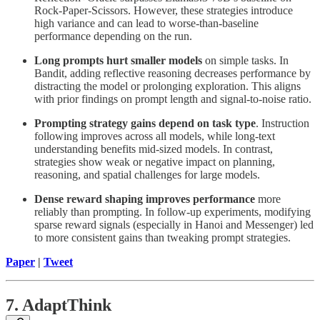
Rock-Paper-Scissors. However, these strategies introduce
high variance and can lead to worse-than-baseline
performance depending on the run.
Long prompts hurt smaller models
on simple tasks. In
Bandit, adding reflective reasoning decreases performance by
distracting the model or prolonging exploration. This aligns
with prior findings on prompt length and signal-to-noise ratio.
Prompting strategy gains depend on task type
. Instruction
following improves across all models, while long-text
understanding benefits mid-sized models. In contrast,
strategies show weak or negative impact on planning,
reasoning, and spatial challenges for large models.
Dense reward shaping improves performance
more
reliably than prompting. In follow-up experiments, modifying
sparse reward signals (especially in Hanoi and Messenger) led
to more consistent gains than tweaking prompt strategies.
Paper
|
Tweet
7. AdaptThink