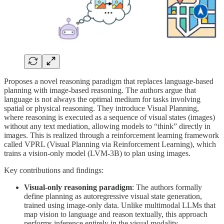
Proposes a novel reasoning paradigm that replaces language-based
planning with image-based reasoning. The authors argue that
language is not always the optimal medium for tasks involving
spatial or physical reasoning. They introduce Visual Planning,
where reasoning is executed as a sequence of visual states (images)
without any text mediation, allowing models to “think” directly in
images. This is realized through a reinforcement learning framework
called VPRL (Visual Planning via Reinforcement Learning), which
trains a vision-only model (LVM-3B) to plan using images.
Key contributions and findings:
Visual-only reasoning paradigm
: The authors formally
define planning as autoregressive visual state generation,
trained using image-only data. Unlike multimodal LLMs that
map vision to language and reason textually, this approach
performs inference entirely in the visual modality,