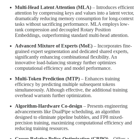
Multi-Head Latent Attention (MLA)
– Introduces efficient
attention by compressing keys and values into a latent vector,
dramatically reducing memory consumption for long-context
tasks without sacrificing performance. MLA employs low-
rank compression and decoupled Rotary Position
Embeddings, outperforming standard multi-head attention.
Advanced Mixture of Experts (MoE)
– Incorporates fine-
grained expert segmentation and dedicated shared experts,
significantly enhancing combinational flexibility. An
innovative load-balancing strategy further optimizes
computational efficiency and model performance.
Multi-Token Prediction (MTP)
– Enhances training
efficiency by predicting multiple subsequent tokens
simultaneously. Although effective, the additional training
overhead warrants further optimization.
Algorithm-Hardware Co-design
– Presents engineering
advancements like DualPipe scheduling, an algorithm
designed to eliminate pipeline bubbles, and FP8 mixed-
precision training, maximizing computational efficiency and
reducing training resources.
Group Relative Policy Optimization (GRPO)
– Offers a