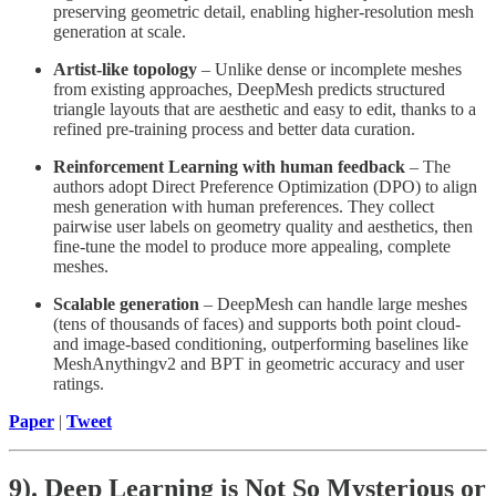
preserving geometric detail, enabling higher-resolution mesh
generation at scale.
Artist-like topology
– Unlike dense or incomplete meshes
from existing approaches, DeepMesh predicts structured
triangle layouts that are aesthetic and easy to edit, thanks to a
refined pre-training process and better data curation.
Reinforcement Learning with human feedback
– The
authors adopt Direct Preference Optimization (DPO) to align
mesh generation with human preferences. They collect
pairwise user labels on geometry quality and aesthetics, then
fine-tune the model to produce more appealing, complete
meshes.
Scalable generation
– DeepMesh can handle large meshes
(tens of thousands of faces) and supports both point cloud-
and image-based conditioning, outperforming baselines like
MeshAnythingv2 and BPT in geometric accuracy and user
ratings.
Paper
|
Tweet
9). Deep Learning is Not So Mysterious or