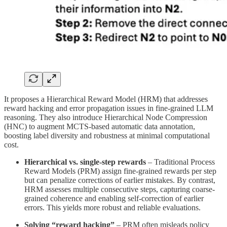
It proposes a Hierarchical Reward Model (HRM) that addresses
reward hacking and error propagation issues in fine-grained LLM
reasoning. They also introduce Hierarchical Node Compression
(HNC) to augment MCTS-based automatic data annotation,
boosting label diversity and robustness at minimal computational
cost.
Hierarchical vs. single-step rewards
– Traditional Process
Reward Models (PRM) assign fine-grained rewards per step
but can penalize corrections of earlier mistakes. By contrast,
HRM assesses multiple consecutive steps, capturing coarse-
grained coherence and enabling self-correction of earlier
errors. This yields more robust and reliable evaluations.
Solving “reward hacking”
– PRM often misleads policy