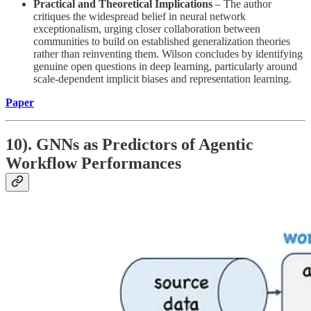
Practical and Theoretical Implications
– The author
critiques the widespread belief in neural network
exceptionalism, urging closer collaboration between
communities to build on established generalization theories
rather than reinventing them. Wilson concludes by identifying
genuine open questions in deep learning, particularly around
scale-dependent implicit biases and representation learning.
Paper
10). GNNs as Predictors of Agentic
Workflow Performances