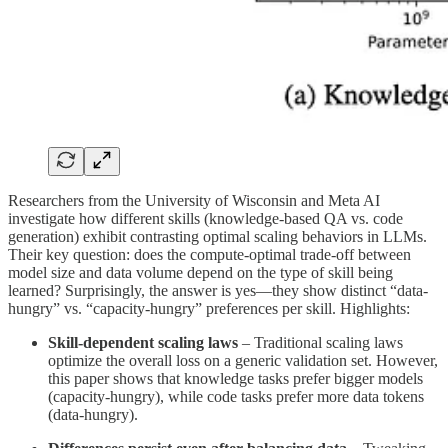
Researchers from the University of Wisconsin and Meta AI
investigate how different skills (knowledge-based QA vs. code
generation) exhibit contrasting optimal scaling behaviors in LLMs.
Their key question: does the compute-optimal trade-off between
model size and data volume depend on the type of skill being
learned? Surprisingly, the answer is yes—they show distinct “data-
hungry” vs. “capacity-hungry” preferences per skill. Highlights:
Skill-dependent scaling laws
– Traditional scaling laws
optimize the overall loss on a generic validation set. However,
this paper shows that knowledge tasks prefer bigger models
(capacity-hungry), while code tasks prefer more data tokens
(data-hungry).