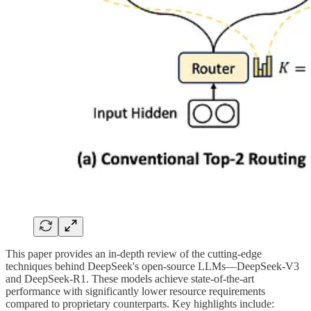
This paper provides an in-depth review of the cutting-edge
techniques behind DeepSeek's open-source LLMs—DeepSeek-V3
and DeepSeek-R1. These models achieve state-of-the-art
performance with significantly lower resource requirements
compared to proprietary counterparts. Key highlights include: