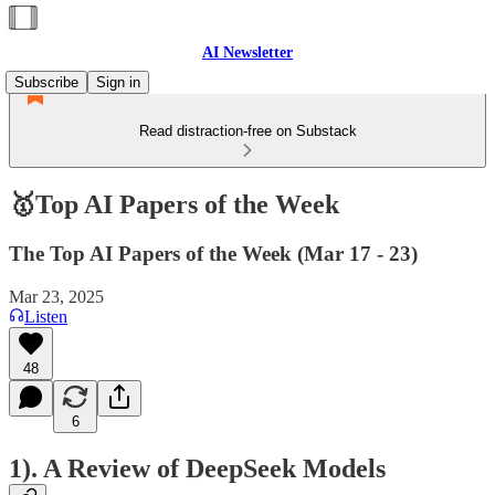
AI Newsletter
Subscribe
Sign in
Read distraction-free on Substack
🥇Top AI Papers of the Week
The Top AI Papers of the Week (Mar 17 - 23)
Mar 23, 2025
Listen
48
6
1). A Review of DeepSeek Models