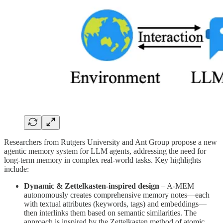
Researchers from Rutgers University and Ant Group propose a new
agentic memory system for LLM agents, addressing the need for
long-term memory in complex real-world tasks. Key highlights
include:
Dynamic & Zettelkasten-inspired design
– A-MEM
autonomously creates comprehensive memory notes—each
with textual attributes (keywords, tags) and embeddings—
then interlinks them based on semantic similarities. The
approach is inspired by the Zettelkasten method of atomic