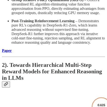
streamlined RL algorithm eliminating value function
approximation from PPO, directly estimating advantages from
grouped outputs, drastically reducing GPU memory usage.
Post-Training Reinforcement Learning
– Demonstrates
pure RL's capability in DeepSeek-R1-Zero, which learns
advanced reasoning without supervised fine-tuning.
DeepSeek-R1 further improves this approach via iterative
cold-start fine-tuning, rejection sampling, and RL alignment to
enhance reasoning quality and language consistency.
Paper
2). Towards Hierarchical Multi-Step
Reward Models for Enhanced Reasoning
in LLMs