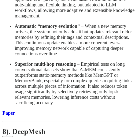
note-taking and flexible linking, but adapted to LLM
workflows, allowing more adaptive and extensible knowledge
management.
Automatic “memory evolution”
– When a new memory
arrives, the system not only adds it but updates relevant older
memories by refining their tags and contextual descriptions.
This continuous update enables a more coherent, ever-
improving memory network capable of capturing deeper
connections over time.
Superior multi-hop reasoning
– Empirical tests on long
conversational datasets show that A-MEM consistently
outperforms static-memory methods like MemGPT or
MemoryBank, especially for complex queries requiring links
across multiple pieces of information. It also reduces token
usage significantly by selectively retrieving only top-k
relevant memories, lowering inference costs without
sacrificing accuracy.
Paper
8). DeepMesh