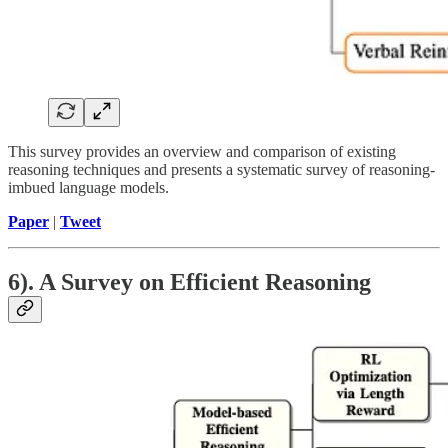
This survey provides an overview and comparison of existing
reasoning techniques and presents a systematic survey of reasoning-
imbued language models.
Paper
|
Tweet
6). A Survey on Efficient Reasoning