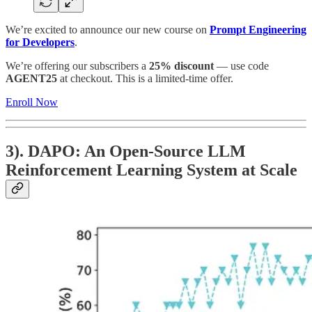
We’re excited to announce our new course on
Prompt Engineering
for Developers
.
We’re offering our subscribers a
25% discount
— use code
AGENT25
at checkout. This is a limited-time offer.
Enroll Now
3). DAPO: An Open-Source LLM
Reinforcement Learning System at Scale