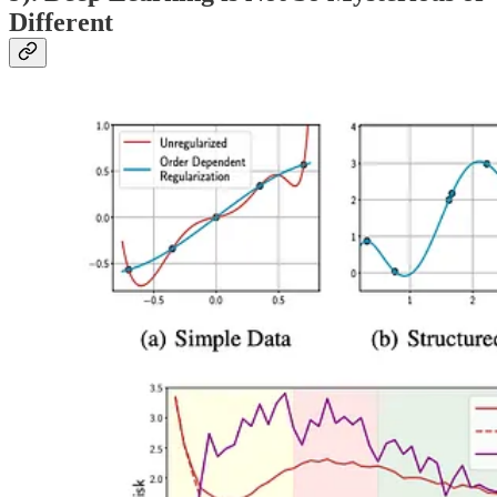
Different