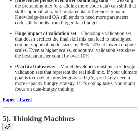
Differences persist even after balancing data
– Tweaking
the pretraining mix (e.g. adding more code data) can shift that
skill’s optimal ratio, but fundamental differences remain.
Knowledge-based QA still tends to need more parameters,
code still benefits from bigger data budgets.
Huge impact of validation set
– Choosing a validation set
that doesn’t reflect the final skill mix can lead to misaligned
compute-optimal model sizes by 30%–50% at lower compute
scales. Even at higher scales, suboptimal validation sets skew
the best parameter count by over 10%.
Practical takeaway
– Model developers must pick or design
validation sets that represent the real skill mix. If your ultimate
goal is to excel at knowledge-based QA, you likely need a
more capacity-hungry strategy. If it’s coding tasks, you might
focus on data-hungry training.
Paper
|
Tweet
5). Thinking Machines