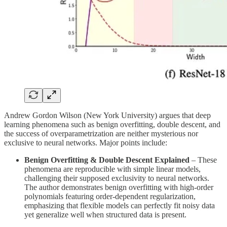
Andrew Gordon Wilson (New York University) argues that deep
learning phenomena such as benign overfitting, double descent, and
the success of overparametrization are neither mysterious nor
exclusive to neural networks. Major points include:
Benign Overfitting & Double Descent Explained
– These
phenomena are reproducible with simple linear models,
challenging their supposed exclusivity to neural networks.
The author demonstrates benign overfitting with high-order
polynomials featuring order-dependent regularization,
emphasizing that flexible models can perfectly fit noisy data
yet generalize well when structured data is present.