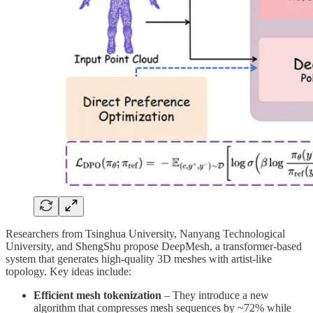
Researchers from Tsinghua University, Nanyang Technological
University, and ShengShu propose DeepMesh, a transformer-based
system that generates high-quality 3D meshes with artist-like
topology. Key ideas include:
Efficient mesh tokenization
– They introduce a new
algorithm that compresses mesh sequences by ~72% while