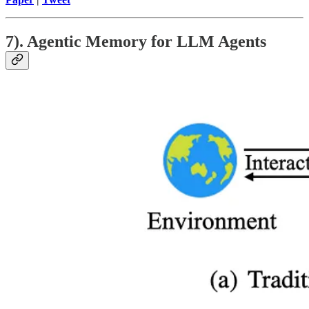
7). Agentic Memory for LLM Agents