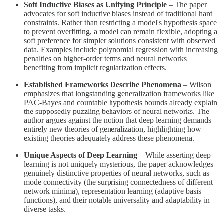
Soft Inductive Biases as Unifying Principle
– The paper
advocates for soft inductive biases instead of traditional hard
constraints. Rather than restricting a model's hypothesis space
to prevent overfitting, a model can remain flexible, adopting a
soft preference for simpler solutions consistent with observed
data. Examples include polynomial regression with increasing
penalties on higher-order terms and neural networks
benefiting from implicit regularization effects.
Established Frameworks Describe Phenomena
– Wilson
emphasizes that longstanding generalization frameworks like
PAC-Bayes and countable hypothesis bounds already explain
the supposedly puzzling behaviors of neural networks. The
author argues against the notion that deep learning demands
entirely new theories of generalization, highlighting how
existing theories adequately address these phenomena.
Unique Aspects of Deep Learning
– While asserting deep
learning is not uniquely mysterious, the paper acknowledges
genuinely distinctive properties of neural networks, such as
mode connectivity (the surprising connectedness of different
network minima), representation learning (adaptive basis
functions), and their notable universality and adaptability in
diverse tasks.