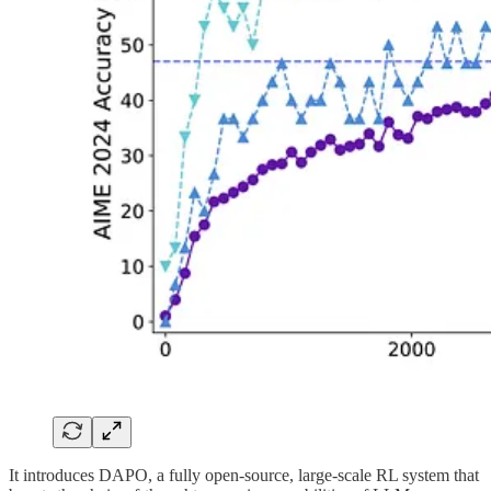
It introduces DAPO, a fully open-source, large-scale RL system that