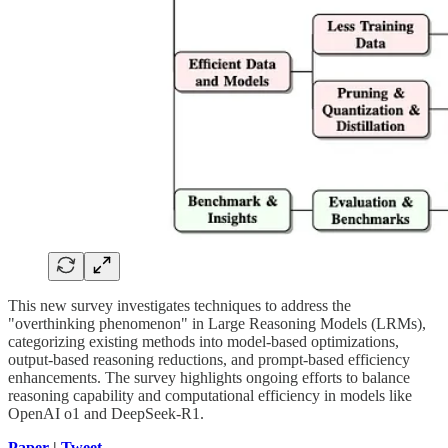
This new survey investigates techniques to address the
"overthinking phenomenon" in Large Reasoning Models (LRMs),
categorizing existing methods into model-based optimizations,
output-based reasoning reductions, and prompt-based efficiency
enhancements. The survey highlights ongoing efforts to balance
reasoning capability and computational efficiency in models like
OpenAI o1 and DeepSeek-R1.
Paper
|
Tweet