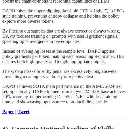
boosts the chain-of-thought reasoning capabilities of LLMs.
DAPO raises the upper clipping threshold (“Clip-Higher”) in PPO-
style training, preventing entropy collapse and helping the policy
explore more diverse tokens.
By filtering out samples that are always correct or always wrong,
DAPO focuses training on prompts with useful gradient signals,
speeding up convergence in fewer updates.
Instead of averaging losses at the sample level, DAPO applies
policy gradients per token, making each reasoning step matter. This
ensures both high-quality and length-appropriate outputs.
The system masks or softly penalizes excessively long answers,
preventing meaningless verbosity or repetitive text.
DAPO achieves SOTA math performance on the AIME 2024 test
set. Specifically, DAPO trained from a Qwen2.5-32B base achieves
50% accuracy, outperforming DeepSeek’s R1 with less training
time, and showcasing open-source reproducibility at scale.
Paper
|
Tweet
4). Compute Optimal Scaling of Skills