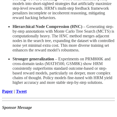
models into short-sighted strategies that artificially maximize
step-level rewards. HRM’s multi-step feedback framework
penalizes incomplete or incoherent reasoning, mitigating
reward hacking behaviors.
Hierarchical Node Compression (HNC)
– Generating step-
by-step annotations with Monte Carlo Tree Search (MCTS) is
computationally heavy. The HNC method merges adjacent
nodes in the search tree, expanding the dataset with controlled
noise yet minimal extra cost. This more diverse training set
enhances the reward model’s robustness.
Stronger generalization
– Experiments on PRM800K and
cross-domain tasks (MATH500, GSM8K) show HRM
consistently outperforms standard outcome-based or step-
based reward models, particularly on deeper, more complex
chains of thought. Policy models fine-tuned with HRM yield
higher accuracy and more stable step-by-step solutions.
Paper
|
Tweet
Sponsor Message