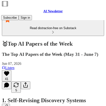
AI Newsletter
Subscribe
Sign in
Read distraction-free on Substack
🥇Top AI Papers of the Week
The Top AI Papers of the Week (May 31 - June 7)
Jun 07, 2026
Listen
41
5
1. Self-Revising Discovery Systems