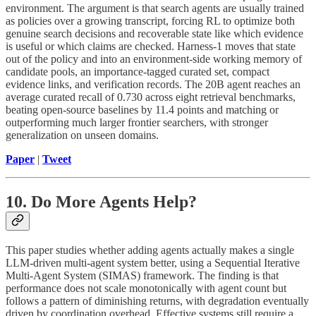
environment. The argument is that search agents are usually trained
as policies over a growing transcript, forcing RL to optimize both
genuine search decisions and recoverable state like which evidence
is useful or which claims are checked. Harness-1 moves that state
out of the policy and into an environment-side working memory of
candidate pools, an importance-tagged curated set, compact
evidence links, and verification records. The 20B agent reaches an
average curated recall of 0.730 across eight retrieval benchmarks,
beating open-source baselines by 11.4 points and matching or
outperforming much larger frontier searchers, with stronger
generalization on unseen domains.
Paper
|
Tweet
10. Do More Agents Help?
This paper studies whether adding agents actually makes a single
LLM-driven multi-agent system better, using a Sequential Iterative
Multi-Agent System (SIMAS) framework. The finding is that
performance does not scale monotonically with agent count but
follows a pattern of diminishing returns, with degradation eventually
driven by coordination overhead. Effective systems still require a