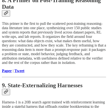
8. A Primer on Post-Training Reasoning
Data
This primer is the first to pull the scattered post-training reasoning-
data literature into one place, synthesizing over 150 public studies
and system reports that previously lived across dataset papers, RL
write-ups, and lab reports. It organizes the field around four
questions: what data objects exist, what makes them useful, how
they are constructed, and how they scale. The key reframing is that a
reasoning-data item is more than a prompt-response pair: it packages
a problem or state, model behavior, judging feedback, and
attribution metadata, with usefulness defined relative to the verifier
and the rest of the corpus rather than in isolation.
Paper
|
Tweet
9. State-Externalizing Harnesses
Harness-1 is a 20B search agent trained with reinforcement learning
inside a stateful harness that offloads routine bookkeeping to the