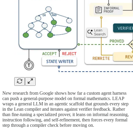
New research from Google shows how far a custom agent harness
can push a general-purpose model on formal mathematics. LEAP
wraps a general LLM in an agentic scaffold that grounds every step
in the Lean compiler and iterates against verifier feedback. Rather
than fine-tuning a specialized prover, it leans on informal reasoning,
instruction following, and self-refinement, then forces every formal
step through a compiler check before moving on.