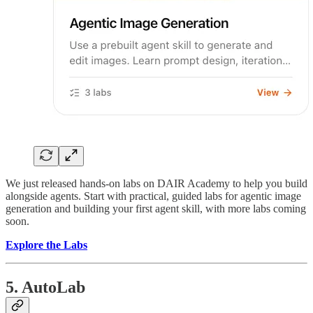
We just released hands-on labs on DAIR Academy to help you build
alongside agents. Start with practical, guided labs for agentic image
generation and building your first agent skill, with more labs coming
soon.
Explore the Labs
5. AutoLab