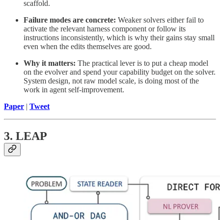
scaffold.
Failure modes are concrete:
Weaker solvers either fail to
activate the relevant harness component or follow its
instructions inconsistently, which is why their gains stay small
even when the edits themselves are good.
Why it matters:
The practical lever is to put a cheap model
on the evolver and spend your capability budget on the solver.
System design, not raw model scale, is doing most of the
work in agent self-improvement.
Paper
|
Tweet
3. LEAP