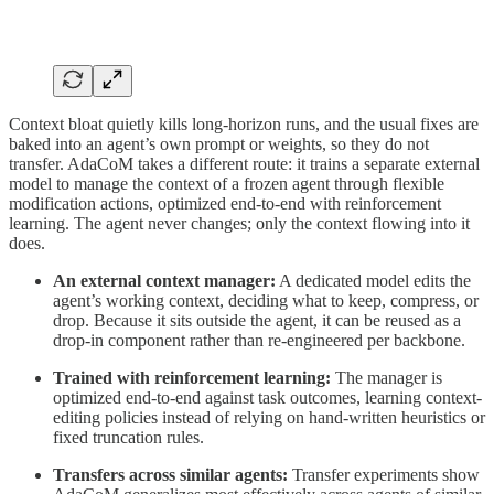
Context bloat quietly kills long-horizon runs, and the usual fixes are
baked into an agent’s own prompt or weights, so they do not
transfer. AdaCoM takes a different route: it trains a separate external
model to manage the context of a frozen agent through flexible
modification actions, optimized end-to-end with reinforcement
learning. The agent never changes; only the context flowing into it
does.
An external context manager:
A dedicated model edits the
agent’s working context, deciding what to keep, compress, or
drop. Because it sits outside the agent, it can be reused as a
drop-in component rather than re-engineered per backbone.
Trained with reinforcement learning:
The manager is
optimized end-to-end against task outcomes, learning context-
editing policies instead of relying on hand-written heuristics or
fixed truncation rules.
Transfers across similar agents:
Transfer experiments show