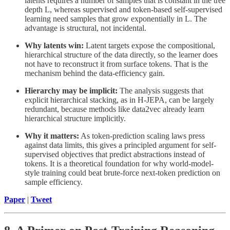
latents requires a number of samples that is constant in the tree
depth L, whereas supervised and token-based self-supervised
learning need samples that grow exponentially in L. The
advantage is structural, not incidental.
Why latents win:
Latent targets expose the compositional,
hierarchical structure of the data directly, so the learner does
not have to reconstruct it from surface tokens. That is the
mechanism behind the data-efficiency gain.
Hierarchy may be implicit:
The analysis suggests that
explicit hierarchical stacking, as in H-JEPA, can be largely
redundant, because methods like data2vec already learn
hierarchical structure implicitly.
Why it matters:
As token-prediction scaling laws press
against data limits, this gives a principled argument for self-
supervised objectives that predict abstractions instead of
tokens. It is a theoretical foundation for why world-model-
style training could beat brute-force next-token prediction on
sample efficiency.
Paper
|
Tweet