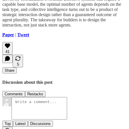
capable base model, the optimal number of agents depends on the
task type, and collective intelligence turns out to be a product of
strategic interaction design rather than a guaranteed outcome of
agent plurality. The takeaway for builders is to design the
interaction, not just stack more agents.
Paper
|
Tweet
41
5
Share
Discussion about this post
Comments
Restacks
Top
Latest
Discussions