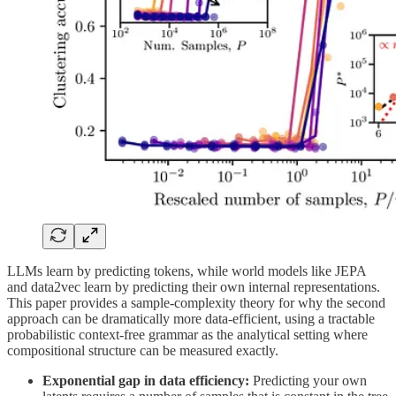
LLMs learn by predicting tokens, while world models like JEPA
and data2vec learn by predicting their own internal representations.
This paper provides a sample-complexity theory for why the second
approach can be dramatically more data-efficient, using a tractable
probabilistic context-free grammar as the analytical setting where
compositional structure can be measured exactly.
Exponential gap in data efficiency:
Predicting your own