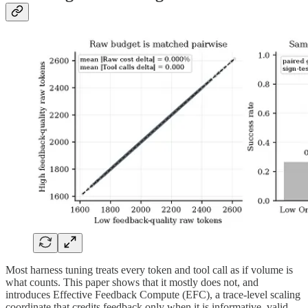
Most harness tuning treats every token and tool call as if volume is
what counts. This paper shows that it mostly does not, and
introduces Effective Feedback Compute (EFC), a trace-level scaling
coordinate that credits feedback only when it is informative, valid,