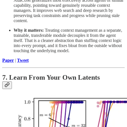
AdaCoM generalizes most effectively across agents of similar
capability, pointing toward genuinely reusable context
managers. It improves web search and deep research by
preserving task constraints and progress while pruning stale
content.
Why it matters:
Treating context management as a separate,
trainable, transferable module decouples it from the agent
itself. That is a cleaner abstraction than stuffing context logic
into every prompt, and it fixes bloat from the outside without
touching the underlying model.
Paper
|
Tweet
7. Learn From Your Own Latents