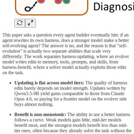
This paper asks a question every agent builder eventually hits: if an
agent rewrites its own harness, does a stronger model make a better
self-evolving agent? The answer is no, and the reason is that “self-
evolution” is actually two separate abilities that scale very
differently. The work separates harness-updating, where an evolver
model writes edits to memory, tools, prompts, and skills, from
harness-benefit, where a solver model actually exploits those edits
on the task.
Updating is flat across model tiers:
The quality of harness
edits barely depends on model strength. Updates written by
Qwen3.5-9B yield gains comparable to those from Claude
Opus 4.6, so paying for a frontier model on the evolver side
buys almost nothing.
Benefit is non-monotonic:
The ability to use a better harness
follows a curve. Weak models gain little, mid-tier models
benefit most, and the strongest models benefit less than mid-
tier ones, often because they already solve the task without the