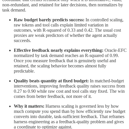
non-redundant, and retained for later decisions, then normalizes by
task demand.
Raw budget barely predicts success:
In controlled scaling,
raw tokens and tool calls explain limited variation in
outcomes, with R-squared of 0.33 and 0.42. The usual cost
proxies are weak predictors of whether the agent actually
succeeds.
Effective feedback nearly explains everything:
Oracle-EFC
normalized by task demand reaches an R-squared of 0.99.
Once you measure feedback that is genuinely useful and
retained, the scaling behavior becomes almost fully
predictable.
Quality beats quantity at fixed budget:
In matched-budget
interventions, improving feedback quality raises success from
0.27 to 0.90 while raw cost and tool calls stay fixed. The win
comes from better feedback, not more of it.
Why it matters:
Harness scaling is governed less by how
much compute you spend than by how efficiently raw budget
converts into durable, task-sufficient feedback. That reframes
harness engineering as a feedback-quality problem and gives
a coordinate to optimize against.