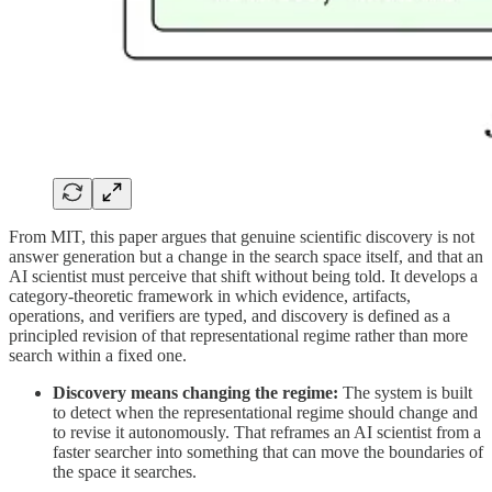
From MIT, this paper argues that genuine scientific discovery is not
answer generation but a change in the search space itself, and that an
AI scientist must perceive that shift without being told. It develops a
category-theoretic framework in which evidence, artifacts,
operations, and verifiers are typed, and discovery is defined as a
principled revision of that representational regime rather than more
search within a fixed one.
Discovery means changing the regime:
The system is built
to detect when the representational regime should change and
to revise it autonomously. That reframes an AI scientist from a
faster searcher into something that can move the boundaries of
the space it searches.