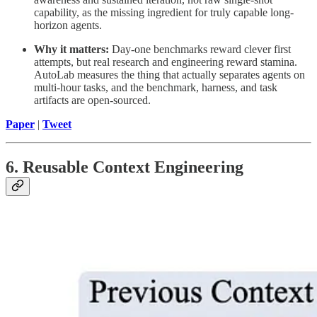
capability, as the missing ingredient for truly capable long-
horizon agents.
Why it matters:
Day-one benchmarks reward clever first
attempts, but real research and engineering reward stamina.
AutoLab measures the thing that actually separates agents on
multi-hour tasks, and the benchmark, harness, and task
artifacts are open-sourced.
Paper
|
Tweet
6. Reusable Context Engineering