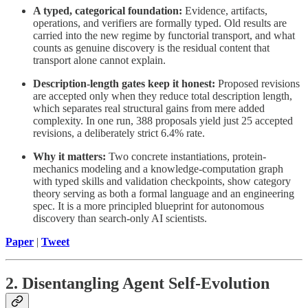
A typed, categorical foundation:
Evidence, artifacts,
operations, and verifiers are formally typed. Old results are
carried into the new regime by functorial transport, and what
counts as genuine discovery is the residual content that
transport alone cannot explain.
Description-length gates keep it honest:
Proposed revisions
are accepted only when they reduce total description length,
which separates real structural gains from mere added
complexity. In one run, 388 proposals yield just 25 accepted
revisions, a deliberately strict 6.4% rate.
Why it matters:
Two concrete instantiations, protein-
mechanics modeling and a knowledge-computation graph
with typed skills and validation checkpoints, show category
theory serving as both a formal language and an engineering
spec. It is a more principled blueprint for autonomous
discovery than search-only AI scientists.
Paper
|
Tweet
2. Disentangling Agent Self-Evolution