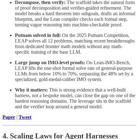
Decompose, then verify:
The scaffold takes the natural form
of proof decomposition and verifier-guided refinement. The
model breaks a hard theorem into subgoals, drafts an informal
blueprint, and the Lean compiler checks each formal step,
turning vague reasoning into machine-checkable proof.
Putnam solved in full:
On the 2025 Putnam Competition,
LEAP solves all 12 problems, matching recent breakthroughs
from dedicated frontier math models without any math-
specific training of the base LLM.
Large jump on IMO-level proofs:
On Lean-IMO-Bench,
LEAP lifts the one-shot formal solve rate of general-purpose
LLMs from below 10% to 70%, surpassing the 48% set by a
specialized, gold-medal-caliber IMO system.
Why it matters:
This is strong evidence that a well-built
harness, not a bespoke model, can close the gap on one of the
hardest reasoning domains. The leverage sits in the scaffold
and the verifier loop around a general model.
Paper
|
Tweet
4. Scaling Laws for Agent Harnesses