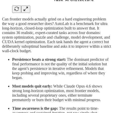
Can frontier models actually grind on a hard engineering problem
the way a good researcher does? AutoLab is a benchmark for ultra
long-horizon, closed-loop optimization built to answer that. It
contains 36 realistic, expert-curated tasks across four domains:
system optimization, puzzle and challenge, model development, and
CUDA kernel optimization. Each task hands the agent a correct but
deliberately suboptimal baseline and asks it to improve within a strict
wall-clock budget.
Persistence beats a strong start:
The dominant predictor of
final performance is not the quality of the initial solution but
the agent’s persistence in iterative refinement. Models that
keep probing and improving win, regardless of where they
began.
Most models quit early:
While Claude Opus 4.6 shows
strong long-horizon optimization, most frontier models,
including several proprietary ones, either terminate
prematurely or burn their budget with minimal progress.
Time awareness is the gap:
The results point to time-
awareness and sustained iteration, not raw single-shot