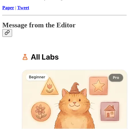
Paper
|
Tweet
Message from the Editor