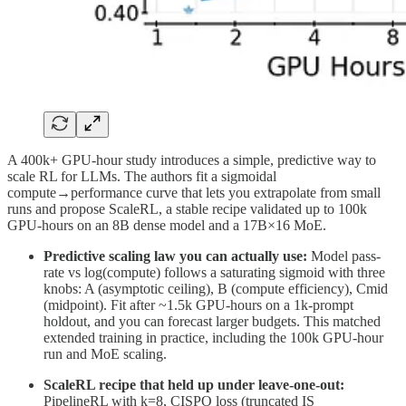
A 400k+ GPU-hour study introduces a simple, predictive way to
scale RL for LLMs. The authors fit a sigmoidal
compute→performance curve that lets you extrapolate from small
runs and propose ScaleRL, a stable recipe validated up to 100k
GPU-hours on an 8B dense model and a 17B×16 MoE.
Predictive scaling law you can actually use:
Model pass-
rate vs log(compute) follows a saturating sigmoid with three
knobs: A (asymptotic ceiling), B (compute efficiency), Cmid
(midpoint). Fit after ~1.5k GPU-hours on a 1k-prompt
holdout, and you can forecast larger budgets. This matched
extended training in practice, including the 100k GPU-hour
run and MoE scaling.
ScaleRL recipe that held up under leave-one-out:
PipelineRL with k=8, CISPO loss (truncated IS