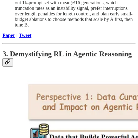
out 1k-prompt set with mean@16 generations, watch
truncation rates as an instability signal, prefer interruptions
over length penalties for length control, and plan early small-
budget ablations to choose methods that scale by A first, then
tune B.
Paper
|
Tweet
3. Demystifying RL in Agentic Reasoning