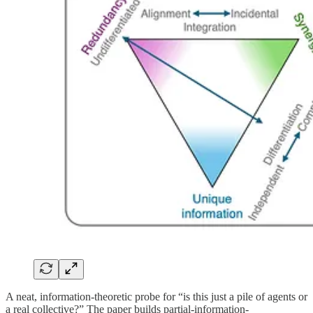
A neat, information-theoretic probe for “is this just a pile of agents or
a real collective?” The paper builds partial-information-