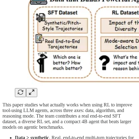
This paper studies what actually works when using RL to improve
tool-using LLM agents, across three axes: data, algorithm, and
reasoning mode. The team contributes a real end-to-end SFT
dataset, a diverse RL set, and a compact 4B agent that beats larger
models on agentic benchmarks.
Data > synthetic
. Real, end-to-end multi-turn trajectories for