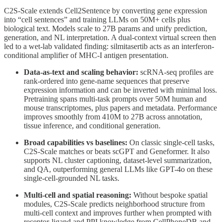
C2S-Scale extends Cell2Sentence by converting gene expression
into “cell sentences” and training LLMs on 50M+ cells plus
biological text. Models scale to 27B params and unify prediction,
generation, and NL interpretation. A dual-context virtual screen then
led to a wet-lab validated finding: silmitasertib acts as an interferon-
conditional amplifier of MHC-I antigen presentation.
Data-as-text and scaling behavior:
scRNA-seq profiles are
rank-ordered into gene-name sequences that preserve
expression information and can be inverted with minimal loss.
Pretraining spans multi-task prompts over 50M human and
mouse transcriptomes, plus papers and metadata. Performance
improves smoothly from 410M to 27B across annotation,
tissue inference, and conditional generation.
Broad capabilities vs baselines:
On classic single-cell tasks,
C2S-Scale matches or beats scGPT and Geneformer. It also
supports NL cluster captioning, dataset-level summarization,
and QA, outperforming general LLMs like GPT-4o on these
single-cell-grounded NL tasks.
Multi-cell and spatial reasoning:
Without bespoke spatial
modules, C2S-Scale predicts neighborhood structure from
multi-cell context and improves further when prompted with
receptor-ligand and PPI knowledge from CellPhoneDB and