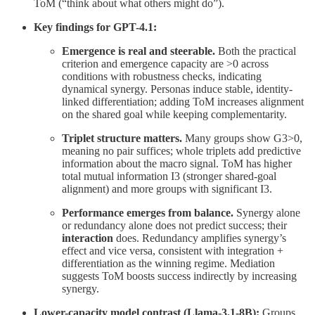
ToM (“think about what others might do”).
Key findings for GPT-4.1:
Emergence is real and steerable.
Both the practical
criterion and emergence capacity are >0 across
conditions with robustness checks, indicating
dynamical synergy. Personas induce stable, identity-
linked differentiation; adding ToM increases alignment
on the shared goal while keeping complementarity.
Triplet structure matters.
Many groups show G3>0,
meaning no pair suffices; whole triplets add predictive
information about the macro signal. ToM has higher
total mutual information I3 (stronger shared-goal
alignment) and more groups with significant I3.
Performance emerges from balance.
Synergy alone
or redundancy alone does not predict success; their
interaction
does. Redundancy amplifies synergy’s
effect and vice versa, consistent with integration +
differentiation as the winning regime. Mediation
suggests ToM boosts success indirectly by increasing
synergy.
Lower-capacity model contrast (Llama-3.1-8B):
Groups