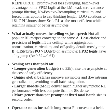
REINFORCE), prompt-level loss averaging, batch-level
advantage norm, FP32 logits at the LM head, zero-variance
prompt filtering, No-Positive-Resampling curriculum, and
forced interruptions to cap thinking length. LOO ablations to
16k GPU-hours show ScaleRL as the most efficient while
retaining similar or better asymptotes.
What actually moves the ceiling vs just speed:
Not all
popular RL recipes converge to the same
A
.
Loss choice
and
precision at logits
lift the ceiling, while aggregation,
normalization, curriculum, and off-policy details mostly tune
B
.
CISPO/GSPO > DAPO
on asymptote;
FP32 logits
gave
a big jump (A≈0.52→0.61).
Scaling axes that paid off:
•
Longer generation budgets
(to 32k) raise the asymptote at
the cost of early efficiency.
•
Bigger global batches
improve asymptote and downstream
generalization, avoiding small-batch stagnation.
•
Larger models (MoE)
deliver much higher asymptotic RL
performance with less compute than the 8B dense.
•
More generations per prompt at fixed total batch
size is
second-order.
Operator notes for stable long runs:
Fit curves on a held-