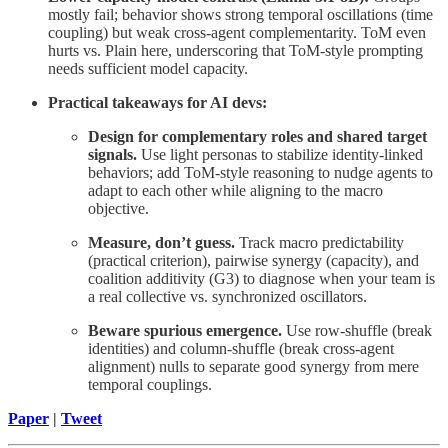
mostly fail; behavior shows strong temporal oscillations (time
coupling) but weak cross-agent complementarity. ToM even
hurts vs. Plain here, underscoring that ToM-style prompting
needs sufficient model capacity.
Practical takeaways for AI devs:
Design for complementary roles and shared target
signals.
Use light personas to stabilize identity-linked
behaviors; add ToM-style reasoning to nudge agents to
adapt to each other while aligning to the macro
objective.
Measure, don’t guess.
Track macro predictability
(practical criterion), pairwise synergy (capacity), and
coalition additivity (G3) to diagnose when your team is
a real collective vs. synchronized oscillators.
Beware spurious emergence.
Use row-shuffle (break
identities) and column-shuffle (break cross-agent
alignment) nulls to separate good synergy from mere
temporal couplings.
Paper
|
Tweet