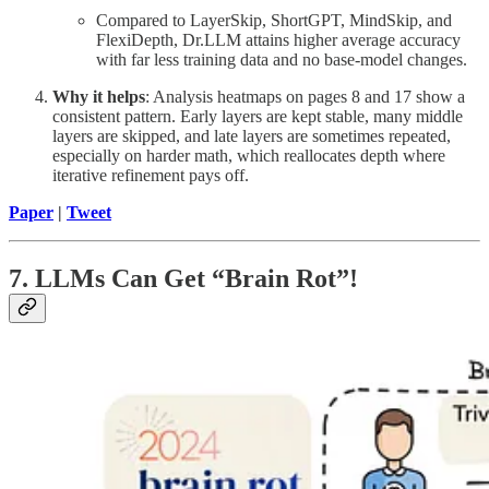
Compared to LayerSkip, ShortGPT, MindSkip, and
FlexiDepth, Dr.LLM attains higher average accuracy
with far less training data and no base-model changes.
Why it helps
: Analysis heatmaps on pages 8 and 17 show a
consistent pattern. Early layers are kept stable, many middle
layers are skipped, and late layers are sometimes repeated,
especially on harder math, which reallocates depth where
iterative refinement pays off.
Paper
|
Tweet
7. LLMs Can Get “Brain Rot”!