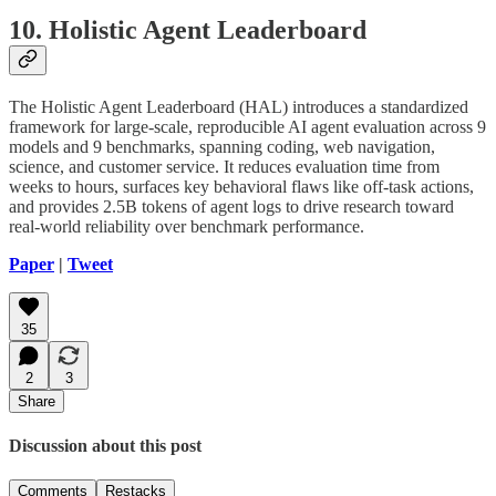
10. Holistic Agent Leaderboard
The Holistic Agent Leaderboard (HAL) introduces a standardized
framework for large-scale, reproducible AI agent evaluation across 9
models and 9 benchmarks, spanning coding, web navigation,
science, and customer service. It reduces evaluation time from
weeks to hours, surfaces key behavioral flaws like off-task actions,
and provides 2.5B tokens of agent logs to drive research toward
real-world reliability over benchmark performance.
Paper
|
Tweet
35
2
3
Share
Discussion about this post
Comments
Restacks