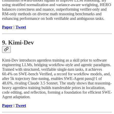
continuous reward-model signals to improve LLM reasoning. By
using stratified normalization and variance-aware weighting, HERO
balances correctness and nuance, outperforming verifier-only and
RM-only methods on diverse math reasoning benchmarks and
enhancing performance on both verifiable and ambiguous tasks.
Paper
|
Tweet
9. Kimi-Dev
Kimi-Dev introduces agentless training as a skill prior to software
engineering LLMs, bridging workflow-style and agentic paradigms.
Trained with structured, verifiable single-turn tasks, it achieves
60.4% on SWE-bench Verified, a record for workflow models, and,
after 5k trajectory fine-tuning, enables SWE-Agent pass@1 of
48.6%, rivaling Claude 3.5 Sonnet. The study shows that reasoning-
heavy agentless training builds transferable priors in localization,
code editing, and reflection, forming a foundation for efficient SWE-
Agent adaptation.
Paper
|
Tweet