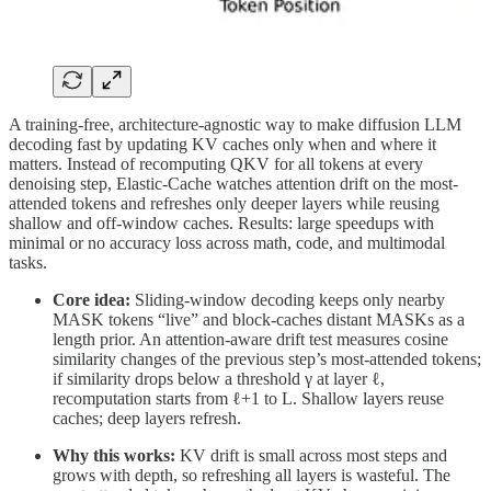
A training-free, architecture-agnostic way to make diffusion LLM
decoding fast by updating KV caches only when and where it
matters. Instead of recomputing QKV for all tokens at every
denoising step, Elastic-Cache watches attention drift on the most-
attended tokens and refreshes only deeper layers while reusing
shallow and off-window caches. Results: large speedups with
minimal or no accuracy loss across math, code, and multimodal
tasks.
Core idea:
Sliding-window decoding keeps only nearby
MASK tokens “live” and block-caches distant MASKs as a
length prior. An attention-aware drift test measures cosine
similarity changes of the previous step’s most-attended tokens;
if similarity drops below a threshold γ at layer ℓ,
recomputation starts from ℓ+1 to L. Shallow layers reuse
caches; deep layers refresh.
Why this works:
KV drift is small across most steps and
grows with depth, so refreshing all layers is wasteful. The