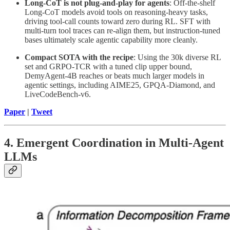
Long-CoT is not plug-and-play for agents
: Off-the-shelf
Long-CoT models avoid tools on reasoning-heavy tasks,
driving tool-call counts toward zero during RL. SFT with
multi-turn tool traces can re-align them, but instruction-tuned
bases ultimately scale agentic capability more cleanly.
Compact SOTA with the recipe
: Using the 30k diverse RL
set and GRPO-TCR with a tuned clip upper bound,
DemyAgent-4B reaches or beats much larger models in
agentic settings, including AIME25, GPQA-Diamond, and
LiveCodeBench-v6.
Paper
|
Tweet
4. Emergent Coordination in Multi-Agent
LLMs