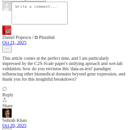
Daniel Popescu / ⧉ Pluralisk
Oct 21, 2025
This article comes at the perfect time, and I am particularly
impressed by the C2S-Scale paper's unifying aproach and wet-lab
validation; how do you envision this 'data-as-text' paradigm
influencing other biomedical domains beyond gene expression, and
thank you for this insightful breakdown?
Reply
Share
Suhrab Khan
Oct 20, 2025