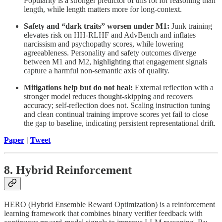
Popularity is a stronger predictor of this rot for reasoning than
length, while length matters more for long-context.
Safety and “dark traits” worsen under M1:
Junk training
elevates risk on HH-RLHF and AdvBench and inflates
narcissism and psychopathy scores, while lowering
agreeableness. Personality and safety outcomes diverge
between M1 and M2, highlighting that engagement signals
capture a harmful non-semantic axis of quality.
Mitigations help but do not heal:
External reflection with a
stronger model reduces thought-skipping and recovers
accuracy; self-reflection does not. Scaling instruction tuning
and clean continual training improve scores yet fail to close
the gap to baseline, indicating persistent representational drift.
Paper
|
Tweet
8. Hybrid Reinforcement
HERO (Hybrid Ensemble Reward Optimization) is a reinforcement
learning framework that combines binary verifier feedback with