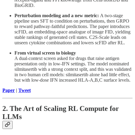
BioGRID.
Perturbation modeling and a new metric:
A two-stage
pipeline uses SFT to condition on perturbations, then GRPO
to reward pathway-faithful predictions. The paper introduces
scFID, an embedding-space analogue of image FID, yielding
stable rankings of generated cell states. C2S-Scale leads on
unseen cytokine combinations and lowers scFID after RL.
From virtual screen to biology
A dual-context screen asked for drugs that raise antigen
presentation only in low-IFN settings. The model nominated
silmitasertib with a strong context split, and this was validated
in two human cell models: silmitasertib alone had little effect,
but with low-dose IFN increased HLA-A,B,C surface levels.
Paper
|
Tweet
2. The Art of Scaling RL Compute for
LLMs