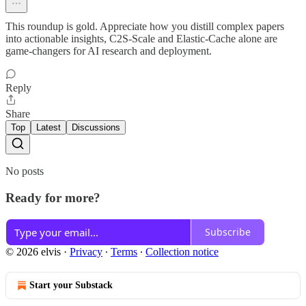
This roundup is gold. Appreciate how you distill complex papers
into actionable insights, C2S-Scale and Elastic-Cache alone are
game-changers for AI research and deployment.
Reply
Share
Top
Latest
Discussions
No posts
Ready for more?
Subscribe
© 2026 elvis
·
Privacy
∙
Terms
∙
Collection notice
Start your Substack