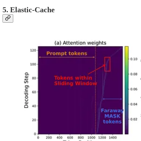
5. Elastic-Cache