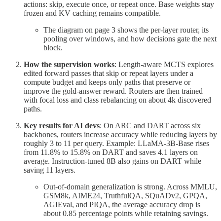
actions: skip, execute once, or repeat once. Base weights stay
frozen and KV caching remains compatible.
The diagram on page 3 shows the per-layer router, its
pooling over windows, and how decisions gate the next
block.
How the supervision works
: Length-aware MCTS explores
edited forward passes that skip or repeat layers under a
compute budget and keeps only paths that preserve or
improve the gold-answer reward. Routers are then trained
with focal loss and class rebalancing on about 4k discovered
paths.
Key results for AI devs
: On ARC and DART across six
backbones, routers increase accuracy while reducing layers by
roughly 3 to 11 per query. Example: LLaMA-3B-Base rises
from 11.8% to 15.8% on DART and saves 4.1 layers on
average. Instruction-tuned 8B also gains on DART while
saving 11 layers.
Out-of-domain generalization is strong. Across MMLU,
GSM8k, AIME24, TruthfulQA, SQuADv2, GPQA,
AGIEval, and PIQA, the average accuracy drop is
about 0.85 percentage points while retaining savings.