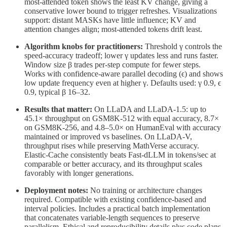
most-attended token shows the least KV change, giving a
conservative lower bound to trigger refreshes. Visualizations
support: distant MASKs have little influence; KV and
attention changes align; most-attended tokens drift least.
Algorithm knobs for practitioners:
Threshold γ controls the
speed-accuracy tradeoff; lower γ updates less and runs faster.
Window size β trades per-step compute for fewer steps.
Works with confidence-aware parallel decoding (ϵ) and shows
low update frequency even at higher γ. Defaults used: γ 0.9, ϵ
0.9, typical β 16–32.
Results that matter:
On LLaDA and LLaDA-1.5: up to
45.1× throughput on GSM8K-512 with equal accuracy, 8.7×
on GSM8K-256, and 4.8–5.0× on HumanEval with accuracy
maintained or improved vs baselines. On LLaDA-V,
throughput rises while preserving MathVerse accuracy.
Elastic-Cache consistently beats Fast-dLLM in tokens/sec at
comparable or better accuracy, and its throughput scales
favorably with longer generations.
Deployment notes:
No training or architecture changes
required. Compatible with existing confidence-based and
interval policies. Includes a practical batch implementation
that concatenates variable-length sequences to preserve
parallelism. Ethical and reproducibility details plus code plans