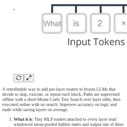
A retrofittable way to add per-layer routers to frozen LLMs that
decide to skip, execute, or repeat each block. Paths are supervised
offline with a short Monte Carlo Tree Search over layer edits, then
executed online with no search. Improves accuracy on logic and
math while saving layers on average.
What it is
: Tiny MLP routers attached to every layer read
windowed mean-pooled hidden states and output one of three