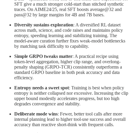
SFT give a much stronger cold-start than stitched synthetic
traces. On AIME24/25, real SFT boosts average@32 and
pass@32 by large margins for 4B and 7B bases.
Diversity sustains exploration
: A diversified RL dataset
across math, science, and code raises and maintains policy
entropy, speeding learning and stabilizing training. The
model-aware curation further fixes weak-model bottlenecks
by matching task difficulty to capability.
Simple GRPO tweaks matter
: A practical recipe using
token-level aggregation, higher clip range, and overlong-
penalty shaping (GRPO-TCR) consistently outperforms a
standard GRPO baseline in both peak accuracy and data
efficiency.
Entropy needs a sweet spot
: Training is best when policy
entropy is neither collapsed nor excessive. Increasing the clip
upper bound modestly accelerates progress, but too high
degrades convergence and stability.
Deliberate mode wins
: Fewer, better tool calls after more
internal planning lead to higher tool-use success and overall
accuracy than reactive short-think with frequent calls.