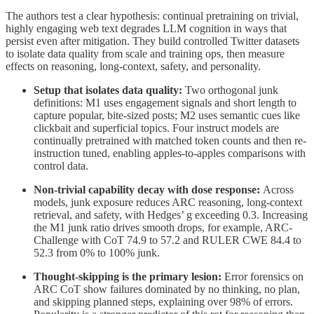
The authors test a clear hypothesis: continual pretraining on trivial,
highly engaging web text degrades LLM cognition in ways that
persist even after mitigation. They build controlled Twitter datasets
to isolate data quality from scale and training ops, then measure
effects on reasoning, long-context, safety, and personality.
Setup that isolates data quality:
Two orthogonal junk
definitions: M1 uses engagement signals and short length to
capture popular, bite-sized posts; M2 uses semantic cues like
clickbait and superficial topics. Four instruct models are
continually pretrained with matched token counts and then re-
instruction tuned, enabling apples-to-apples comparisons with
control data.
Non-trivial capability decay with dose response:
Across
models, junk exposure reduces ARC reasoning, long-context
retrieval, and safety, with Hedges’ g exceeding 0.3. Increasing
the M1 junk ratio drives smooth drops, for example, ARC-
Challenge with CoT 74.9 to 57.2 and RULER CWE 84.4 to
52.3 from 0% to 100% junk.
Thought-skipping is the primary lesion:
Error forensics on
ARC CoT show failures dominated by no thinking, no plan,
and skipping planned steps, explaining over 98% of errors.