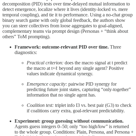
decomposition (PID) tests over time-delayed mutual information to
detect emergence, localize where it lives (identity-locked vs. mere
temporal coupling), and tie it to performance. Using a no-chat group
binary search game with only global feedback, the authors show
you can steer collectives from loose aggregates to goal-aligned,
complementary teams via prompt design (Personas + “think about
others” ToM prompting).
Framework: outcome-relevant PID over time.
Three
diagnostics:
Practical criterion:
does the macro signal at t predict
the macro at t+ℓ beyond any single agent? Positive
values indicate dynamical synergy.
Emergence capacity:
pairwise PID synergy for
predicting future joint states, capturing “only-together”
information that no single agent has.
Coalition test:
triplet info I3 vs. best pair (G3) to check
if coalitions carry extra, goal-relevant predictability.
Experiment: group guessing without communication.
Agents guess integers 0–50; only “too high/low” is returned
to the whole group. Conditions: Plain, Persona, and Persona +