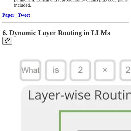
included.
Paper
|
Tweet
6. Dynamic Layer Routing in LLMs