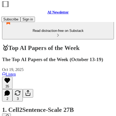
AI Newsletter
Subscribe
Sign in
Read distraction-free on Substack
🥇Top AI Papers of the Week
The Top AI Papers of the Week (October 13-19)
Oct 19, 2025
Listen
35
2
3
1. Cell2Sentence-Scale 27B