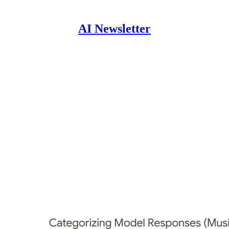
AI Newsletter