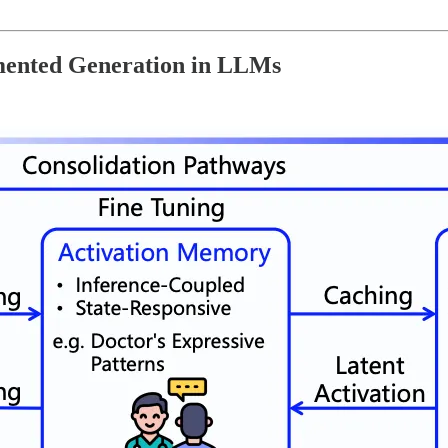
mented Generation in LLMs