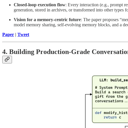
Closed-loop execution flow
: Every interaction (e.g., prompt 
generation, stored in archives, or transformed into other types f
Vision for a memory-centric future
: The paper proposes “memo
model memory sharing, self-evolving memory blocks, and a de
Paper
|
Tweet
4. Building Production-Grade Conversati