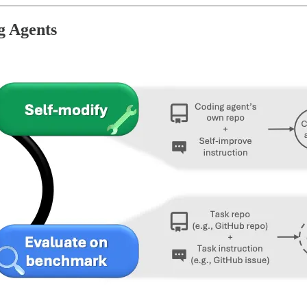
g Agents