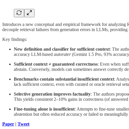
Introduces a new conceptual and empirical framework for analyzing RA
decouple retrieval failures from generation errors in LLMs, providing
Key findings:
New definition and classifier for sufficient context
: The auth
accuracy LLM-based
autorater
(Gemini 1.5 Pro, 93% accuracy) t
Sufficient context ≠ guaranteed correctness
: Even when suffi
abstain. Conversely, models can sometimes answer correctly des
Benchmarks contain substantial insufficient context
: Analy
lack sufficient context, even with curated or oracle retrieval set
Selective generation improves factuality
: The authors propos
This yields consistent 2–10% gains in correctness (of answer
Fine-tuning alone is insufficient
: Attempts to fine-tune smalle
abstention but often reduced accuracy or failed to meaningfully 
Paper
|
Tweet