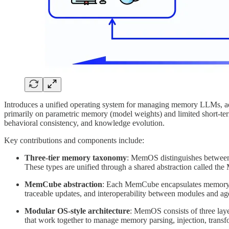
Introduces a unified operating system for managing memory LLMs, addre
primarily on parametric memory (model weights) and limited short-t
behavioral consistency, and knowledge evolution.
Key contributions and components include:
Three-tier memory taxonomy
: MemOS distinguishes between 
These types are unified through a shared abstraction called th
MemCube abstraction
: Each MemCube encapsulates memory met
traceable updates, and interoperability between modules and ag
Modular OS-style architecture
: MemOS consists of three laye
that work together to manage memory parsing, injection, transf