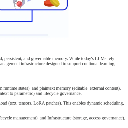
red, persistent, and governable memory. While today's LLMs rely
agement infrastructure designed to support continual learning,
untime states), and plaintext memory (editable, external content).
text to parametric) and lifecycle governance.
load (text, tensors, LoRA patches). This enables dynamic scheduling,
fecycle management), and Infrastructure (storage, access governance),