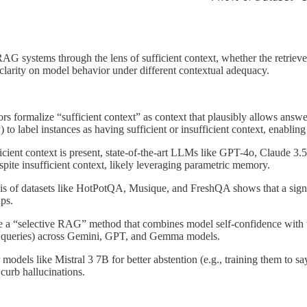
G systems through the lens of sufficient context, whether the retrieve
 clarity on model behavior under different contextual adequacy.
ors formalize “sufficient context” as context that plausibly allows answ
o label instances as having sufficient or insufficient context, enablin
cient context is present, state-of-the-art LLMs like GPT-4o, Claude 3.5
pite insufficient context, likely leveraging parametric memory.
sis of datasets like HotPotQA, Musique, and FreshQA shows that a sign
ups.
e a “selective RAG” method that combines model self-confidence with the
ed queries) across Gemini, GPT, and Gemma models.
r models like Mistral 3 7B for better abstention (e.g., training them to
curb hallucinations.