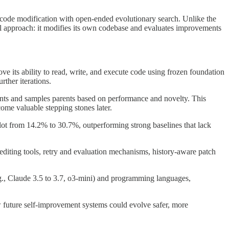
code modification with open-ended evolutionary search. Unlike the
al approach: it modifies its own codebase and evaluates improvements
e its ability to read, write, and execute code using frozen foundation
ther iterations.
gents and samples parents based on performance and novelty. This
ome valuable stepping stones later.
t from 14.2% to 30.7%, outperforming strong baselines that lack
diting tools, retry and evaluation mechanisms, history-aware patch
., Claude 3.5 to 3.7, o3-mini) and programming languages,
 future self-improvement systems could evolve safer, more