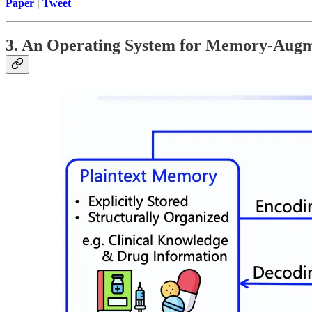
Paper
|
Tweet
3. An Operating System for Memory-Aug