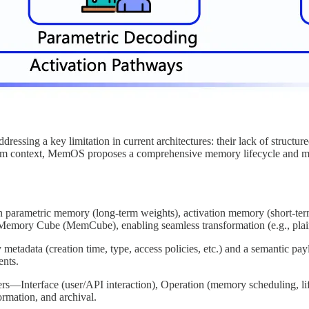
ssing a key limitation in current architectures: their lack of structu
erm context, MemOS proposes a comprehensive memory lifecycle and man
parametric memory (long-term weights), activation memory (short-term r
e Memory Cube (MemCube), enabling seamless transformation (e.g., plain
adata (creation time, type, access policies, etc.) and a semantic pay
ents.
rs—Interface (user/API interaction), Operation (memory scheduling, li
ormation, and archival.