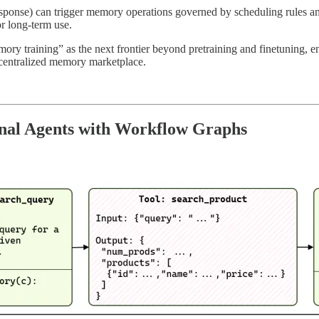
response) can trigger memory operations governed by scheduling rules an
or long-term use.
ry training” as the next frontier beyond pretraining and finetuning, e
centralized memory marketplace.
onal Agents with Workflow Graphs