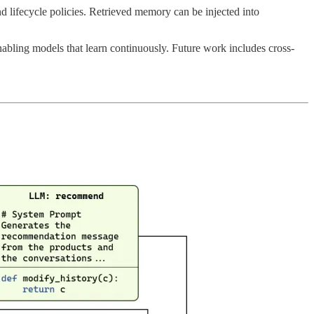
d lifecycle policies. Retrieved memory can be injected into
nabling models that learn continuously. Future work includes cross-