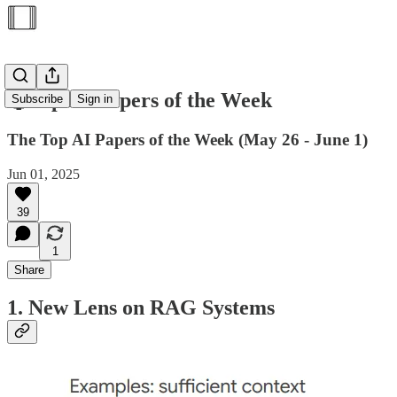
🥇Top AI Papers of the Week
Subscribe
Sign in
The Top AI Papers of the Week (May 26 - June 1)
Jun 01, 2025
39
1
Share
1. New Lens on RAG Systems