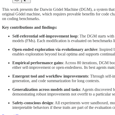
This work presents the Darwin Gödel Machine (DGM), a system that ad
original Gödel machine, which requires provable benefits for code ch
on coding benchmarks.
Key contributions and findings:
Self-referential self-improvement loop
: The DGM starts with a
models (FMs). Each modification is evaluated on benchmarks lik
Open-ended exploration via evolutionary archive
: Inspired
enables exploration beyond local optima and supports continual 
Empirical performance gains
: Across 80 iterations, DGM bo
either self-improvement or open-endedness. Its best agents ma
Emergent tool and workflow improvements
: Through self-i
generation, and code summarization for long contexts.
Generalization across models and tasks
: Agents discovered 
demonstrating robust improvements not overfit to a particular se
Safety-conscious design
: All experiments were sandboxed, mon
interpretable behaviors if these traits are part of the evaluation cr