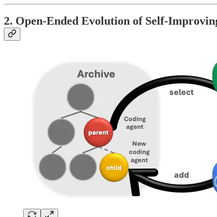
2. Open-Ended Evolution of Self-Improvin