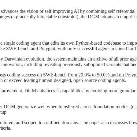
vances the vision of self-improving AI by combining self-referential 
anges (a practically intractable constraint), the DGM adopts an empiric
 single coding agent that edits its own Python-based codebase to improv
e SWE-bench and Polyglot, with only successful agents retained for fur
 by Darwinian evolution, the system maintains an archive of all prior a
innovation, including revisiting previously suboptimal variants that bec
osts coding success on SWE-bench from 20.0% to 50.0% and on Polyglo
tch or exceed leading human-designed, open-source coding agents.
mprovement, DGM enhances its capabilities by evolving more granular e
by DGM generalize well when transferred across foundation models (e.g
tup.
itored, and scoped to confined domains. The paper also discusses how
iteria.