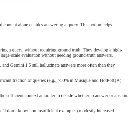
d content alone enables answering a query. This notion helps
ering a query, without requiring ground truth. They develop a high-
g large-scale evaluation without needing ground-truth answers.
, and Gemini 1.5 still hallucinate answers more often than they
ificant fraction of queries (e.g., >50% in Musique and HotPotQA)
 sufficient context autorater to decide whether to answer or abstain.
 say “I don’t know” on insufficient examples) modestly increased