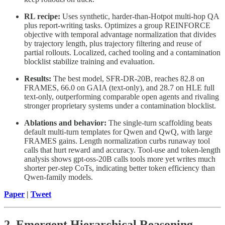
RL recipe:
Uses synthetic, harder-than-Hotpot multi-hop QA
plus report-writing tasks. Optimizes a group REINFORCE
objective with temporal advantage normalization that divides
by trajectory length, plus trajectory filtering and reuse of
partial rollouts. Localized, cached tooling and a contamination
blocklist stabilize training and evaluation.
Results:
The best model, SFR-DR-20B, reaches 82.8 on
FRAMES, 66.0 on GAIA (text-only), and 28.7 on HLE full
text-only, outperforming comparable open agents and rivaling
stronger proprietary systems under a contamination blocklist.
Ablations and behavior:
The single-turn scaffolding beats
default multi-turn templates for Qwen and QwQ, with large
FRAMES gains. Length normalization curbs runaway tool
calls that hurt reward and accuracy. Tool-use and token-length
analysis shows gpt-oss-20B calls tools more yet writes much
shorter per-step CoTs, indicating better token efficiency than
Qwen-family models.
Paper
|
Tweet
2. Emergent Hierarchical Reasoning