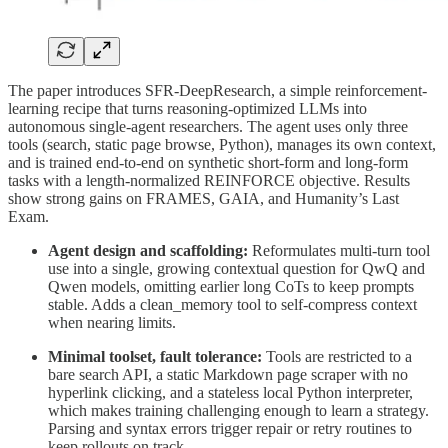
The paper introduces SFR-DeepResearch, a simple reinforcement-
learning recipe that turns reasoning-optimized LLMs into
autonomous single-agent researchers. The agent uses only three
tools (search, static page browse, Python), manages its own context,
and is trained end-to-end on synthetic short-form and long-form
tasks with a length-normalized REINFORCE objective. Results
show strong gains on FRAMES, GAIA, and Humanity’s Last
Exam.
Agent design and scaffolding:
Reformulates multi-turn tool
use into a single, growing contextual question for QwQ and
Qwen models, omitting earlier long CoTs to keep prompts
stable. Adds a clean_memory tool to self-compress context
when nearing limits.
Minimal toolset, fault tolerance:
Tools are restricted to a
bare search API, a static Markdown page scraper with no
hyperlink clicking, and a stateless local Python interpreter,
which makes training challenging enough to learn a strategy.
Parsing and syntax errors trigger repair or retry routines to
keep rollouts on track.