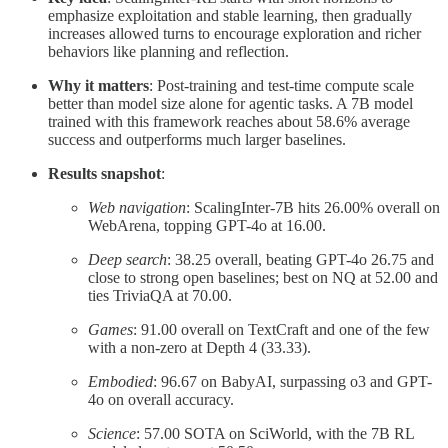
emphasize exploitation and stable learning, then gradually
increases allowed turns to encourage exploration and richer
behaviors like planning and reflection.
Why it matters
: Post-training and test-time compute scale
better than model size alone for agentic tasks. A 7B model
trained with this framework reaches about 58.6% average
success and outperforms much larger baselines.
Results snapshot
:
Web navigation
: ScalingInter-7B hits 26.00% overall on
WebArena, topping GPT-4o at 16.00.
Deep search
: 38.25 overall, beating GPT-4o 26.75 and
close to strong open baselines; best on NQ at 52.00 and
ties TriviaQA at 70.00.
Games
: 91.00 overall on TextCraft and one of the few
with a non-zero at Depth 4 (33.33).
Embodied
: 96.67 on BabyAI, surpassing o3 and GPT-
4o on overall accuracy.
Science
: 57.00 SOTA on SciWorld, with the 7B RL