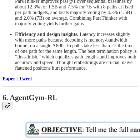
ParaThinker improves pass@1 over sequential baselines by
about 12.3% for 1.5B and 7.5% for 7B with 8 paths at fixed
per-path budgets, and beats majority voting by 4.3% (1.5B)
and 2.0% (7B) on average. Combining ParaThinker with
majority voting yields further gains.
Efficiency and design insights.
Latency increases slightly
with more paths because decoding is memory-bandwidth
bound; on a single A800, 16 paths take less than 2× the time
of one path for the same length. The best termination policy is
“first-finish,” which equalizes path lengths and improves both
accuracy and speed. Thought embeddings are crucial; naive
flattened positions hurt performance.
Paper
|
Tweet
6. AgentGym-RL