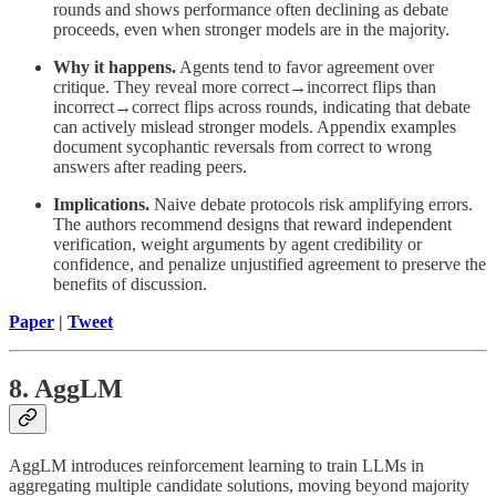
rounds and shows performance often declining as debate
proceeds, even when stronger models are in the majority.
Why it happens.
Agents tend to favor agreement over
critique. They reveal more correct→incorrect flips than
incorrect→correct flips across rounds, indicating that debate
can actively mislead stronger models. Appendix examples
document sycophantic reversals from correct to wrong
answers after reading peers.
Implications.
Naive debate protocols risk amplifying errors.
The authors recommend designs that reward independent
verification, weight arguments by agent credibility or
confidence, and penalize unjustified agreement to preserve the
benefits of discussion.
Paper
|
Tweet
8. AggLM
AggLM introduces reinforcement learning to train LLMs in
aggregating multiple candidate solutions, moving beyond majority