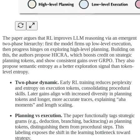
The paper argues that RL improves LLM reasoning via an emergent
two-phase hierarchy: first the model firms up low-level execution,
then progress hinges on exploring high-level planning. Building on
this, the authors propose HICRA, which boosts credit on strategic
planning tokens, and show consistent gains over GRPO. They also
propose semantic entropy as a better exploration signal than token-
level entropy.
Two-phase dynamic.
Early RL training reduces perplexity
and entropy on execution tokens, consolidating procedural
skills. Later gains align with increased diversity in planning
tokens and longer, more accurate traces, explaining “aha
moments” and length scaling.
Planning vs execution.
The paper functionally tags strategic
grams (e.g., deduction, branching, backtracing) as planning
tokens, distinguishing them from procedural steps. This
labeling exposes the shift in the learning bottleneck toward
strategy.