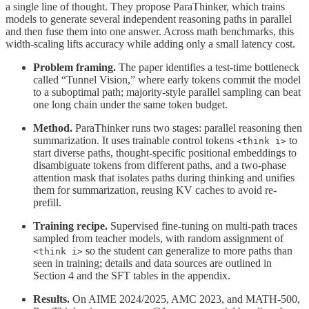
a single line of thought. They propose ParaThinker, which trains
models to generate several independent reasoning paths in parallel
and then fuse them into one answer. Across math benchmarks, this
width-scaling lifts accuracy while adding only a small latency cost.
Problem framing.
The paper identifies a test-time bottleneck
called “Tunnel Vision,” where early tokens commit the model
to a suboptimal path; majority-style parallel sampling can beat
one long chain under the same token budget.
Method.
ParaThinker runs two stages: parallel reasoning then
summarization. It uses trainable control tokens
to
<think i>
start diverse paths, thought-specific positional embeddings to
disambiguate tokens from different paths, and a two-phase
attention mask that isolates paths during thinking and unifies
them for summarization, reusing KV caches to avoid re-
prefill.
Training recipe.
Supervised fine-tuning on multi-path traces
sampled from teacher models, with random assignment of
so the student can generalize to more paths than
<think i>
seen in training; details and data sources are outlined in
Section 4 and the SFT tables in the appendix.
Results.
On AIME 2024/2025, AMC 2023, and MATH-500,