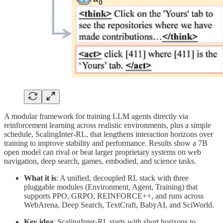
A modular framework for training LLM agents directly via
reinforcement learning across realistic environments, plus a simple
schedule, ScalingInter-RL, that lengthens interaction horizons over
training to improve stability and performance. Results show a 7B
open model can rival or beat larger proprietary systems on web
navigation, deep search, games, embodied, and science tasks.
What it is
: A unified, decoupled RL stack with three
pluggable modules (Environment, Agent, Training) that
supports PPO, GRPO, REINFORCE++, and runs across
WebArena, Deep Search, TextCraft, BabyAI, and SciWorld.
Key idea
: ScalingInter-RL starts with short horizons to