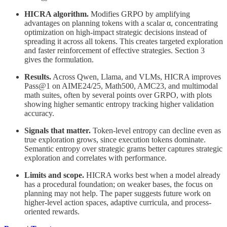
HICRA algorithm.
Modifies GRPO by amplifying
advantages on planning tokens with a scalar α, concentrating
optimization on high-impact strategic decisions instead of
spreading it across all tokens. This creates targeted exploration
and faster reinforcement of effective strategies. Section 3
gives the formulation.
Results.
Across Qwen, Llama, and VLMs, HICRA improves
Pass@1 on AIME24/25, Math500, AMC23, and multimodal
math suites, often by several points over GRPO, with plots
showing higher semantic entropy tracking higher validation
accuracy.
Signals that matter.
Token-level entropy can decline even as
true exploration grows, since execution tokens dominate.
Semantic entropy over strategic grams better captures strategic
exploration and correlates with performance.
Limits and scope.
HICRA works best when a model already
has a procedural foundation; on weaker bases, the focus on
planning may not help. The paper suggests future work on
higher-level action spaces, adaptive curricula, and process-
oriented rewards.