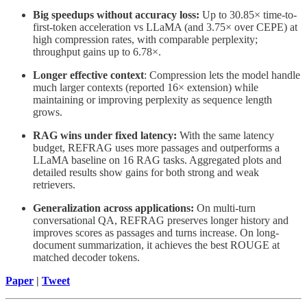
Big speedups without accuracy loss:
Up to 30.85× time-to-
first-token acceleration vs LLaMA (and 3.75× over CEPE) at
high compression rates, with comparable perplexity;
throughput gains up to 6.78×.
Longer effective context
: Compression lets the model handle
much larger contexts (reported 16× extension) while
maintaining or improving perplexity as sequence length
grows.
RAG wins under fixed latency:
With the same latency
budget, REFRAG uses more passages and outperforms a
LLaMA baseline on 16 RAG tasks. Aggregated plots and
detailed results show gains for both strong and weak
retrievers.
Generalization across applications:
On multi-turn
conversational QA, REFRAG preserves longer history and
improves scores as passages and turns increase. On long-
document summarization, it achieves the best ROUGE at
matched decoder tokens.
Paper
|
Tweet