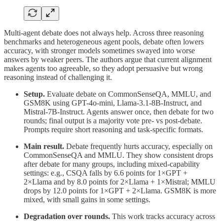
Multi-agent debate does not always help. Across three reasoning
benchmarks and heterogeneous agent pools, debate often lowers
accuracy, with stronger models sometimes swayed into worse
answers by weaker peers. The authors argue that current alignment
makes agents too agreeable, so they adopt persuasive but wrong
reasoning instead of challenging it.
Setup.
Evaluate debate on CommonSenseQA, MMLU, and
GSM8K using GPT-4o-mini, Llama-3.1-8B-Instruct, and
Mistral-7B-Instruct. Agents answer once, then debate for two
rounds; final output is a majority vote pre- vs post-debate.
Prompts require short reasoning and task-specific formats.
Main result.
Debate frequently hurts accuracy, especially on
CommonSenseQA and MMLU. They show consistent drops
after debate for many groups, including mixed-capability
settings: e.g., CSQA falls by 6.6 points for 1×GPT +
2×Llama and by 8.0 points for 2×Llama + 1×Mistral; MMLU
drops by 12.0 points for 1×GPT + 2×Llama. GSM8K is more
mixed, with small gains in some settings.
Degradation over rounds.
This work tracks accuracy across