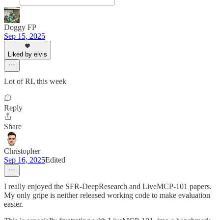
Doggy FP
Sep 15, 2025
Liked by elvis
Lot of RL this week
Reply
Share
Christopher
Sep 16, 2025
Edited
I really enjoyed the SFR-DeepResearch and LiveMCP-101 papers.
My only gripe is neither released working code to make evaluation
easier.