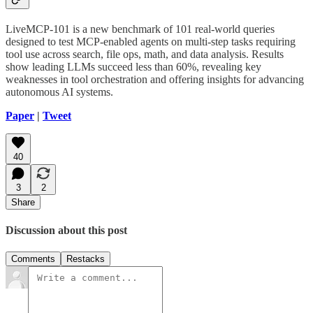
LiveMCP-101 is a new benchmark of 101 real-world queries
designed to test MCP-enabled agents on multi-step tasks requiring
tool use across search, file ops, math, and data analysis. Results
show leading LLMs succeed less than 60%, revealing key
weaknesses in tool orchestration and offering insights for advancing
autonomous AI systems.
Paper
|
Tweet
40
3
2
Share
Discussion about this post
Comments
Restacks