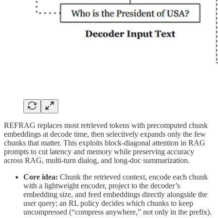
REFRAG replaces most retrieved tokens with precomputed chunk
embeddings at decode time, then selectively expands only the few
chunks that matter. This exploits block-diagonal attention in RAG
prompts to cut latency and memory while preserving accuracy
across RAG, multi-turn dialog, and long-doc summarization.
Core idea:
Chunk the retrieved context, encode each chunk
with a lightweight encoder, project to the decoder’s
embedding size, and feed embeddings directly alongside the
user query; an RL policy decides which chunks to keep
uncompressed (“compress anywhere,” not only in the prefix).