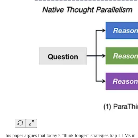
This paper argues that today’s “think longer” strategies trap LLMs in