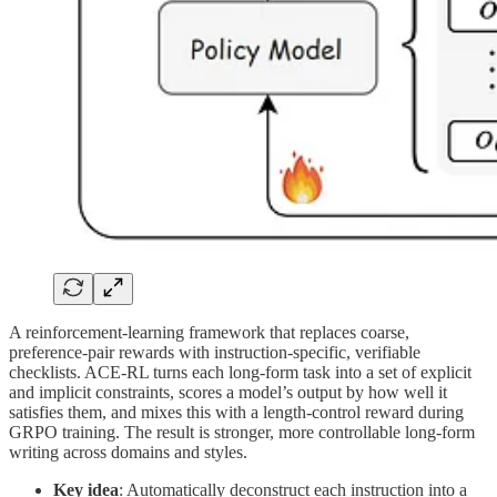
A reinforcement-learning framework that replaces coarse,
preference-pair rewards with instruction-specific, verifiable
checklists. ACE-RL turns each long-form task into a set of explicit
and implicit constraints, scores a model’s output by how well it
satisfies them, and mixes this with a length-control reward during
GRPO training. The result is stronger, more controllable long-form
writing across domains and styles.
Key idea
: Automatically deconstruct each instruction into a