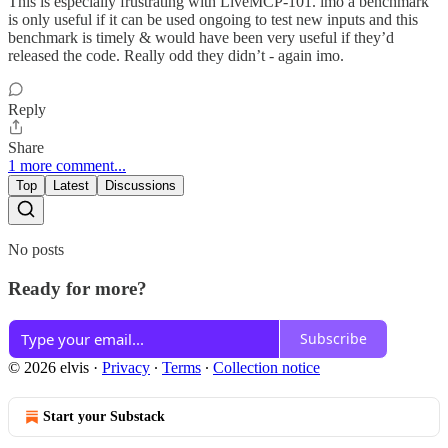
This is especially frustrating with LiveMCP-101. imo a benchmark
is only useful if it can be used ongoing to test new inputs and this
benchmark is timely & would have been very useful if they’d
released the code. Really odd they didn’t - again imo.
Reply
Share
1 more comment...
Top
Latest
Discussions
No posts
Ready for more?
Subscribe
© 2026 elvis
·
Privacy
∙
Terms
∙
Collection notice
Start your Substack