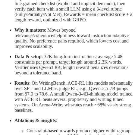
fine-grained checklist (explicit and implicit demands), then
verify each item with a small LLM using a 3-level rubric
(Fully/Partially/Not Met). Rewards = mean checklist score + a
length reward, optimized with GRPO.
Why it matters
: Moves beyond
relevance/coherence/helpfulness toward instruction-adaptive
quality. No preference pairs required, which lowers cost and
improves scalability.
Data & setup
: 32K long-form instructions, average 5.48
constraints per prompt, target length around 2.3K words.
Verifier uses Qwen3-8B; length reward penalizes deviations
beyond a tolerance band.
Results
: On WritingBench, ACE-RL lifts models substantially
over SFT and LLM-as-judge RL; e.g., Qwen-2.5-7B jumps
from 57.0 to 78.6. A small Qwen-3-4B-thinking model trained
with ACE-RL beats several proprietary and writing-tuned
systems. On Arena-Write, win-rates reach ~68% vs six strong
baselines.
Ablations & insights
:
Constraint-based rewards produce higher within-group