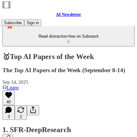
AI Newsletter
Subscribe
Sign in
Read distraction-free on Substack
🥇Top AI Papers of the Week
The Top AI Papers of the Week (September 8-14)
Sep 14, 2025
Listen
40
3
2
1. SFR-DeepResearch