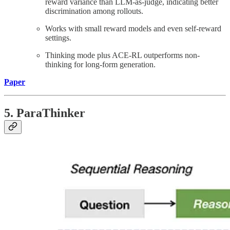
reward variance than LLM-as-judge, indicating better
discrimination among rollouts.
Works with small reward models and even self-reward
settings.
Thinking mode plus ACE-RL outperforms non-
thinking for long-form generation.
Paper
5. ParaThinker