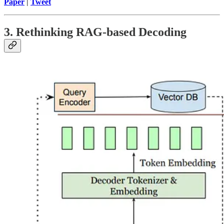
Paper
|
Tweet
3. Rethinking RAG-based Decoding