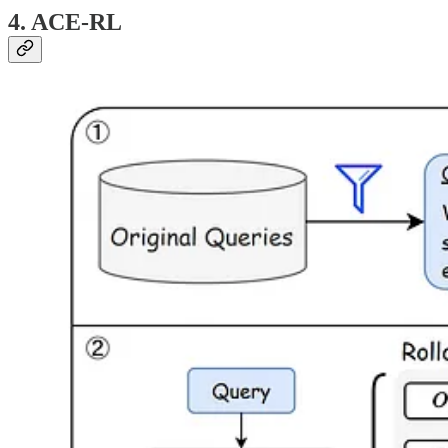
4. ACE-RL