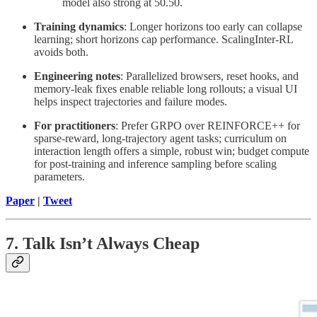
model also strong at 50.50.
Training dynamics
: Longer horizons too early can collapse
learning; short horizons cap performance. ScalingInter-RL
avoids both.
Engineering notes
: Parallelized browsers, reset hooks, and
memory-leak fixes enable reliable long rollouts; a visual UI
helps inspect trajectories and failure modes.
For practitioners
: Prefer GRPO over REINFORCE++ for
sparse-reward, long-trajectory agent tasks; curriculum on
interaction length offers a simple, robust win; budget compute
for post-training and inference sampling before scaling
parameters.
Paper
|
Tweet
7. Talk Isn’t Always Cheap