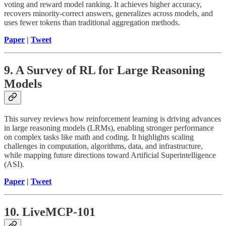
voting and reward model ranking. It achieves higher accuracy,
recovers minority-correct answers, generalizes across models, and
uses fewer tokens than traditional aggregation methods.
Paper
|
Tweet
9. A Survey of RL for Large Reasoning
Models
This survey reviews how reinforcement learning is driving advances
in large reasoning models (LRMs), enabling stronger performance
on complex tasks like math and coding. It highlights scaling
challenges in computation, algorithms, data, and infrastructure,
while mapping future directions toward Artificial Superintelligence
(ASI).
Paper
|
Tweet
10. LiveMCP-101