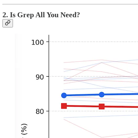
2. Is Grep All You Need?