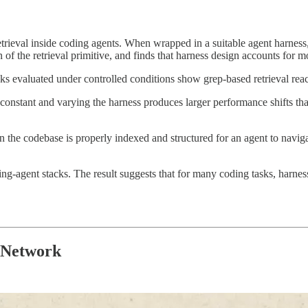
etrieval inside coding agents. When wrapped in a suitable agent harness
 of the retrieval primitive, and finds that harness design accounts for m
s evaluated under controlled conditions show grep-based retrieval rea
onstant and varying the harness produces larger performance shifts than
the codebase is properly indexed and structured for an agent to naviga
ng-agent stacks. The result suggests that for many coding tasks, harne
l Network