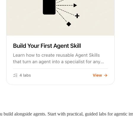
u build alongside agents. Start with practical, guided labs for agentic i