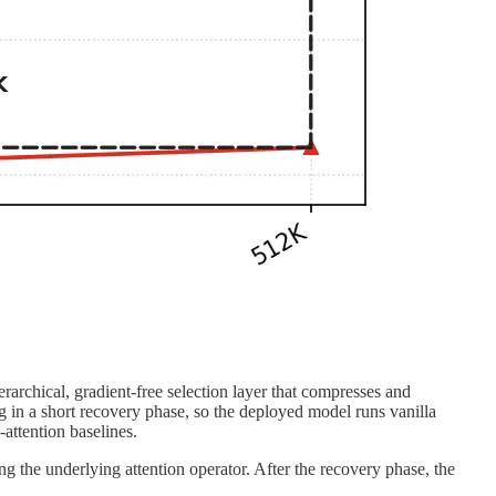
archical, gradient-free selection layer that compresses and
g in a short recovery phase, so the deployed model runs vanilla
-attention baselines.
ng the underlying attention operator. After the recovery phase, the