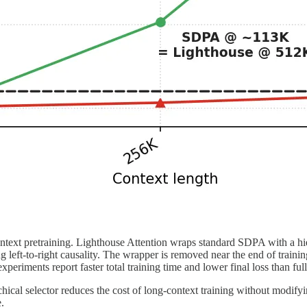
text pretraining. Lighthouse Attention wraps standard SDPA with a hier
left-to-right causality. The wrapper is removed near the end of trainin
eriments report faster total training time and lower final loss than full
hical selector reduces the cost of long-context training without modifyi
.