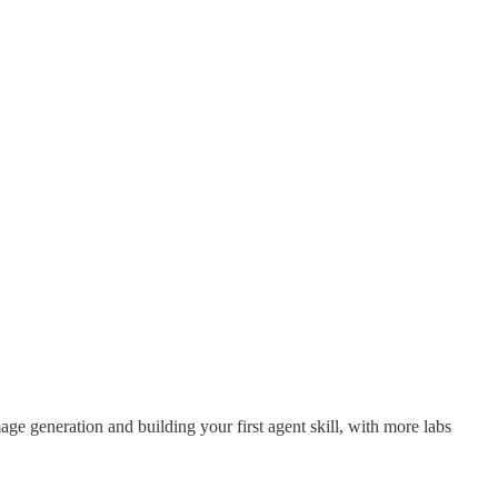
mage generation and building your first agent skill, with more labs