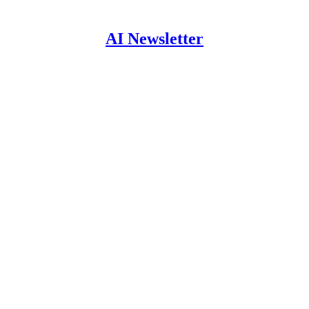
AI Newsletter