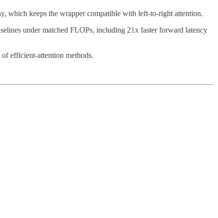
 which keeps the wrapper compatible with left-to-right attention.
n baselines under matched FLOPs, including 21x faster forward latency
of efficient-attention methods.