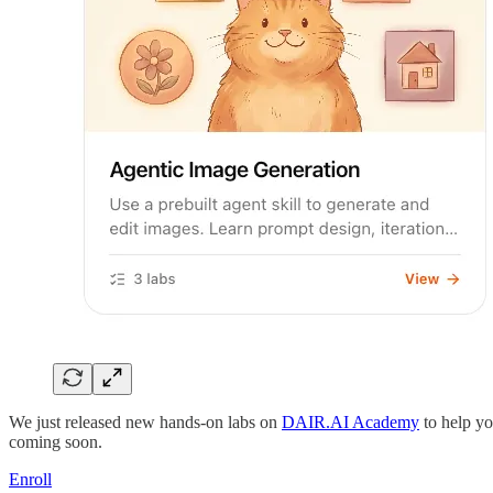
We just released new hands-on labs on
DAIR.AI Academy
to help yo
coming soon.
Enroll