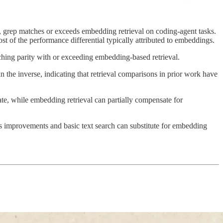
, grep matches or exceeds embedding retrieval on coding-agent tasks.
ost of the performance differential typically attributed to embeddings.
ching parity with or exceeding embedding-based retrieval.
 the inverse, indicating that retrieval comparisons in prior work have
te, while embedding retrieval can partially compensate for
ss improvements and basic text search can substitute for embedding