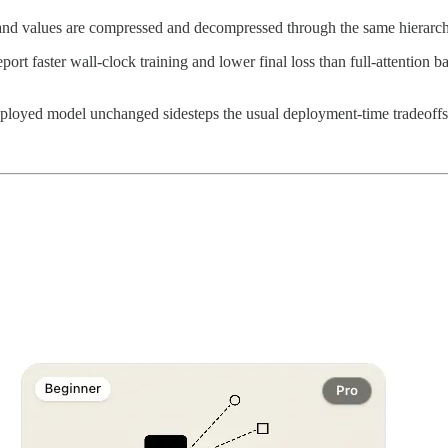
and values are compressed and decompressed through the same hierarchy,
port faster wall-clock training and lower final loss than full-attentio
eployed model unchanged sidesteps the usual deployment-time tradeoffs 