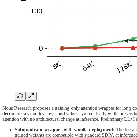
Nous Research proposes a training-only attention wrapper for long-con
decompresses queries, keys, and values symmetrically while preserving 
attention with no architectural change at inference. Preliminary LLM exp
Subquadratic wrapper with vanilla deployment:
The hierarc
trained weights are compatible with standard SDPA at inference