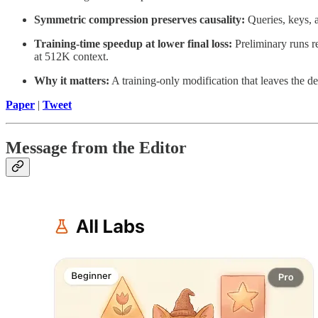
Symmetric compression preserves causality:
Queries, keys, 
Training-time speedup at lower final loss:
Preliminary runs re
at 512K context.
Why it matters:
A training-only modification that leaves the d
Paper
|
Tweet
Message from the Editor