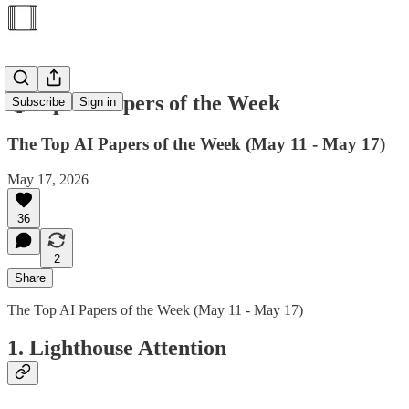
🥇Top AI Papers of the Week
Subscribe
Sign in
The Top AI Papers of the Week (May 11 - May 17)
May 17, 2026
36
2
Share
The Top AI Papers of the Week (May 11 - May 17)
1. Lighthouse Attention