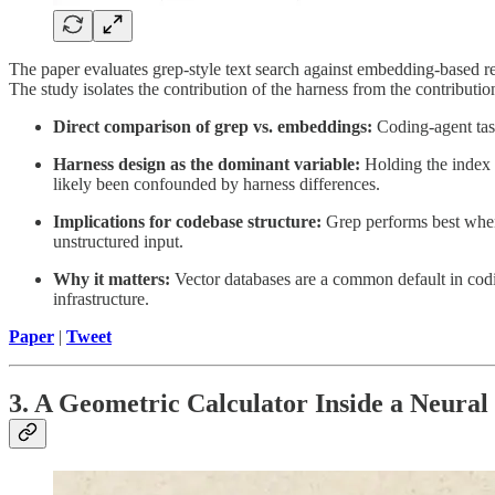
The paper evaluates grep-style text search against embedding-based r
The study isolates the contribution of the harness from the contribution
Direct comparison of grep vs. embeddings:
Coding-agent task
Harness design as the dominant variable:
Holding the index c
likely been confounded by harness differences.
Implications for codebase structure:
Grep performs best when 
unstructured input.
Why it matters:
Vector databases are a common default in codi
infrastructure.
Paper
|
Tweet
3. A Geometric Calculator Inside a Neura