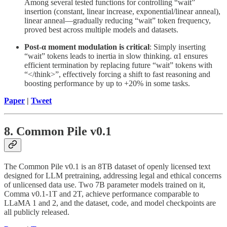
Among several tested functions for controlling “wait”
insertion (constant, linear increase, exponential/linear anneal),
linear anneal—gradually reducing “wait” token frequency,
proved best across multiple models and datasets.
Post-α moment modulation is critical
: Simply inserting
“wait” tokens leads to inertia in slow thinking. α1 ensures
efficient termination by replacing future “wait” tokens with
“</think>”, effectively forcing a shift to fast reasoning and
boosting performance by up to +20% in some tasks.
Paper
|
Tweet
8. Common Pile v0.1
The Common Pile v0.1 is an 8TB dataset of openly licensed text
designed for LLM pretraining, addressing legal and ethical concerns
of unlicensed data use. Two 7B parameter models trained on it,
Comma v0.1-1T and 2T, achieve performance comparable to
LLaMA 1 and 2, and the dataset, code, and model checkpoints are
all publicly released.