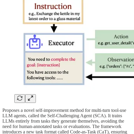
Proposes a novel self-improvement method for multi-turn tool-use
LLM agents, called the Self-Challenging Agent (SCA). It trains
LLMs entirely from tasks they generate themselves, avoiding the
need for human-annotated tasks or evaluations. The framework
introduces a new task format called Code-as-Task (CaT), ensuring