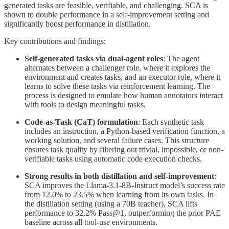
generated tasks are feasible, verifiable, and challenging. SCA is
shown to double performance in a self-improvement setting and
significantly boost performance in distillation.
Key contributions and findings:
Self-generated tasks via dual-agent roles
: The agent
alternates between a challenger role, where it explores the
environment and creates tasks, and an executor role, where it
learns to solve these tasks via reinforcement learning. The
process is designed to emulate how human annotators interact
with tools to design meaningful tasks.
Code-as-Task (CaT) formulation
: Each synthetic task
includes an instruction, a Python-based verification function, a
working solution, and several failure cases. This structure
ensures task quality by filtering out trivial, impossible, or non-
verifiable tasks using automatic code execution checks.
Strong results in both distillation and self-improvement
:
SCA improves the Llama-3.1-8B-Instruct model’s success rate
from 12.0% to 23.5% when learning from its own tasks. In
the distillation setting (using a 70B teacher), SCA lifts
performance to 32.2% Pass@1, outperforming the prior PAE
baseline across all tool-use environments.