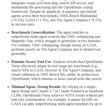
integrates visual web browsing, search API access, and
multimodal file processing into the OpenHands coding
framework. Despite its simplicity, it surpasses specialized
agents across three benchmarks: SWE-Bench Multimodal
(+9.1%), GAIA (+1.3%), and The Agent Company (+9.1%)
in success rates.
Benchmark Generalization
: The agent matches or
outperforms multi-agent systems like OWL-roleplaying and
Magentic-One, which struggle to generalize across domains.
For example, OWL-roleplaying, though strong on GAIA,
performs poorly on The Agent Company due to limited tool
generality.
Domain-Aware Tool Use
: Analysis reveals that OpenHands-
Versa effectively adapts its tool usage per benchmark (e.g.,
search APIs in GAIA, browser in The Agent Company, and
visual validation in SWE-Bench M), unlike its predecessor,
OpenHands, which misuses or lacks crucial tools like search.
Minimal Agent, Strong Results
: By relying on a single-
agent design and Claude-3.7 or Claude Sonnet-4 as backbone
LLMs, OpenHands-Versa achieves SOTA results without per-
task tool customization. For example, it attains 64.24% on
GAIA val split, outperforming multi-agent baselines by up to