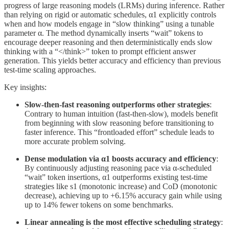
progress of large reasoning models (LRMs) during inference. Rather
than relying on rigid or automatic schedules, α1 explicitly controls
when and how models engage in “slow thinking” using a tunable
parameter α. The method dynamically inserts “wait” tokens to
encourage deeper reasoning and then deterministically ends slow
thinking with a “</think>” token to prompt efficient answer
generation. This yields better accuracy and efficiency than previous
test-time scaling approaches.
Key insights:
Slow-then-fast reasoning outperforms other strategies
:
Contrary to human intuition (fast-then-slow), models benefit
from beginning with slow reasoning before transitioning to
faster inference. This “frontloaded effort” schedule leads to
more accurate problem solving.
Dense modulation via α1 boosts accuracy and efficiency
:
By continuously adjusting reasoning pace via α-scheduled
“wait” token insertions, α1 outperforms existing test-time
strategies like s1 (monotonic increase) and CoD (monotonic
decrease), achieving up to +6.15% accuracy gain while using
up to 14% fewer tokens on some benchmarks.
Linear annealing is the most effective scheduling strategy
: