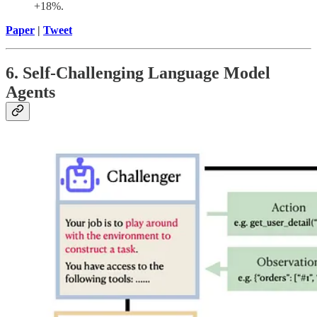
+18%.
Paper
|
Tweet
6. Self-Challenging Language Model
Agents