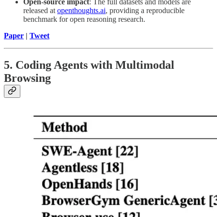
Open-source impact
: The full datasets and models are
released at
openthoughts.ai
, providing a reproducible
benchmark for open reasoning research.
Paper
|
Tweet
5. Coding Agents with Multimodal
Browsing