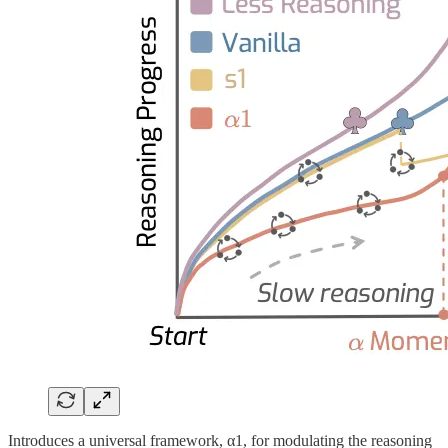
Introduces a universal framework, α1, for modulating the reasoning