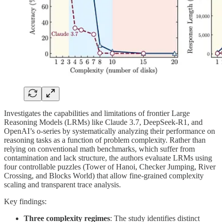
Investigates the capabilities and limitations of frontier Large
Reasoning Models (LRMs) like Claude 3.7, DeepSeek-R1, and
OpenAI’s o-series by systematically analyzing their performance on
reasoning tasks as a function of problem complexity. Rather than
relying on conventional math benchmarks, which suffer from
contamination and lack structure, the authors evaluate LRMs using
four controllable puzzles (Tower of Hanoi, Checker Jumping, River
Crossing, and Blocks World) that allow fine-grained complexity
scaling and transparent trace analysis.
Key findings:
Three complexity regimes
: The study identifies distinct