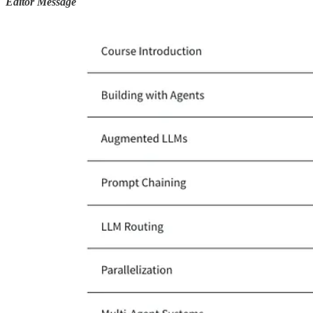
Editor Message