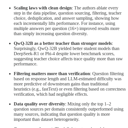
Scaling laws with clean design
: The authors ablate every
step in the data pipeline, question sourcing, filtering, teacher
choice, deduplication, and answer sampling, showing how
each incrementally lifts performance. For instance, using
multiple answers per question (16×) improved results more
than simply increasing question diversity.
QwQ-32B as a better teacher than stronger models
:
Surprisingly, QwQ-32B yielded better student models than
DeepSeek-R1 or Phi-4 despite lower benchmark scores,
suggesting teacher choice affects trace quality more than raw
performance.
Filtering matters more than verification
: Question filtering
based on response length and LLM-estimated difficulty was
more predictive of downstream gains than traditional
heuristics (e.g., fastText) or even filtering based on correctness
verification, which had negligible effects.
Data quality over diversity
: Mixing only the top 1–2
question sources per domain consistently outperformed using
many sources, indicating that question quality is more
important than dataset heterogeneity.