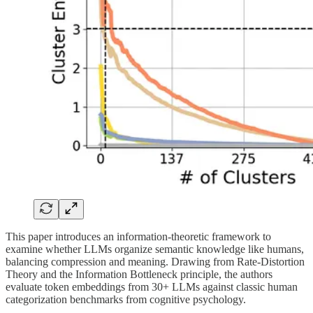
This paper introduces an information-theoretic framework to
examine whether LLMs organize semantic knowledge like humans,
balancing compression and meaning. Drawing from Rate-Distortion
Theory and the Information Bottleneck principle, the authors
evaluate token embeddings from 30+ LLMs against classic human
categorization benchmarks from cognitive psychology.