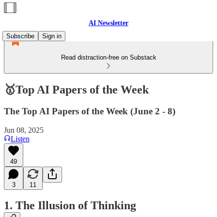
AI Newsletter
Subscribe
Sign in
Read distraction-free on Substack
🥇Top AI Papers of the Week
The Top AI Papers of the Week (June 2 - 8)
Jun 08, 2025
Listen
49
3
11
1. The Illusion of Thinking