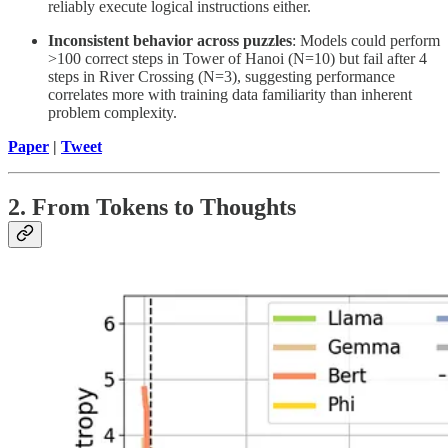
reliably execute logical instructions either.
Inconsistent behavior across puzzles
: Models could perform
>100 correct steps in Tower of Hanoi (N=10) but fail after 4
steps in River Crossing (N=3), suggesting performance
correlates more with training data familiarity than inherent
problem complexity.
Paper
|
Tweet
2. From Tokens to Thoughts