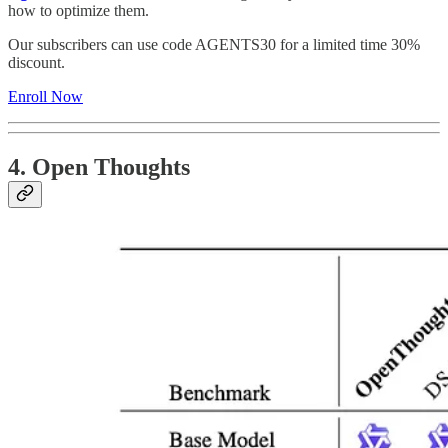
how to optimize them.
Our subscribers can use code AGENTS30 for a limited time 30%
discount.
Enroll Now
4. Open Thoughts