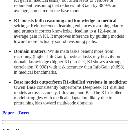
KI gain in medical tasks), but often leads to verbose or
redundant reasoning that reduces InfoGain by 38.9% on
average, compared to the base model.
RL boosts both reasoning and knowledge in medical
settings
: Reinforcement learning enhances reasoning clarity
and prunes incorrect knowledge, leading to a 12.4-point
average gain in KI. It improves inference by guiding models
toward more factually sound reasoning paths.
Domain matters
: While math tasks benefit more from
reasoning (higher InfoGain), medical tasks rely heavily on
domain knowledge (higher KI). In fact, KI shows a stronger
correlation (0.998) with task accuracy than InfoGain (0.698)
in medical benchmarks.
Base models outperform R1-distilled versions in medicine
:
Qwen-Base consistently outperforms DeepSeek-R1-distilled
models across accuracy, InfoGain, and KI. The R1-distilled
model struggles with medical adaptation, likely due to
pretraining bias toward math/code domains
Paper
|
Tweet