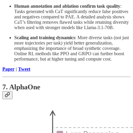
Human annotation and ablation confirm task quality
:
Tasks generated with CaT significantly reduce false positives
and negatives compared to PAE. A detailed analysis shows
CaT’s filtering removes flawed tasks while retaining diversity
when used with stronger models like Llama-3.1-70B.
Scaling and training dynamics
: More diverse tasks (not just
more trajectories per task) yield better generalization,
emphasizing the importance of broad synthetic coverage.
Online RL methods like PPO and GRPO can further boost
performance, but at higher tuning and compute cost.
Paper
|
Tweet
7. AlphaOne