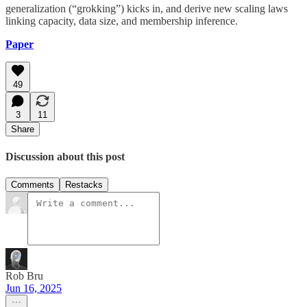
generalization (“grokking”) kicks in, and derive new scaling laws
linking capacity, data size, and membership inference.
Paper
49
3
11
Share
Discussion about this post
Comments
Restacks
Rob Bru
Jun 16, 2025