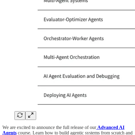
We are excited to announce the full release of our
Advanced AI
Agents
course. Learn how to build agentic systems from scratch and