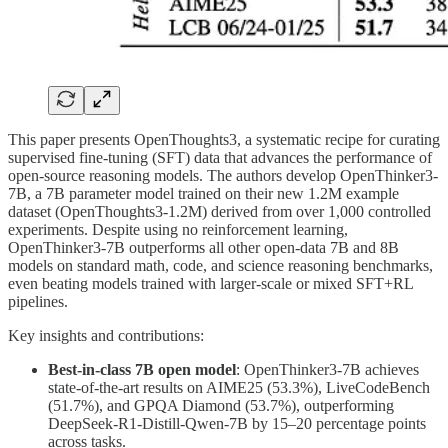
This paper presents OpenThoughts3, a systematic recipe for curating
supervised fine-tuning (SFT) data that advances the performance of
open-source reasoning models. The authors develop OpenThinker3-
7B, a 7B parameter model trained on their new 1.2M example
dataset (OpenThoughts3-1.2M) derived from over 1,000 controlled
experiments. Despite using no reinforcement learning,
OpenThinker3-7B outperforms all other open-data 7B and 8B
models on standard math, code, and science reasoning benchmarks,
even beating models trained with larger-scale or mixed SFT+RL
pipelines.
Key insights and contributions:
Best-in-class 7B open model
: OpenThinker3-7B achieves
state-of-the-art results on AIME25 (53.3%), LiveCodeBench
(51.7%), and GPQA Diamond (53.7%), outperforming
DeepSeek-R1-Distill-Qwen-7B by 15–20 percentage points
across tasks.