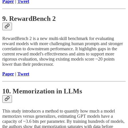
Paper
|
Tweet
9. RewardBench 2
RewardBench 2 is a new multi-skill benchmark for evaluating
reward models with more challenging human prompts and stronger
correlation to downstream performance. It highlights gaps in the
current reward model's effectiveness and aims to support more
rigorous evaluation, showing existing models score ~20 points
lower than their predecessor.
Paper
|
Tweet
10. Memorization in LLMs
This study introduces a method to quantify how much a model
memorizes versus generalizes, estimating GPT models have a
capacity of ~3.6 bits per parameter. By training hundreds of models,
the authors show that memorization saturates with data before