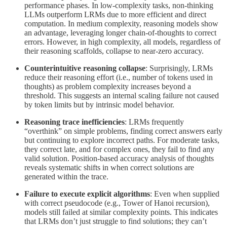
performance phases. In low-complexity tasks, non-thinking
LLMs outperform LRMs due to more efficient and direct
computation. In medium complexity, reasoning models show
an advantage, leveraging longer chain-of-thoughts to correct
errors. However, in high complexity, all models, regardless of
their reasoning scaffolds, collapse to near-zero accuracy.
Counterintuitive reasoning collapse
: Surprisingly, LRMs
reduce their reasoning effort (i.e., number of tokens used in
thoughts) as problem complexity increases beyond a
threshold. This suggests an internal scaling failure not caused
by token limits but by intrinsic model behavior.
Reasoning trace inefficiencies
: LRMs frequently
“overthink” on simple problems, finding correct answers early
but continuing to explore incorrect paths. For moderate tasks,
they correct late, and for complex ones, they fail to find any
valid solution. Position-based accuracy analysis of thoughts
reveals systematic shifts in when correct solutions are
generated within the trace.
Failure to execute explicit algorithms
: Even when supplied
with correct pseudocode (e.g., Tower of Hanoi recursion),
models still failed at similar complexity points. This indicates
that LRMs don’t just struggle to find solutions; they can’t