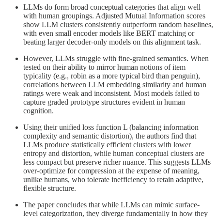
LLMs do form broad conceptual categories that align well
with human groupings. Adjusted Mutual Information scores
show LLM clusters consistently outperform random baselines,
with even small encoder models like BERT matching or
beating larger decoder-only models on this alignment task.
However, LLMs struggle with fine-grained semantics. When
tested on their ability to mirror human notions of item
typicality (e.g., robin as a more typical bird than penguin),
correlations between LLM embedding similarity and human
ratings were weak and inconsistent. Most models failed to
capture graded prototype structures evident in human
cognition.
Using their unified loss function L (balancing information
complexity and semantic distortion), the authors find that
LLMs produce statistically efficient clusters with lower
entropy and distortion, while human conceptual clusters are
less compact but preserve richer nuance. This suggests LLMs
over-optimize for compression at the expense of meaning,
unlike humans, who tolerate inefficiency to retain adaptive,
flexible structure.
The paper concludes that while LLMs can mimic surface-
level categorization, they diverge fundamentally in how they