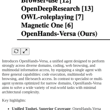
Introduces OpenHands-Versa, a unified agent designed to perform
strongly across diverse domains, coding, web browsing, and
multimodal information access, by equipping a single agent with
three general capabilities: code execution, multimodal web
browsing, and file/search access. In contrast to specialist or multi-
agent systems optimized for narrow domains, OpenHands-Versa
aims to solve a wide variety of real-world tasks with minimal
architectural complexity.
Key highlights:
Unified Toolset, Superior Coverage
: OpenHands-Versa