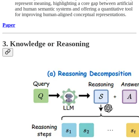
represent meaning, highlighting a core gap between artificial
and human semantic systems and offering a quantitative tool
for improving human-aligned conceptual representations.
Paper
3. Knowledge or Reasoning