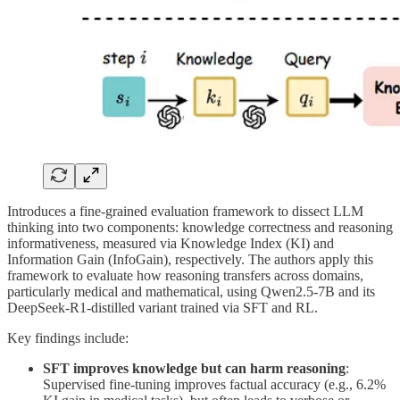
Introduces a fine-grained evaluation framework to dissect LLM
thinking into two components: knowledge correctness and reasoning
informativeness, measured via Knowledge Index (KI) and
Information Gain (InfoGain), respectively. The authors apply this
framework to evaluate how reasoning transfers across domains,
particularly medical and mathematical, using Qwen2.5-7B and its
DeepSeek-R1-distilled variant trained via SFT and RL.
Key findings include:
SFT improves knowledge but can harm reasoning
:
Supervised fine-tuning improves factual accuracy (e.g., 6.2%