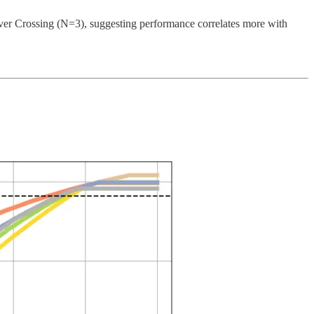
iver Crossing (N=3), suggesting performance correlates more with