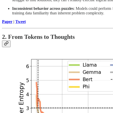
Inconsistent behavior across puzzles
: Models could perform >
training data familiarity than inherent problem complexity.
Paper
|
Tweet
2. From Tokens to Thoughts