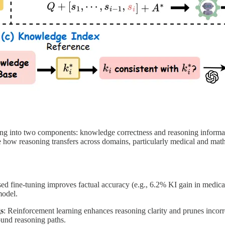
king into two components: knowledge correctness and reasoning inform
te how reasoning transfers across domains, particularly medical and ma
sed fine-tuning improves factual accuracy (e.g., 6.2% KI gain in medical
model.
s
: Reinforcement learning enhances reasoning clarity and prunes incorr
und reasoning paths.