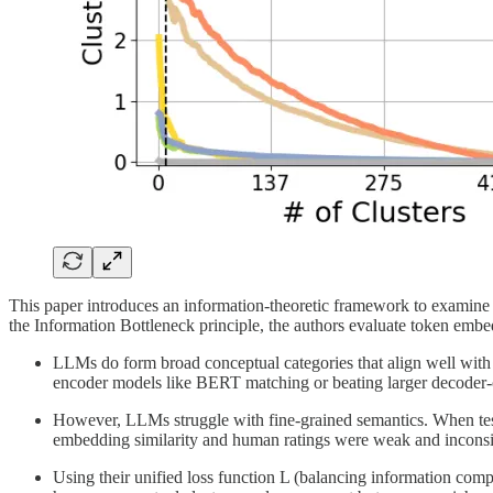
This paper introduces an information-theoretic framework to exami
the Information Bottleneck principle, the authors evaluate token em
LLMs do form broad conceptual categories that align well wit
encoder models like BERT matching or beating larger decoder-o
However, LLMs struggle with fine-grained semantics. When tested
embedding similarity and human ratings were weak and inconsist
Using their unified loss function L (balancing information compl