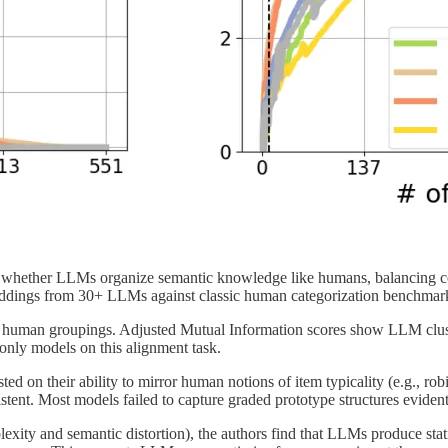
ne whether LLMs organize semantic knowledge like humans, balancing
beddings from 30+ LLMs against classic human categorization benchmar
h human groupings. Adjusted Mutual Information scores show LLM clust
nly models on this alignment task.
 on their ability to mirror human notions of item typicality (e.g., ro
ent. Most models failed to capture graded prototype structures eviden
exity and semantic distortion), the authors find that LLMs produce statis