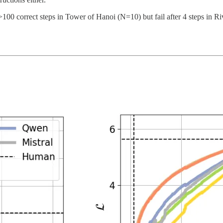
100 correct steps in Tower of Hanoi (N=10) but fail after 4 steps in R