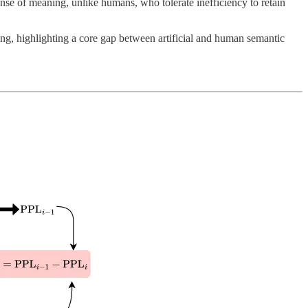
se of meaning, unlike humans, who tolerate inefficiency to retain
g, highlighting a core gap between artificial and human semantic