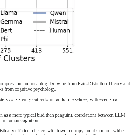
 compression and meaning. Drawing from Rate-Distortion Theory and
ks from cognitive psychology.
ers consistently outperform random baselines, with even small
bin as a more typical bird than penguin), correlations between LLM
t in human cognition.
tically efficient clusters with lower entropy and distortion, while