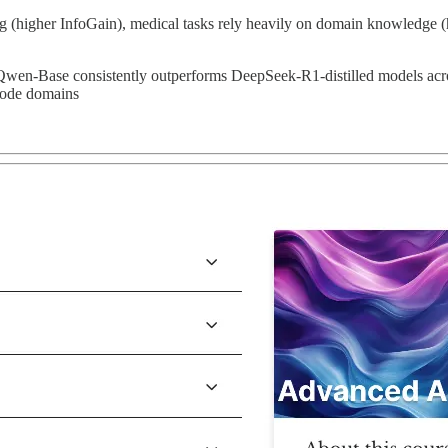
g (higher InfoGain), medical tasks rely heavily on domain knowledge (hi
Qwen-Base consistently outperforms DeepSeek-R1-distilled models acro
/code domains