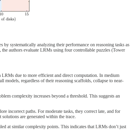
s by systematically analyzing their performance on reasoning tasks as
, the authors evaluate LRMs using four controllable puzzles (Tower
rm LRMs due to more efficient and direct computation. In medium
 models, regardless of their reasoning scaffolds, collapse to near-
problem complexity increases beyond a threshold. This suggests an
re incorrect paths. For moderate tasks, they correct late, and for
 solutions are generated within the trace.
led at similar complexity points. This indicates that LRMs don’t just