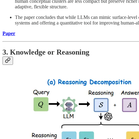
human conceptual clusters are less compact but preserve richer
adaptive, flexible structure.
The paper concludes that while LLMs can mimic surface-level c
systems and offering a quantitative tool for improving human-al
Paper
3. Knowledge or Reasoning