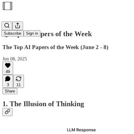
🥇Top AI Papers of the Week
Subscribe
Sign in
The Top AI Papers of the Week (June 2 - 8)
Jun 08, 2025
49
3
11
Share
1. The Illusion of Thinking