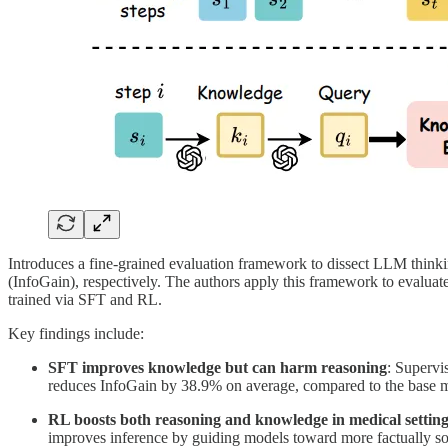
Introduces a fine-grained evaluation framework to dissect LLM thin
(InfoGain), respectively. The authors apply this framework to evalua
trained via SFT and RL.
Key findings include:
SFT improves knowledge but can harm reasoning
: Supervi
reduces InfoGain by 38.9% on average, compared to the base 
RL boosts both reasoning and knowledge in medical setting
improves inference by guiding models toward more factually so