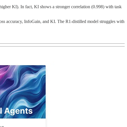
gher KI). In fact, KI shows a stronger correlation (0.998) with task
ss accuracy, InfoGain, and KI. The R1-distilled model struggles with