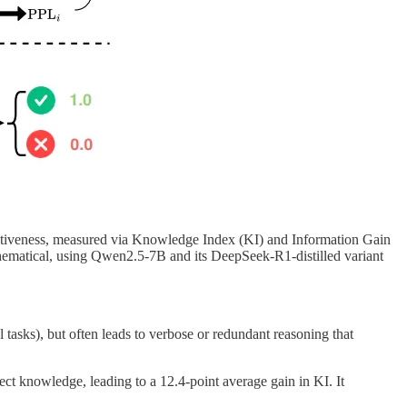
ativeness, measured via Knowledge Index (KI) and Information Gain
thematical, using Qwen2.5-7B and its DeepSeek-R1-distilled variant
 tasks), but often leads to verbose or redundant reasoning that
ect knowledge, leading to a 12.4-point average gain in KI. It