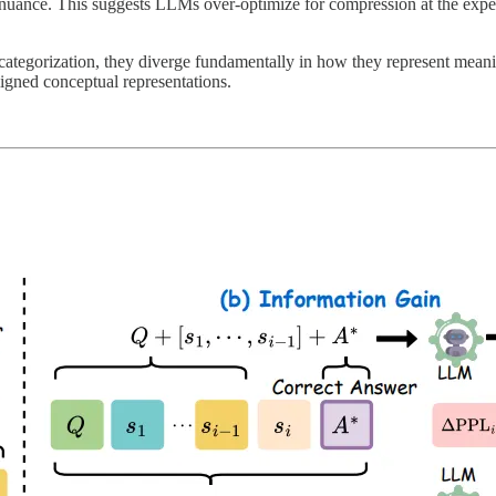
 nuance. This suggests LLMs over-optimize for compression at the expen
ategorization, they diverge fundamentally in how they represent meanin
igned conceptual representations.