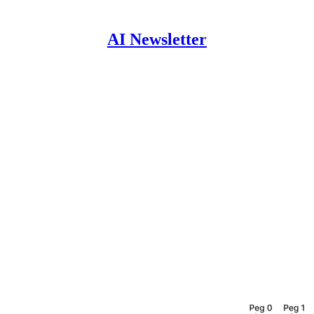
AI Newsletter