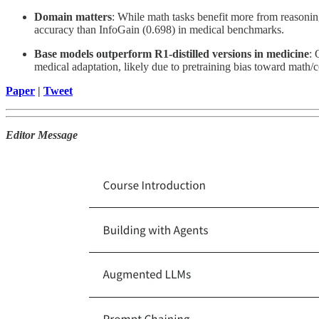
Domain matters
: While math tasks benefit more from reasonin
accuracy than InfoGain (0.698) in medical benchmarks.
Base models outperform R1-distilled versions in medicine
: 
medical adaptation, likely due to pretraining bias toward math
Paper
|
Tweet
Editor Message