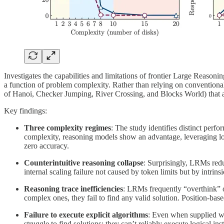
Investigates the capabilities and limitations of frontier Large Reas
a function of problem complexity. Rather than relying on conventiona
of Hanoi, Checker Jumping, River Crossing, and Blocks World) that al
Key findings:
Three complexity regimes
: The study identifies distinct pe
complexity, reasoning models show an advantage, leveraging long
zero accuracy.
Counterintuitive reasoning collapse
: Surprisingly, LRMs redu
internal scaling failure not caused by token limits but by intrin
Reasoning trace inefficiencies
: LRMs frequently “overthink” on
complex ones, they fail to find any valid solution. Position-base
Failure to execute explicit algorithms
: Even when supplied wit
struggle to find solutions; they can’t reliably execute logical inst