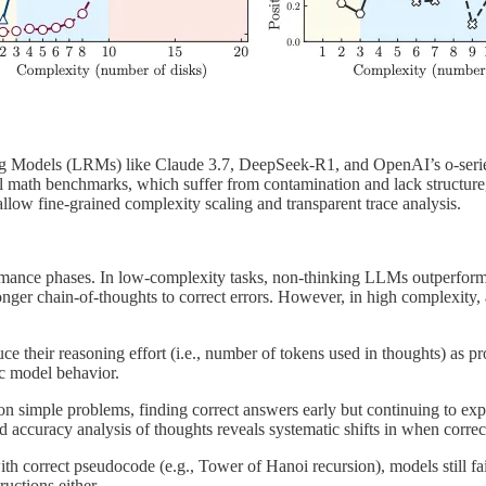
oning Models (LRMs) like Claude 3.7, DeepSeek-R1, and OpenAI’s o-serie
l math benchmarks, which suffer from contamination and lack structure
low fine-grained complexity scaling and transparent trace analysis.
rformance phases. In low-complexity tasks, non-thinking LLMs outperfo
er chain-of-thoughts to correct errors. However, in high complexity, all
ce their reasoning effort (i.e., number of tokens used in thoughts) as 
sic model behavior.
 simple problems, finding correct answers early but continuing to explo
d accuracy analysis of thoughts reveals systematic shifts in when correct
h correct pseudocode (e.g., Tower of Hanoi recursion), models still fai
ructions either.