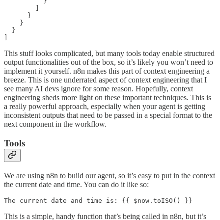
          }

        ]

      }

    }

  }

]
This stuff looks complicated, but many tools today enable structured
output functionalities out of the box, so it’s likely you won’t need to
implement it yourself. n8n makes this part of context engineering a
breeze. This is one underrated aspect of context engineering that I
see many AI devs ignore for some reason. Hopefully, context
engineering sheds more light on these important techniques. This is
a really powerful approach, especially when your agent is getting
inconsistent outputs that need to be passed in a special format to the
next component in the workflow.
Tools
We are using n8n to build our agent, so it’s easy to put in the context
the current date and time. You can do it like so:
The current date and time is: {{ $now.toISO() }}
This is a simple, handy function that’s being called in n8n, but it’s