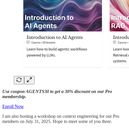
Use coupon AGENTS30 to get a 30% discount on our Pro
membership.
Enroll Now
I am also hosting a workshop on context engineering for our Pro
members on July 31, 2025. Hope to meet some of you there.