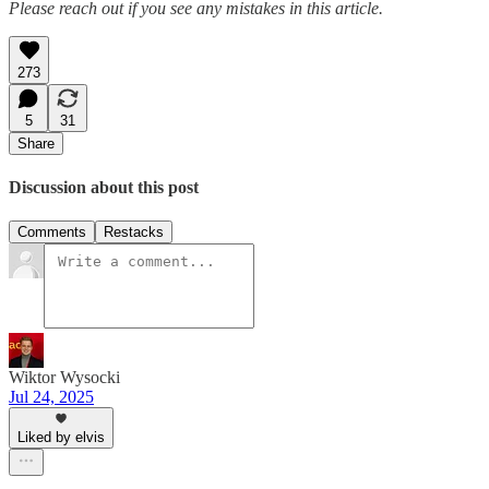
Please reach out if you see any mistakes in this article.
273
5
31
Share
Discussion about this post
Comments
Restacks
Wiktor Wysocki
Jul 24, 2025
Liked by elvis