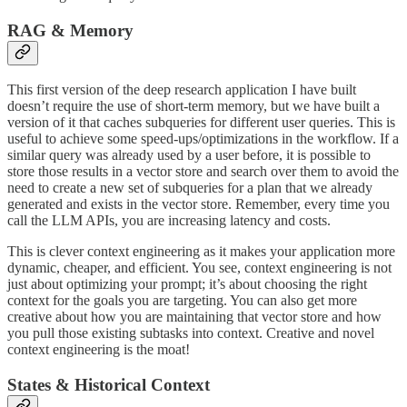
RAG & Memory
This first version of the deep research application I have built
doesn’t require the use of short-term memory, but we have built a
version of it that caches subqueries for different user queries. This is
useful to achieve some speed-ups/optimizations in the workflow. If a
similar query was already used by a user before, it is possible to
store those results in a vector store and search over them to avoid the
need to create a new set of subqueries for a plan that we already
generated and exists in the vector store. Remember, every time you
call the LLM APIs, you are increasing latency and costs.
This is clever context engineering as it makes your application more
dynamic, cheaper, and efficient. You see, context engineering is not
just about optimizing your prompt; it’s about choosing the right
context for the goals you are targeting. You can also get more
creative about how you are maintaining that vector store and how
you pull those existing subtasks into context. Creative and novel
context engineering is the moat!
States & Historical Context