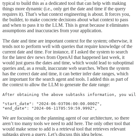
typical to build this as a dedicated tool that can help with making
things more dynamic (i.e., only get the date and time if the query
requires it). That’s what context engineering is about. It forces you,
the builder, to make concrete decisions about what context to pass
and when to pass it to the LLM. This is great because it eliminates
assumptions and inaccuracies from your application.
The date and time are important context for the system; otherwise, it
tends not to perform well with queries that require knowledge of the
current date and time. For instance, if I asked the system to search
for the latest dev news from OpenAI that happened last week, it
would just guess the dates and time, which would lead to suboptimal
queries and, as a result, inaccurate web searches. When the system
has the correct date and time, it can better infer date ranges, which
are important for the search agent and tools. I added this as part of
the context to allow the LLM to generate the date range:
After obtaining the above subtasks information, you wil
"start_date": "2024-06-03T06:00:00.000Z",

"end_date": "2024-06-11T05:59:59.999Z", 
We are focusing on the planning agent of our architecture, so there
aren’t too many tools we need to add here. The only other tool that
would make sense to add is a retrieval tool that retrieves relevant
subtasks given a query. Let’s discuss this idea below.