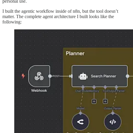
personal use.
I built the agentic workflow inside of n8n, but the tool doesn’t
matter. The complete agent architecture I built looks like the
following: