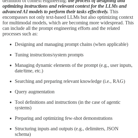
definition of context engineering:
the process of designing and
optimizing instructions and relevant context for the LLMs and
advanced AI models to perform their tasks effectively.
This
encompasses not only text-based LLMs but also optimizing context
for multimodal models, which are becoming more widespread. This
can include all the prompt engineering efforts and the related
processes such as:
Designing and managing prompt chains (when applicable)
Tuning instructions/system prompts
Managing dynamic elements of the prompt (e.g., user inputs,
date/time, etc.)
Searching and preparing relevant knowledge (i.e., RAG)
Query augmentation
Tool definitions and instructions (in the case of agentic
systems)
Preparing and optimizing few-shot demonstrations
Structuring inputs and outputs (e.g., delimiters, JSON
schema)