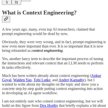
5
31
What is Context Engineering?
A few years ago, many, even top AI researchers, claimed that
prompt engineering would be dead by now.
Obviously, they were very wrong, and in fact, prompt engineering is
now even more important than ever. It is so important that it is now
being rebranded as
context engineering
.
Yes, another fancy term to describe the important process of tuning
the instructions and relevant context that an LLM needs to perform
its tasks effectively.
Much has been written already about context engineering (
Ankur
Goyal
,
Walden Yan
,
Tobi Lutke
, and
Andrej Karpathy
), but I
wanted to write about my thoughts on the topic and show you a
concrete step-by-step guide putting context engineering into action
in developing an AI agent workflow.
I am not entirely sure who coined context engineering, but we will
build on this figure from
Dex Horthy
that briefly explains a bit about