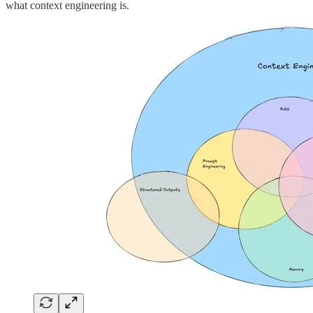
what context engineering is.