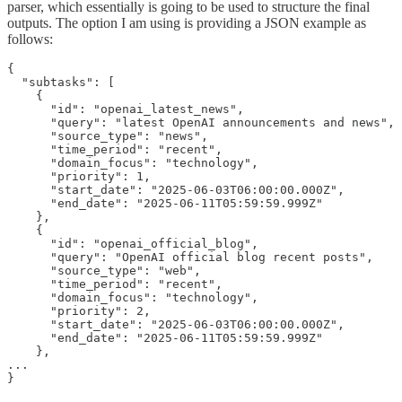
parser, which essentially is going to be used to structure the final
outputs. The option I am using is providing a JSON example as
follows:
{

  "subtasks": [

    {

      "id": "openai_latest_news",

      "query": "latest OpenAI announcements and news",

      "source_type": "news",

      "time_period": "recent",

      "domain_focus": "technology",

      "priority": 1,

      "start_date": "2025-06-03T06:00:00.000Z",

      "end_date": "2025-06-11T05:59:59.999Z"

    },

    {

      "id": "openai_official_blog",

      "query": "OpenAI official blog recent posts",

      "source_type": "web",

      "time_period": "recent",

      "domain_focus": "technology",

      "priority": 2,

      "start_date": "2025-06-03T06:00:00.000Z",

      "end_date": "2025-06-11T05:59:59.999Z"

    },

...

}