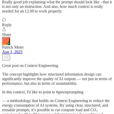
Really good job explaining what the prompt should look like - that it
is not only an instruction. And also, how much context is really
needed for an LLM to work properly.
Reply
Share
Patrick Meier
Aug 1, 2025
Great post on Context Engineering.
The concept highlights how structured information design can
significantly improve the quality of AI outputs — not just in terms of
performance, but also in terms of sustainability.
In this context, I'd like to point to #greenprompting
— a methodology that builds on Context Engineering to reduce the
energy consumption of AI systems. By using clear, structured, and
reusable prompts, it’s possible to cut compute load and CO₂