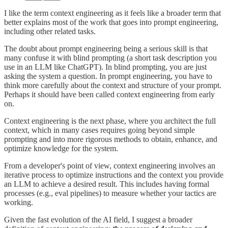
I like the term context engineering as it feels like a broader term that
better explains most of the work that goes into prompt engineering,
including other related tasks.
The doubt about prompt engineering being a serious skill is that
many confuse it with blind prompting (a short task description you
use in an LLM like ChatGPT). In blind prompting, you are just
asking the system a question. In prompt engineering, you have to
think more carefully about the context and structure of your prompt.
Perhaps it should have been called context engineering from early
on.
Context engineering is the next phase, where you architect the full
context, which in many cases requires going beyond simple
prompting and into more rigorous methods to obtain, enhance, and
optimize knowledge for the system.
From a developer's point of view, context engineering involves an
iterative process to optimize instructions and the context you provide
an LLM to achieve a desired result. This includes having formal
processes (e.g., eval pipelines) to measure whether your tactics are
working.
Given the fast evolution of the AI field, I suggest a broader