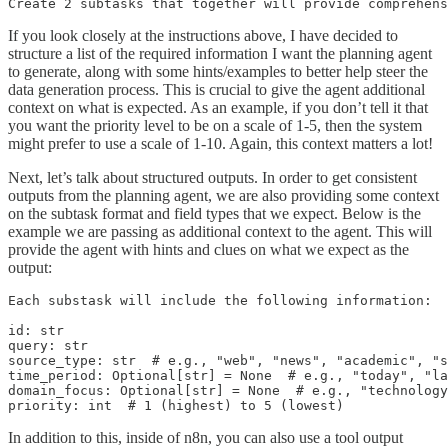
Create 2 subtasks that together will provide comprehen
If you look closely at the instructions above, I have decided to
structure a list of the required information I want the planning agent
to generate, along with some hints/examples to better help steer the
data generation process. This is crucial to give the agent additional
context on what is expected. As an example, if you don’t tell it that
you want the priority level to be on a scale of 1-5, then the system
might prefer to use a scale of 1-10. Again, this context matters a lot!
Next, let’s talk about structured outputs. In order to get consistent
outputs from the planning agent, we are also providing some context
on the subtask format and field types that we expect. Below is the
example we are passing as additional context to the agent. This will
provide the agent with hints and clues on what we expect as the
output:
Each substask will include the following information:

id: str

query: str

source_type: str  # e.g., "web", "news", "academic", "s
time_period: Optional[str] = None  # e.g., "today", "la
domain_focus: Optional[str] = None  # e.g., "technology
priority: int  # 1 (highest) to 5 (lowest)
In addition to this, inside of n8n, you can also use a tool output