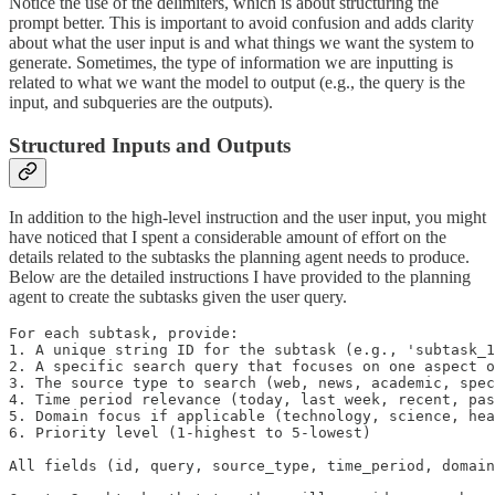
Notice the use of the delimiters, which is about structuring the
prompt better. This is important to avoid confusion and adds clarity
about what the user input is and what things we want the system to
generate. Sometimes, the type of information we are inputting is
related to what we want the model to output (e.g., the query is the
input, and subqueries are the outputs).
Structured Inputs and Outputs
In addition to the high-level instruction and the user input, you might
have noticed that I spent a considerable amount of effort on the
details related to the subtasks the planning agent needs to produce.
Below are the detailed instructions I have provided to the planning
agent to create the subtasks given the user query.
For each subtask, provide:

1. A unique string ID for the subtask (e.g., 'subtask_1
2. A specific search query that focuses on one aspect o
3. The source type to search (web, news, academic, spec
4. Time period relevance (today, last week, recent, pas
5. Domain focus if applicable (technology, science, hea
6. Priority level (1-highest to 5-lowest)

All fields (id, query, source_type, time_period, domain