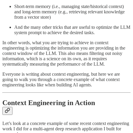
Short-term memory (i.e., managing state/historical context)
and long-term memory (e.g., retrieving relevant knowledge
from a vector store)
And the many other tricks that are useful to optimize the LLM
system prompt to achieve the desired tasks.
In other words, what you are trying to achieve in context
engineering is optimizing the information you are providing in the
context window of the LLM. This also means filtering out noisy
information, which is a science on its own, as it requires
systematically measuring the performance of the LLM.
Everyone is writing about context engineering, but here we are
going to walk you through a concrete example of what context
engineering looks like when building AI agents.
Context Engineering in Action
Let’s look at a concrete example of some recent context engineering
work I did for a multi-agent deep research application I built for