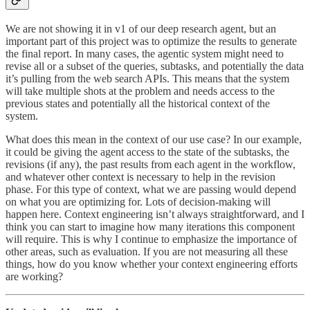
We are not showing it in v1 of our deep research agent, but an
important part of this project was to optimize the results to generate
the final report. In many cases, the agentic system might need to
revise all or a subset of the queries, subtasks, and potentially the data
it’s pulling from the web search APIs. This means that the system
will take multiple shots at the problem and needs access to the
previous states and potentially all the historical context of the
system.
What does this mean in the context of our use case? In our example,
it could be giving the agent access to the state of the subtasks, the
revisions (if any), the past results from each agent in the workflow,
and whatever other context is necessary to help in the revision
phase. For this type of context, what we are passing would depend
on what you are optimizing for. Lots of decision-making will
happen here. Context engineering isn’t always straightforward, and I
think you can start to imagine how many iterations this component
will require. This is why I continue to emphasize the importance of
other areas, such as evaluation. If you are not measuring all these
things, how do you know whether your context engineering efforts
are working?