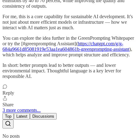
emissions by 40 to 70 percent, while improving the quality and
consistency of outputs.
For me, this is a core capability for sustainable AI development. It’s
not just about more efficient models or infrastructure — how we
interact with AI matters just as much.
You can explore the idea further in the GreenPrompting Whitepaper
or try the [#greenprompting Assistant](
https://chatgpt.com/g/g-
684a9661d85081919e53aa1ea604861b-greenprompting-assistant
),
which helps analyze and improve prompt structure and efficiency.
In short: better prompts lead to better outputs — and lower
environmental impact. Thoughtful language is a key lever for
responsible AI.
Reply
Share
3 more comments...
Top
Latest
Discussions
No posts