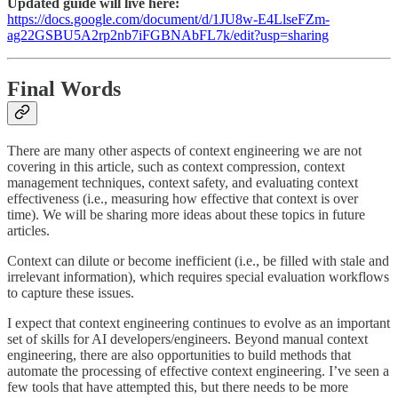
Updated guide will live here:
https://docs.google.com/document/d/1JU8w-E4LlseFZm-
ag22GSBU5A2rp2nb7iFGBNAbFL7k/edit?usp=sharing
Final Words
There are many other aspects of context engineering we are not
covering in this article, such as context compression, context
management techniques, context safety, and evaluating context
effectiveness (i.e., measuring how effective that context is over
time). We will be sharing more ideas about these topics in future
articles.
Context can dilute or become inefficient (i.e., be filled with stale and
irrelevant information), which requires special evaluation workflows
to capture these issues.
I expect that context engineering continues to evolve as an important
set of skills for AI developers/engineers. Beyond manual context
engineering, there are also opportunities to build methods that
automate the processing of effective context engineering. I’ve seen a
few tools that have attempted this, but there needs to be more