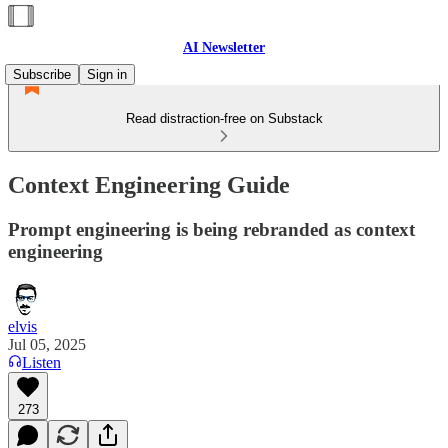
AI Newsletter
Subscribe
Sign in
Read distraction-free on Substack
Context Engineering Guide
Prompt engineering is being rebranded as context
engineering
elvis
Jul 05, 2025
Listen
273