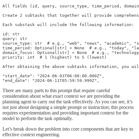
All fields (id, query, source_type, time_period, domain
Create 2 subtasks that together will provide comprehens
Each substask will include the following information:

id: str

query: str

source_type: str  # e.g., "web", "news", "academic", "s
time_period: Optional[str] = None  # e.g., "today", "la
domain_focus: Optional[str] = None  # e.g., "technology
priority: int  # 1 (highest) to 5 (lowest)

After obtaining the above subtasks information, you wil
"start_date": "2024-06-03T06:00:00.000Z",

"end_date": "2024-06-11T05:59:59.999Z",
There are many parts to this prompt that require careful
consideration about what exact context we are providing the
planning agent to carry out the task effectively. As you can see, it’s
not just about designing a simple prompt or instruction; this process
requires experimentation and providing important context for the
model to perform the task optimally.
Let’s break down the problem into core components that are key to
effective context engineering.