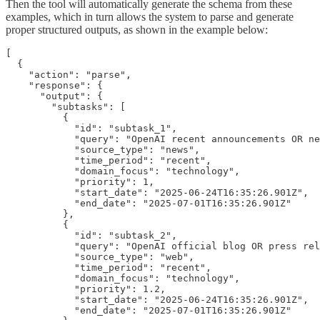
Then the tool will automatically generate the schema from these
examples, which in turn allows the system to parse and generate
proper structured outputs, as shown in the example below:
[

  {

    "action": "parse",

    "response": {

      "output": {

        "subtasks": [

          {

            "id": "subtask_1",

            "query": "OpenAI recent announcements OR ne
            "source_type": "news",

            "time_period": "recent",

            "domain_focus": "technology",

            "priority": 1,

            "start_date": "2025-06-24T16:35:26.901Z",

            "end_date": "2025-07-01T16:35:26.901Z"

          },

          {

            "id": "subtask_2",

            "query": "OpenAI official blog OR press rel
            "source_type": "web",

            "time_period": "recent",

            "domain_focus": "technology",

            "priority": 1.2,

            "start_date": "2025-06-24T16:35:26.901Z",

            "end_date": "2025-07-01T16:35:26.901Z"
