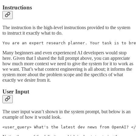
Instructions
The instruction is the high-level instructions provided to the system
to instruct it exactly what to do.
You are an expert research planner. Your task is to bre
Many beginners and even experienced AI developers would stop
here. Given that I shared the full prompt above, you can appreciate
how much more context we need to give the system for it to work as
we want. That’s what context engineering is all about; it informs the
system more about the problem scope and the specifics of what
exactly we desire from it.
User Input
The user input wasn’t shown in the system prompt, but below is an
example of how it would look.
<user_query> What's the latest dev news from OpenAI? </