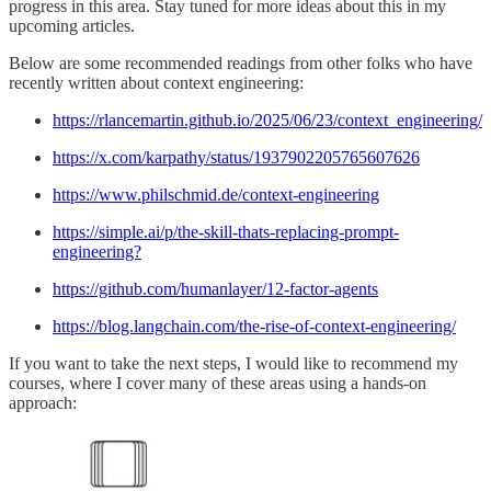
progress in this area. Stay tuned for more ideas about this in my
upcoming articles.
Below are some recommended readings from other folks who have
recently written about context engineering:
https://rlancemartin.github.io/2025/06/23/context_engineering/
https://x.com/karpathy/status/1937902205765607626
https://www.philschmid.de/context-engineering
https://simple.ai/p/the-skill-thats-replacing-prompt-
engineering?
https://github.com/humanlayer/12-factor-agents
https://blog.langchain.com/the-rise-of-context-engineering/
If you want to take the next steps, I would like to recommend my
courses, where I cover many of these areas using a hands-on
approach: