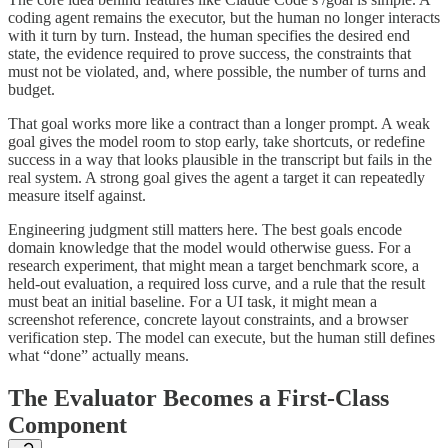
coding agent remains the executor, but the human no longer interacts
with it turn by turn. Instead, the human specifies the desired end
state, the evidence required to prove success, the constraints that
must not be violated, and, where possible, the number of turns and
budget.
That goal works more like a contract than a longer prompt. A weak
goal gives the model room to stop early, take shortcuts, or redefine
success in a way that looks plausible in the transcript but fails in the
real system. A strong goal gives the agent a target it can repeatedly
measure itself against.
Engineering judgment still matters here. The best goals encode
domain knowledge that the model would otherwise guess. For a
research experiment, that might mean a target benchmark score, a
held-out evaluation, a required loss curve, and a rule that the result
must beat an initial baseline. For a UI task, it might mean a
screenshot reference, concrete layout constraints, and a browser
verification step. The model can execute, but the human still defines
what “done” actually means.
The Evaluator Becomes a First-Class
Component