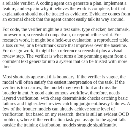
a reliable verifier. A coding agent can generate a plan, implement a
feature, and explain why it believes the work is complete, but that
explanation should not be treated as evidence. Evidence comes from
an external check that the agent cannot easily talk its way around.
For code, the verifier might be a test suite, type checker, benchmark,
browser run, screenshot comparison, or reproducible script. For
research work, it might be a held-out evaluation, a reproduced table,
a loss curve, or a benchmark score that improves over the baseline.
For design work, it might be a reference screenshot plus a visual
review step. The verifier is what turns a long-running agent from a
confident text generator into a system that can be trusted with more
time.
Most shortcuts appear at this boundary. If the verifier is vague, the
model will often satisfy the easiest interpretation of the task. If the
verifier is too narrow, the model may overfit to it and miss the
broader intent. A good autonomous workflow, therefore, needs
layered verification, with cheap deterministic checks catching basic
failures and higher-level review catching judgment-heavy failures. A
few of the frontier models can already achieve some level of
verification, but based on my research, there is still an evident OOD
problem, where if the verification task you assign to the agent falls
outside the training distribution, models struggle significantly.