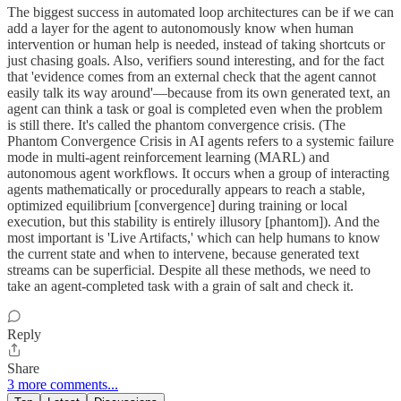
The biggest success in automated loop architectures can be if we can
add a layer for the agent to autonomously know when human
intervention or human help is needed, instead of taking shortcuts or
just chasing goals. Also, verifiers sound interesting, and for the fact
that 'evidence comes from an external check that the agent cannot
easily talk its way around'—because from its own generated text, an
agent can think a task or goal is completed even when the problem
is still there. It's called the phantom convergence crisis. (The
Phantom Convergence Crisis in AI agents refers to a systemic failure
mode in multi-agent reinforcement learning (MARL) and
autonomous agent workflows. It occurs when a group of interacting
agents mathematically or procedurally appears to reach a stable,
optimized equilibrium [convergence] during training or local
execution, but this stability is entirely illusory [phantom]). And the
most important is 'Live Artifacts,' which can help humans to know
the current state and when to intervene, because generated text
streams can be superficial. Despite all these methods, we need to
take an agent-completed task with a grain of salt and check it.
Reply
Share
3 more comments...