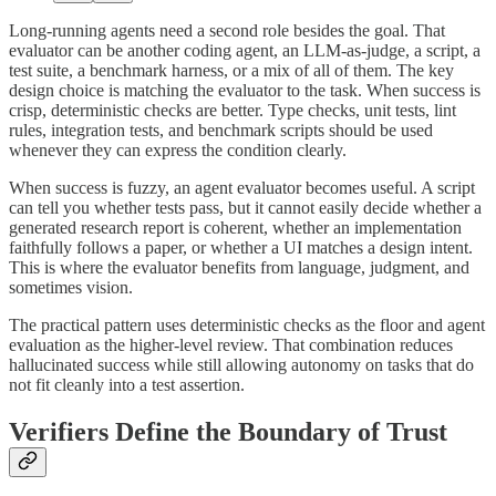
Long-running agents need a second role besides the goal. That
evaluator can be another coding agent, an LLM-as-judge, a script, a
test suite, a benchmark harness, or a mix of all of them. The key
design choice is matching the evaluator to the task. When success is
crisp, deterministic checks are better. Type checks, unit tests, lint
rules, integration tests, and benchmark scripts should be used
whenever they can express the condition clearly.
When success is fuzzy, an agent evaluator becomes useful. A script
can tell you whether tests pass, but it cannot easily decide whether a
generated research report is coherent, whether an implementation
faithfully follows a paper, or whether a UI matches a design intent.
This is where the evaluator benefits from language, judgment, and
sometimes vision.
The practical pattern uses deterministic checks as the floor and agent
evaluation as the higher-level review. That combination reduces
hallucinated success while still allowing autonomy on tasks that do
not fit cleanly into a test assertion.
Verifiers Define the Boundary of Trust