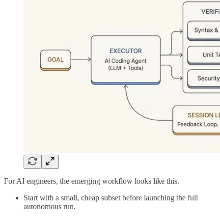
For AI engineers, the emerging workflow looks like this.
Start with a small, cheap subset before launching the full
autonomous run.