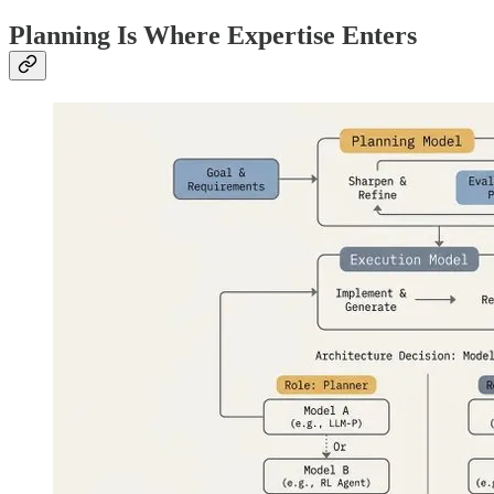
Planning Is Where Expertise Enters