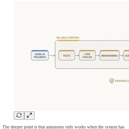
The deeper point is that autonomy only works when the system has