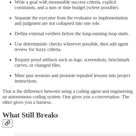
Write a goal with measurable success criteria, explicit
constraints, and a turn or time budget (where possible).
Separate the executor from the evaluator so implementation
and judgment are not collapsed into one role.
Define external verifiers before the long-running loop starts.
Use deterministic checks wherever possible, then add agent
review for fuzzy criteria.
Require proof artifacts such as logs, screenshots, benchmark
curves, or changed files.
Mine past sessions and promote repeated lessons into project
instructions.
That is the difference between using a coding agent and engineering
an autonomous coding system. One gives you a conversation. The
other gives you a harness.
What Still Breaks