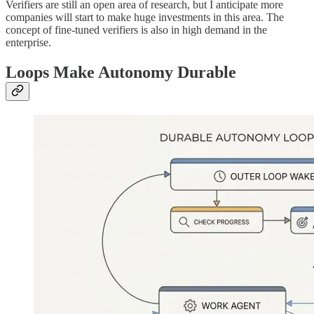
Verifiers are still an open area of research, but I anticipate more
companies will start to make huge investments in this area. The
concept of fine-tuned verifiers is also in high demand in the
enterprise.
Loops Make Autonomy Durable