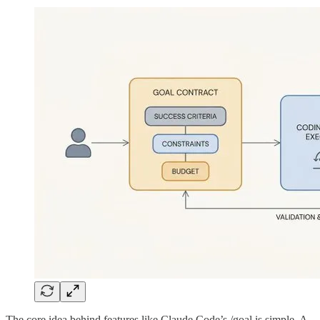
The core idea behind features like Claude Code’s /goal is simple. A