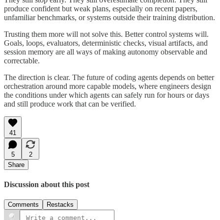
produce confident but weak plans, especially on recent papers,
unfamiliar benchmarks, or systems outside their training distribution.
Trusting them more will not solve this. Better control systems will.
Goals, loops, evaluators, deterministic checks, visual artifacts, and
session memory are all ways of making autonomy observable and
correctable.
The direction is clear. The future of coding agents depends on better
orchestration around more capable models, where engineers design
the conditions under which agents can safely run for hours or days
and still produce work that can be verified.
41
5
2
Share
Discussion about this post
Comments
Restacks