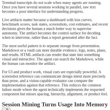
Terminal transcripts do not scale when many agents are running.
Once you have several sessions working in parallel, raw text
becomes a poor interface for understanding progress.
Live artifacts matter because a dashboard with loss curves,
benchmark scores, task states, screenshots, cost estimates, and recent
decisions gives the human a much better way to supervise
autonomy. The artifact becomes the control surface for deciding
when to intervene, rather than a report generated after the fact.
The most useful pattern is to separate storage from presentation.
Markdown or a vault can store durable evidence, logs, notes, plans,
and results. HTML artifacts can render that state into something
visual and interactive. The agent can search the Markdown, while
the human can monitor the artifact.
For UI and product work, visual cues are especially powerful. A
screenshot reference can communicate design intent more precisely
than prose, and a vision-capable evaluator can compare the
implementation against that reference. This reduces the common
failure mode where the agent technically implements the requested
component but misses spacing, hierarchy, alignment, or product feel.
Session Mining Turns Usage Into Memory