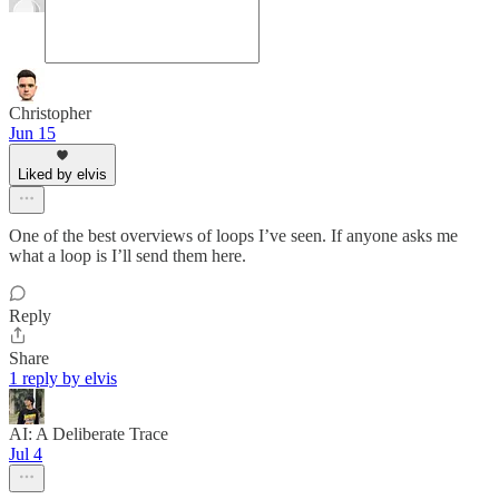
Christopher
Jun 15
Liked by elvis
One of the best overviews of loops I’ve seen. If anyone asks me
what a loop is I’ll send them here.
Reply
Share
1 reply by elvis
AI: A Deliberate Trace
Jul 4