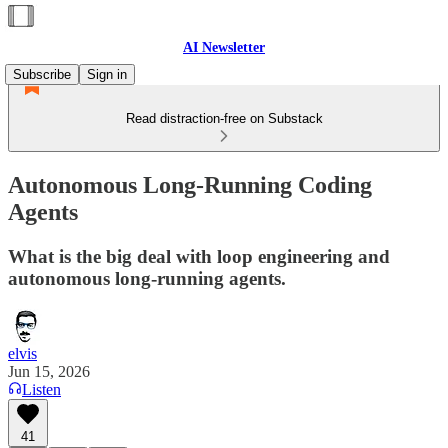
AI Newsletter
Subscribe
Sign in
Read distraction-free on Substack
Autonomous Long-Running Coding
Agents
What is the big deal with loop engineering and
autonomous long-running agents.
elvis
Jun 15, 2026
Listen
41