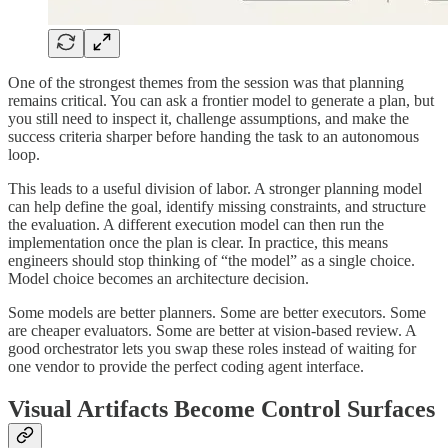
One of the strongest themes from the session was that planning
remains critical. You can ask a frontier model to generate a plan, but
you still need to inspect it, challenge assumptions, and make the
success criteria sharper before handing the task to an autonomous
loop.
This leads to a useful division of labor. A stronger planning model
can help define the goal, identify missing constraints, and structure
the evaluation. A different execution model can then run the
implementation once the plan is clear. In practice, this means
engineers should stop thinking of “the model” as a single choice.
Model choice becomes an architecture decision.
Some models are better planners. Some are better executors. Some
are cheaper evaluators. Some are better at vision-based review. A
good orchestrator lets you swap these roles instead of waiting for
one vendor to provide the perfect coding agent interface.
Visual Artifacts Become Control Surfaces