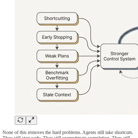
None of this removes the hard problems. Agents still take shortcuts.
They still stop early. They still overestimate completion. They still