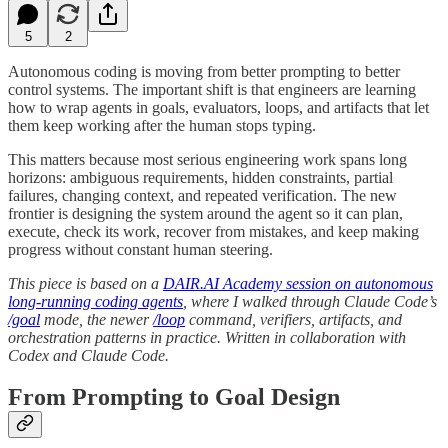
5
2
Autonomous coding is moving from better prompting to better
control systems. The important shift is that engineers are learning
how to wrap agents in goals, evaluators, loops, and artifacts that let
them keep working after the human stops typing.
This matters because most serious engineering work spans long
horizons: ambiguous requirements, hidden constraints, partial
failures, changing context, and repeated verification. The new
frontier is designing the system around the agent so it can plan,
execute, check its work, recover from mistakes, and keep making
progress without constant human steering.
This piece is based on a
DAIR.AI Academy session on autonomous
long-running coding agents
, where I walked through Claude Code’s
/goal
mode, the newer
/loop
command, verifiers, artifacts, and
orchestration patterns in practice. Written in collaboration with
Codex and Claude Code.
From Prompting to Goal Design