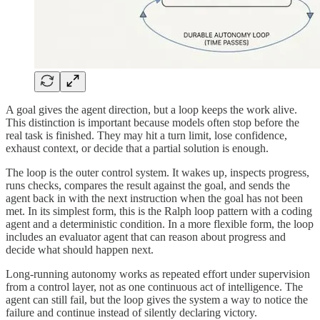
A goal gives the agent direction, but a loop keeps the work alive.
This distinction is important because models often stop before the
real task is finished. They may hit a turn limit, lose confidence,
exhaust context, or decide that a partial solution is enough.
The loop is the outer control system. It wakes up, inspects progress,
runs checks, compares the result against the goal, and sends the
agent back in with the next instruction when the goal has not been
met. In its simplest form, this is the Ralph loop pattern with a coding
agent and a deterministic condition. In a more flexible form, the loop
includes an evaluator agent that can reason about progress and
decide what should happen next.
Long-running autonomy works as repeated effort under supervision
from a control layer, not as one continuous act of intelligence. The
agent can still fail, but the loop gives the system a way to notice the
failure and continue instead of silently declaring victory.