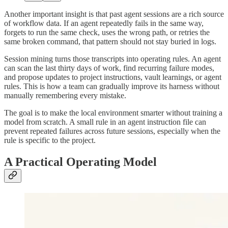
Another important insight is that past agent sessions are a rich source
of workflow data. If an agent repeatedly fails in the same way,
forgets to run the same check, uses the wrong path, or retries the
same broken command, that pattern should not stay buried in logs.
Session mining turns those transcripts into operating rules. An agent
can scan the last thirty days of work, find recurring failure modes,
and propose updates to project instructions, vault learnings, or agent
rules. This is how a team can gradually improve its harness without
manually remembering every mistake.
The goal is to make the local environment smarter without training a
model from scratch. A small rule in an agent instruction file can
prevent repeated failures across future sessions, especially when the
rule is specific to the project.
A Practical Operating Model