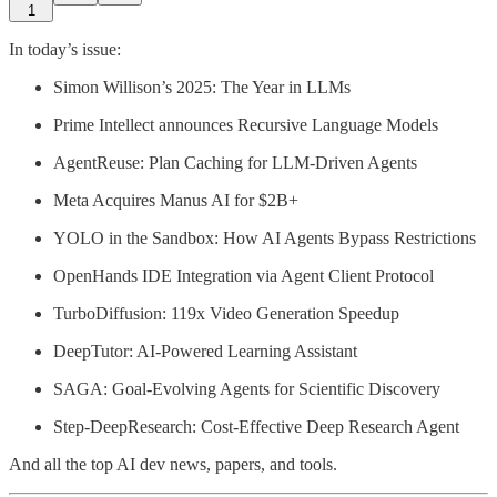
1
In today’s issue:
Simon Willison’s 2025: The Year in LLMs
Prime Intellect announces Recursive Language Models
AgentReuse: Plan Caching for LLM-Driven Agents
Meta Acquires Manus AI for $2B+
YOLO in the Sandbox: How AI Agents Bypass Restrictions
OpenHands IDE Integration via Agent Client Protocol
TurboDiffusion: 119x Video Generation Speedup
DeepTutor: AI-Powered Learning Assistant
SAGA: Goal-Evolving Agents for Scientific Discovery
Step-DeepResearch: Cost-Effective Deep Research Agent
And all the top AI dev news, papers, and tools.