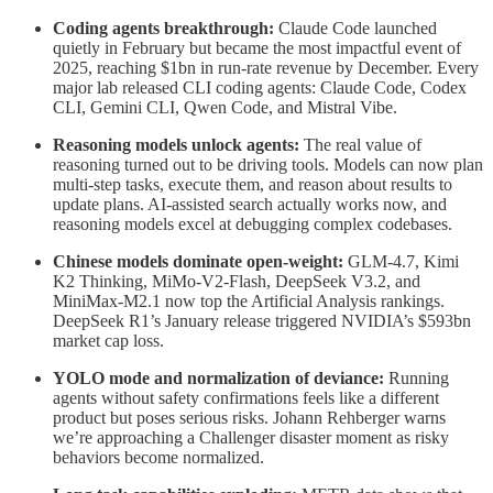
Coding agents breakthrough:
Claude Code launched
quietly in February but became the most impactful event of
2025, reaching $1bn in run-rate revenue by December. Every
major lab released CLI coding agents: Claude Code, Codex
CLI, Gemini CLI, Qwen Code, and Mistral Vibe.
Reasoning models unlock agents:
The real value of
reasoning turned out to be driving tools. Models can now plan
multi-step tasks, execute them, and reason about results to
update plans. AI-assisted search actually works now, and
reasoning models excel at debugging complex codebases.
Chinese models dominate open-weight:
GLM-4.7, Kimi
K2 Thinking, MiMo-V2-Flash, DeepSeek V3.2, and
MiniMax-M2.1 now top the Artificial Analysis rankings.
DeepSeek R1’s January release triggered NVIDIA’s $593bn
market cap loss.
YOLO mode and normalization of deviance:
Running
agents without safety confirmations feels like a different
product but poses serious risks. Johann Rehberger warns
we’re approaching a Challenger disaster moment as risky
behaviors become normalized.