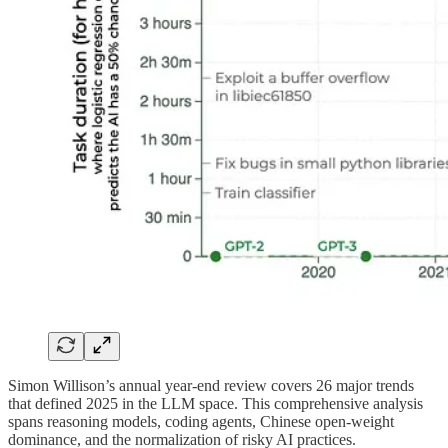
Simon Willison’s annual year-end review covers 26 major trends
that defined 2025 in the LLM space. This comprehensive analysis
spans reasoning models, coding agents, Chinese open-weight
dominance, and the normalization of risky AI practices.