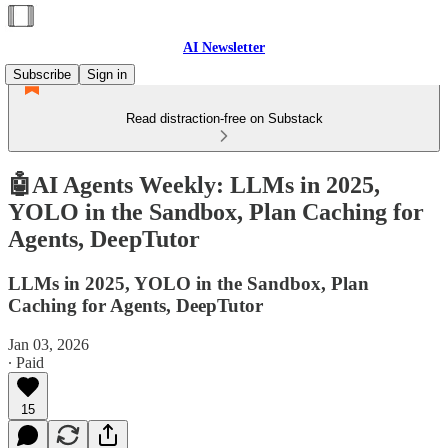
AI Newsletter
Subscribe
Sign in
Read distraction-free on Substack
🤖AI Agents Weekly: LLMs in 2025,
YOLO in the Sandbox, Plan Caching for
Agents, DeepTutor
LLMs in 2025, YOLO in the Sandbox, Plan
Caching for Agents, DeepTutor
Jan 03, 2026
∙ Paid
15