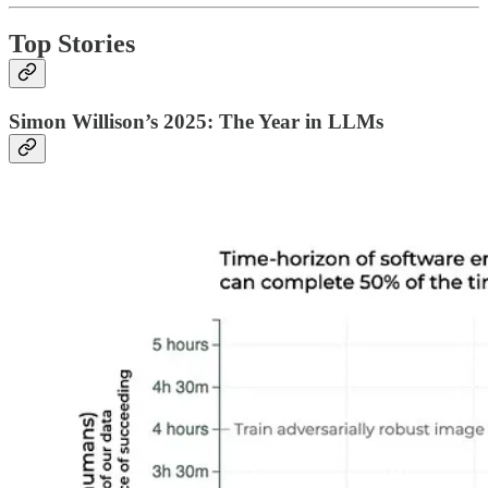
Top Stories
Simon Willison’s 2025: The Year in LLMs