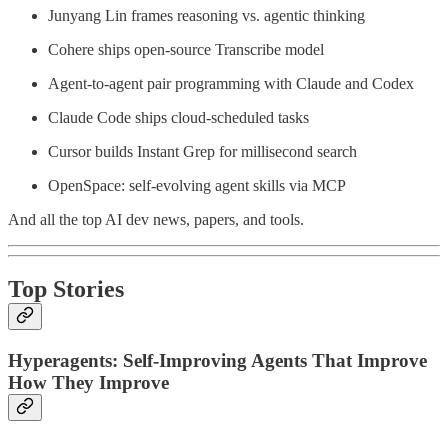
Junyang Lin frames reasoning vs. agentic thinking
Cohere ships open-source Transcribe model
Agent-to-agent pair programming with Claude and Codex
Claude Code ships cloud-scheduled tasks
Cursor builds Instant Grep for millisecond search
OpenSpace: self-evolving agent skills via MCP
And all the top AI dev news, papers, and tools.
Top Stories
Hyperagents: Self-Improving Agents That Improve
How They Improve