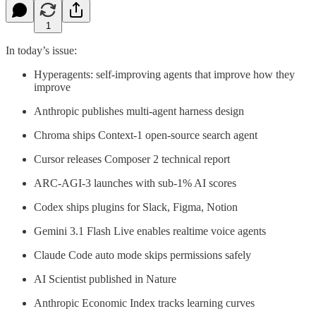
1
In today’s issue:
Hyperagents: self-improving agents that improve how they
improve
Anthropic publishes multi-agent harness design
Chroma ships Context-1 open-source search agent
Cursor releases Composer 2 technical report
ARC-AGI-3 launches with sub-1% AI scores
Codex ships plugins for Slack, Figma, Notion
Gemini 3.1 Flash Live enables realtime voice agents
Claude Code auto mode skips permissions safely
AI Scientist published in Nature
Anthropic Economic Index tracks learning curves