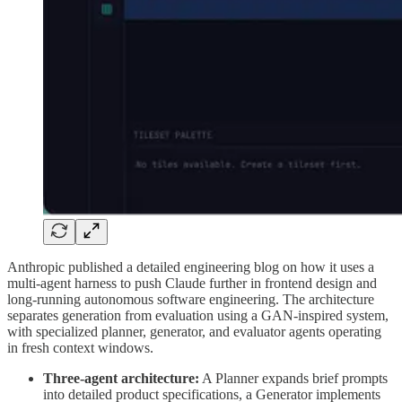
Anthropic published a detailed engineering blog on how it uses a
multi-agent harness to push Claude further in frontend design and
long-running autonomous software engineering. The architecture
separates generation from evaluation using a GAN-inspired system,
with specialized planner, generator, and evaluator agents operating
in fresh context windows.
Three-agent architecture:
A Planner expands brief prompts
into detailed product specifications, a Generator implements