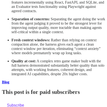
features incrementally using React, FastAPI, and SQLite, and
an Evaluator tests functionality using Playwright against
agreed contracts.
Separation of concerns:
Separating the agent doing the work
from the agent judging it proved to be the strongest lever for
improving output quality, more tractable than making agents
self-critical within a single context.
Fresh context windows:
Rather than relying on context
compaction alone, the harness gives each agent a clean
context window per iteration, eliminating “context anxiety”
where models prematurely wrap up long tasks.
Quality at cost:
A complex retro game maker built with the
full harness demonstrated substantially better quality than solo
attempts, with working features, coherent design, and
integrated AI capabilities, despite 20x higher costs.
Blog
This post is for paid subscribers
Subscribe