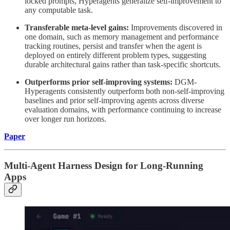
locked prompts, Hyperagents generalize self-improvement to
any computable task.
Transferable meta-level gains:
Improvements discovered in
one domain, such as memory management and performance
tracking routines, persist and transfer when the agent is
deployed on entirely different problem types, suggesting
durable architectural gains rather than task-specific shortcuts.
Outperforms prior self-improving systems:
DGM-
Hyperagents consistently outperform both non-self-improving
baselines and prior self-improving agents across diverse
evaluation domains, with performance continuing to increase
over longer run horizons.
Paper
Multi-Agent Harness Design for Long-Running
Apps