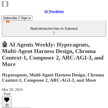
AI Newsletter
Subscribe
Sign in
Read distraction-free on Substack
🤖 AI Agents Weekly: Hyperagents,
Multi-Agent Harness Design, Chroma
Context-1, Composer 2, ARC-AGI-3, and
More
Hyperagents, Multi-Agent Harness Design, Chroma
Context-1, Composer 2, ARC-AGI-3, and More
Mar 28, 2026
∙ Paid
33