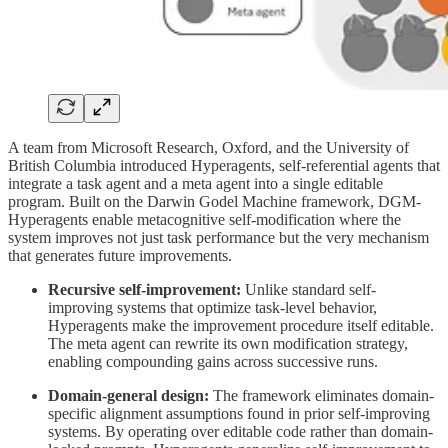
A team from Microsoft Research, Oxford, and the University of
British Columbia introduced Hyperagents, self-referential agents that
integrate a task agent and a meta agent into a single editable
program. Built on the Darwin Godel Machine framework, DGM-
Hyperagents enable metacognitive self-modification where the
system improves not just task performance but the very mechanism
that generates future improvements.
Recursive self-improvement:
Unlike standard self-
improving systems that optimize task-level behavior,
Hyperagents make the improvement procedure itself editable.
The meta agent can rewrite its own modification strategy,
enabling compounding gains across successive runs.
Domain-general design:
The framework eliminates domain-
specific alignment assumptions found in prior self-improving
systems. By operating over editable code rather than domain-