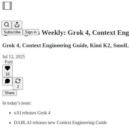
🤖 AI Agents Weekly: Grok 4, Context E
Subscribe
Sign in
Grok 4, Context Engineering Guide, Kimi K2, Sm
Jul 12, 2025
∙ Paid
16
2
Share
In today’s issue:
xAI releases Grok 4
DAIR.AI releases new Context Engineering Guide