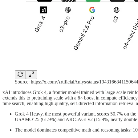
Source: https://x.com/ArtificialAnlys/status/194316684115064
xAI introduces Grok 4, a frontier model trained with large-scale rei
extends this to pretraining scale with a 6× boost in compute efficiency 
time search, enabling high-quality, self-directed information retrieval
Grok 4 Heavy, the most powerful variant, scores 50.7% on the t
USAMO’25 (61.9%) and ARC-AGI v2 (15.9%, nearly double 
The model dominates competitive math and reasoning tasks: