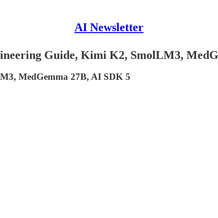
AI Newsletter
ngineering Guide, Kimi K2, SmolLM3, Me
olLM3, MedGemma 27B, AI SDK 5