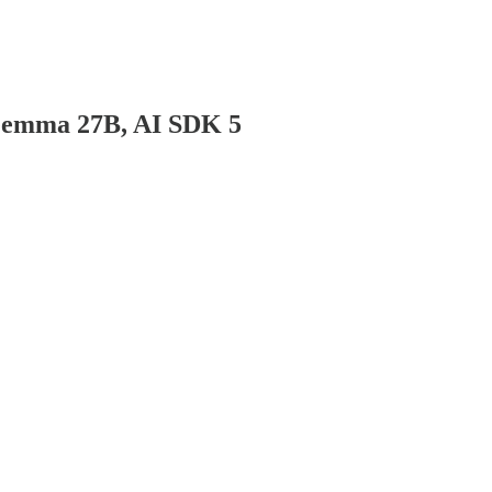
dGemma 27B, AI SDK 5