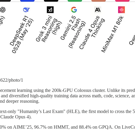
4622/photo/1
nforcement learning using the 200k-GPU Colossus cluster. Unlike its p
and diversified high-quality training data across math, code, science, and
 and deeper reasoning.
ext-only "Humanity’s Last Exam" (HLE), the first model to cross the 50
Claude Opus 4).
 100% on AIME’25, 96.7% on HMMT, and 88.4% on GPQA. On LiveCodeB