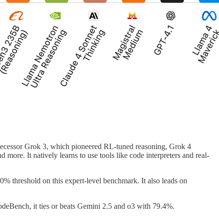
redecessor Grok 3, which pioneered RL-tuned reasoning, Grok 4
 more. It natively learns to use tools like code interpreters and real-
% threshold on this expert-level benchmark. It also leads on
ench, it ties or beats Gemini 2.5 and o3 with 79.4%.