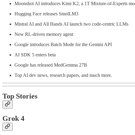
Moonshot AI introduces Kimi K2, a 1T Mixture-of-Experts mo
Hugging Face releases SmolLM3
Mistral AI and All Hands AI launch two code-centric LLMs
New RL-driven memory agent
Google introduces Batch Mode for the Gemini API
AI SDK 5 enters beta
Google has released MedGemma 27B
Top AI dev news, research papers, and much more.
Top Stories
Grok 4