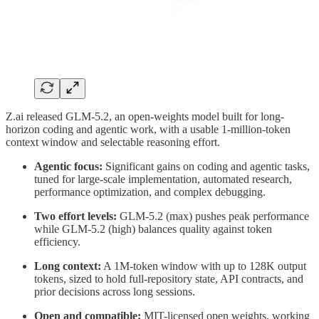
Z.ai released GLM-5.2, an open-weights model built for long-
horizon coding and agentic work, with a usable 1-million-token
context window and selectable reasoning effort.
Agentic focus:
Significant gains on coding and agentic tasks,
tuned for large-scale implementation, automated research,
performance optimization, and complex debugging.
Two effort levels:
GLM-5.2 (max) pushes peak performance
while GLM-5.2 (high) balances quality against token
efficiency.
Long context:
A 1M-token window with up to 128K output
tokens, sized to hold full-repository state, API contracts, and
prior decisions across long sessions.
Open and compatible:
MIT-licensed open weights, working