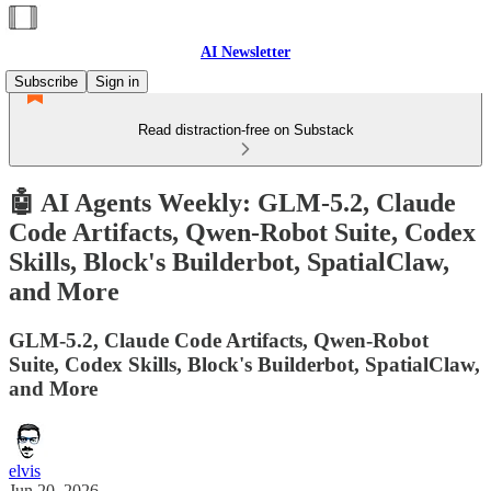
AI Newsletter
Subscribe
Sign in
Read distraction-free on Substack
🤖 AI Agents Weekly: GLM-5.2, Claude
Code Artifacts, Qwen-Robot Suite, Codex
Skills, Block's Builderbot, SpatialClaw,
and More
GLM-5.2, Claude Code Artifacts, Qwen-Robot
Suite, Codex Skills, Block's Builderbot, SpatialClaw,
and More
elvis
Jun 20, 2026