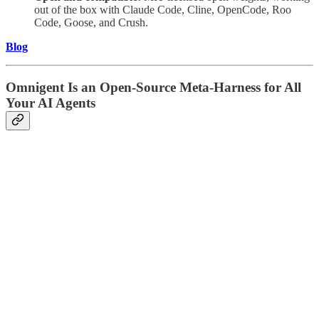
out of the box with Claude Code, Cline, OpenCode, Roo
Code, Goose, and Crush.
Blog
Omnigent Is an Open-Source Meta-Harness for All
Your AI Agents