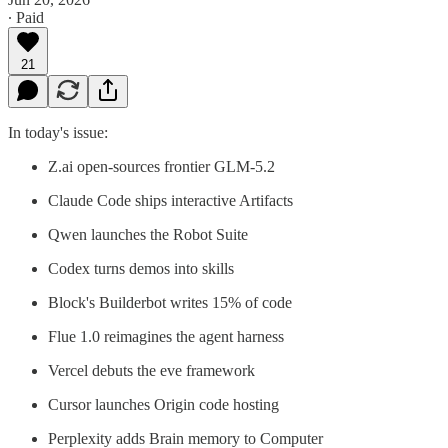
∙ Paid
21
In today's issue:
Z.ai open-sources frontier GLM-5.2
Claude Code ships interactive Artifacts
Qwen launches the Robot Suite
Codex turns demos into skills
Block's Builderbot writes 15% of code
Flue 1.0 reimagines the agent harness
Vercel debuts the eve framework
Cursor launches Origin code hosting
Perplexity adds Brain memory to Computer