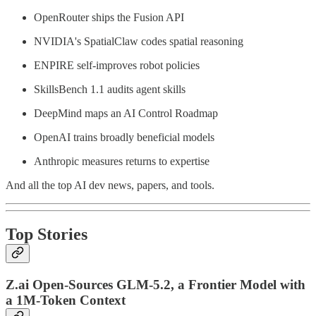
OpenRouter ships the Fusion API
NVIDIA's SpatialClaw codes spatial reasoning
ENPIRE self-improves robot policies
SkillsBench 1.1 audits agent skills
DeepMind maps an AI Control Roadmap
OpenAI trains broadly beneficial models
Anthropic measures returns to expertise
And all the top AI dev news, papers, and tools.
Top Stories
Z.ai Open-Sources GLM-5.2, a Frontier Model with
a 1M-Token Context