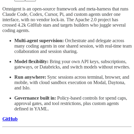
Omnigent is an open-source framework and meta-harness that runs
Claude Code, Codex, Cursor, Pi, and custom agents under one
interface, with no vendor lock-in. The Apache 2.0 project has
crossed 4.2k GitHub stars and targets builders who juggle several
coding agents.
Multi-agent supervision:
Orchestrate and delegate across
many coding agents in one shared session, with real-time team
collaboration and session sharing.
Model flexibility:
Bring your own API keys, subscriptions,
gateways, or Databricks, and switch models without rewrites.
Run anywhere:
Sync sessions across terminal, browser, and
mobile, with cloud sandbox execution on Modal, Daytona,
and Islo.
Governance built in:
Policy-based controls for spend caps,
approval gates, and tool restrictions, plus custom agents
defined in YAML.
GitHub