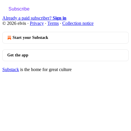
Subscribe
Already a paid subscriber?
Sign in
© 2026 elvis
·
Privacy
∙
Terms
∙
Collection notice
Start your Substack
Get the app
Substack
is the home for great culture