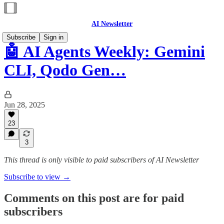
AI Newsletter
Subscribe
Sign in
🤖 AI Agents Weekly: Gemini
CLI, Qodo Gen…
Jun 28, 2025
23
3
This thread is only visible to paid subscribers of AI Newsletter
Subscribe to view →
Comments on this post are for paid
subscribers