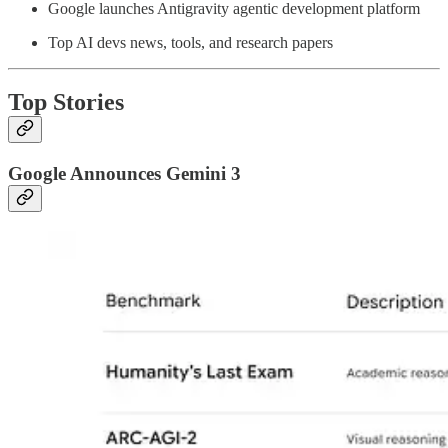
Google launches Antigravity agentic development platform
Top AI devs news, tools, and research papers
Top Stories
Google Announces Gemini 3