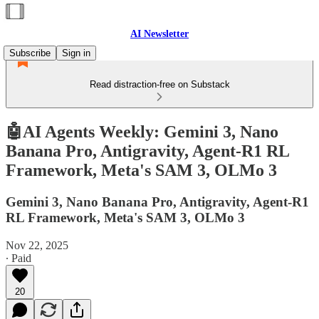
AI Newsletter
Subscribe
Sign in
Read distraction-free on Substack
🤖AI Agents Weekly: Gemini 3, Nano
Banana Pro, Antigravity, Agent-R1 RL
Framework, Meta's SAM 3, OLMo 3
Gemini 3, Nano Banana Pro, Antigravity, Agent-R1
RL Framework, Meta's SAM 3, OLMo 3
Nov 22, 2025
∙ Paid
20