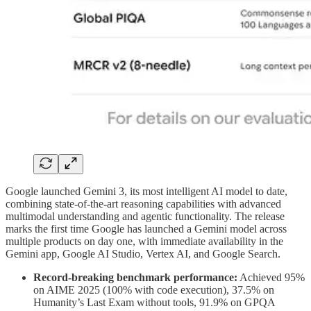
Google launched Gemini 3, its most intelligent AI model to date,
combining state-of-the-art reasoning capabilities with advanced
multimodal understanding and agentic functionality. The release
marks the first time Google has launched a Gemini model across
multiple products on day one, with immediate availability in the
Gemini app, Google AI Studio, Vertex AI, and Google Search.
Record-breaking benchmark performance:
Achieved 95%
on AIME 2025 (100% with code execution), 37.5% on
Humanity’s Last Exam without tools, 91.9% on GPQA