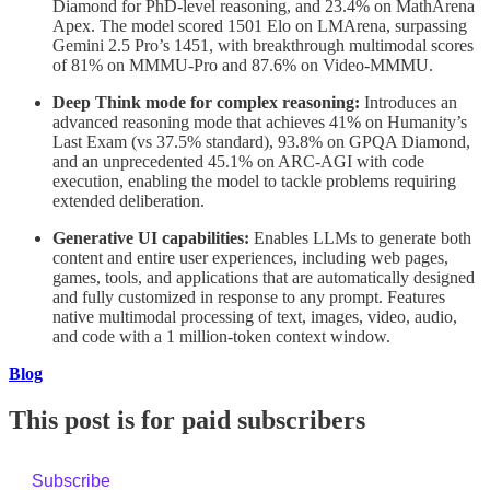
Diamond for PhD-level reasoning, and 23.4% on MathArena
Apex. The model scored 1501 Elo on LMArena, surpassing
Gemini 2.5 Pro’s 1451, with breakthrough multimodal scores
of 81% on MMMU-Pro and 87.6% on Video-MMMU.
Deep Think mode for complex reasoning:
Introduces an
advanced reasoning mode that achieves 41% on Humanity’s
Last Exam (vs 37.5% standard), 93.8% on GPQA Diamond,
and an unprecedented 45.1% on ARC-AGI with code
execution, enabling the model to tackle problems requiring
extended deliberation.
Generative UI capabilities:
Enables LLMs to generate both
content and entire user experiences, including web pages,
games, tools, and applications that are automatically designed
and fully customized in response to any prompt. Features
native multimodal processing of text, images, video, audio,
and code with a 1 million-token context window.
Blog
This post is for paid subscribers
Subscribe