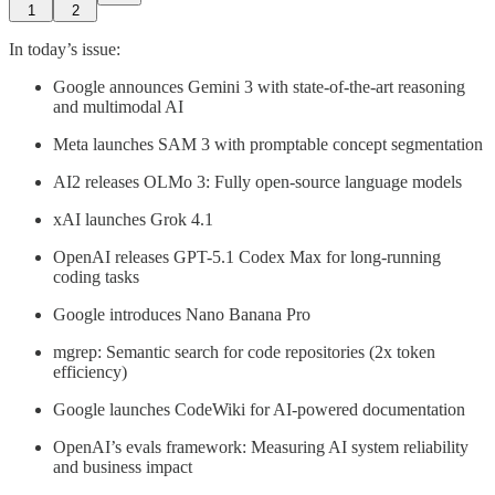
1
2
In today’s issue:
Google announces Gemini 3 with state-of-the-art reasoning
and multimodal AI
Meta launches SAM 3 with promptable concept segmentation
AI2 releases OLMo 3: Fully open-source language models
xAI launches Grok 4.1
OpenAI releases GPT-5.1 Codex Max for long-running
coding tasks
Google introduces Nano Banana Pro
mgrep: Semantic search for code repositories (2x token
efficiency)
Google launches CodeWiki for AI-powered documentation
OpenAI’s evals framework: Measuring AI system reliability
and business impact