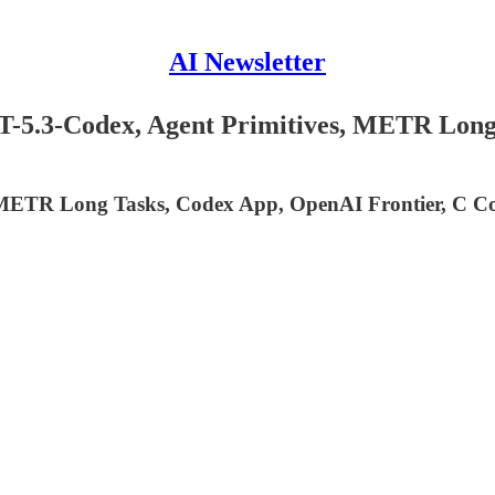
AI Newsletter
T-5.3-Codex, Agent Primitives, METR Long
 METR Long Tasks, Codex App, OpenAI Frontier, C Com