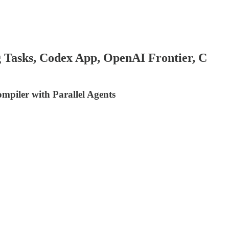
 Tasks, Codex App, OpenAI Frontier, C
piler with Parallel Agents