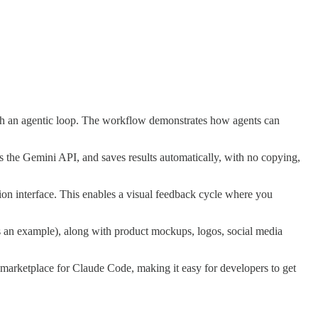
ugh an agentic loop. The workflow demonstrates how agents can
ls the Gemini API, and saves results automatically, with no copying,
on interface. This enables a visual feedback cycle where you
s an example), along with product mockups, logos, social media
arketplace for Claude Code, making it easy for developers to get