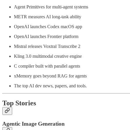
Agent Primitives for multi-agent systems
METR measures AI long-task ability
OpenAI launches Codex macOS app
OpenAI launches Frontier platform
Mistral releases Voxtral Transcribe 2
Kling 3.0 multimodal creative engine
C compiler built with parallel agents
xMemory goes beyond RAG for agents
The top AI dev news, papers, and tools.
Top Stories
Agentic Image Generation