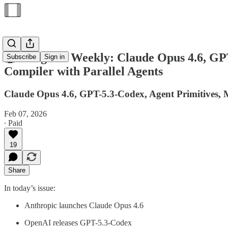
🤖AI Agents Weekly: Claude Opus 4.6, GP
Subscribe
Sign in
Compiler with Parallel Agents
Claude Opus 4.6, GPT-5.3-Codex, Agent Primitives,
Feb 07, 2026
∙ Paid
19
Share
In today’s issue:
Anthropic launches Claude Opus 4.6
OpenAI releases GPT-5.3-Codex