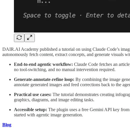
DAIR.AI Academy published a tutorial on using Claude Code’s image g
autonomously fetch content, extract concepts, and generate visuals wi
End-to-end agentic workflow:
Claude Code fetches an article,
no tool-switching, and no manual intervention required.
Generate-annotate-refine loop:
By combining the image generat
annotate generated images and feed corrections back to the agent
Practical use cases:
The tutorial demonstrates creating infogra
graphics, diagrams, and image editing tasks.
Accessible setup:
The plugin uses a free Gemini API key from 
started with agentic image generation.
Blog