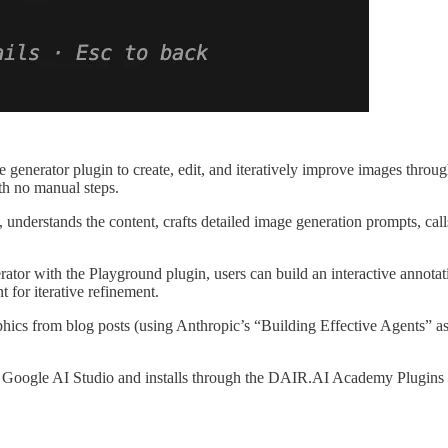
enerator plugin to create, edit, and iteratively improve images thro
th no manual steps.
 understands the content, crafts detailed image generation prompts, cal
or with the Playground plugin, users can build an interactive annotati
 for iterative refinement.
phics from blog posts (using Anthropic’s “Building Effective Agents” a
Google AI Studio and installs through the DAIR.AI Academy Plugins m