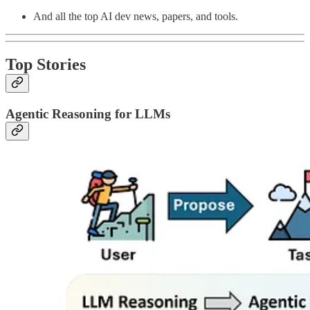
And all the top AI dev news, papers, and tools.
Top Stories
Agentic Reasoning for LLMs