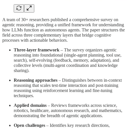
A team of 30+ researchers published a comprehensive survey on
agentic reasoning, providing a unified framework for understanding
how LLMs function as autonomous agents. The paper structures the
field across three complementary layers that bridge cognitive
processes with actionable behaviors.
Three-layer framework
– The survey organizes agentic
reasoning into foundational (single-agent planning, tool use,
search), self-evolving (feedback, memory, adaptation), and
collective levels (multi-agent coordination and knowledge
sharing).
Reasoning approaches
– Distinguishes between in-context
reasoning that scales test-time interaction and post-training
reasoning using reinforcement learning and fine-tuning
techniques.
Applied domains
– Reviews frameworks across science,
robotics, healthcare, autonomous research, and mathematics,
demonstrating the breadth of agentic applications.
Open challenges
– Identifies key research directions,