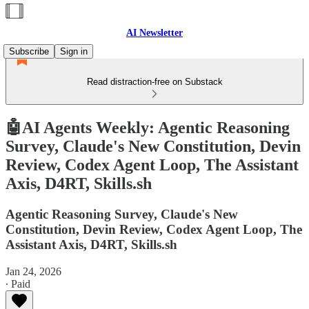
AI Newsletter
Subscribe
Sign in
Read distraction-free on Substack
🤖AI Agents Weekly: Agentic Reasoning
Survey, Claude's New Constitution, Devin
Review, Codex Agent Loop, The Assistant
Axis, D4RT, Skills.sh
Agentic Reasoning Survey, Claude's New
Constitution, Devin Review, Codex Agent Loop, The
Assistant Axis, D4RT, Skills.sh
Jan 24, 2026
∙ Paid