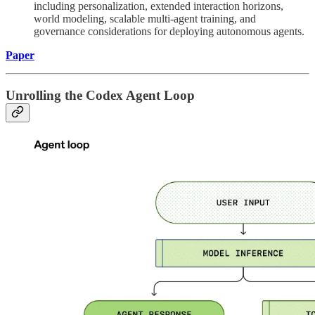
including personalization, extended interaction horizons,
world modeling, scalable multi-agent training, and
governance considerations for deploying autonomous agents.
Paper
Unrolling the Codex Agent Loop